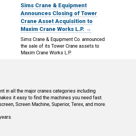
Sims Crane & Equipment
Announces Closing of Tower
Crane Asset Acquisition to
Maxim Crane Works L.P. →
Sims Crane & Equipment Co. announced
the sale of its Tower Crane assets to
Maxim Crane Works L.P.
 in all the major cranes categories including
kes it easy to find the machines you need fast.
reen, Screen Machine, Superior, Terex, and more.
years.