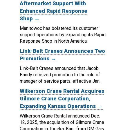
Aftermarket Support With
Enhanced Rapid Response
Shop →
Manitowoc has bolstered its customer
support operations by expanding its Rapid
Response Shop in North America.
Link-Belt Cranes Announces Two
Promotions →
Link-Belt Cranes announced that Jacob
Bandy received promotion to the role of
manager of service parts, effective Jan.
Wilkerson Crane Rental Acquires
Gilmore Crane Corporation,
Expanding Kansas Operations →
Wilkerson Crane Rental announced Dec.
12, 2025, the acquisition of Gilmore Crane
Corporation in Topeka, Kan., from DM Gary