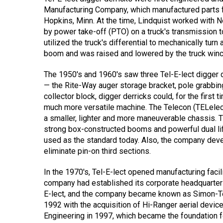
Manufacturing Company, which manufactured parts for
Hopkins, Minn. At the time, Lindquist worked with
by power take-off (PTO) on a truck's transmission to
utilized the truck's differential to mechanically tu
boom and was raised and lowered by the truck winch l
The 1950's and 1960's saw three Tel-E-lect digger de
— the Rite-Way auger storage bracket, pole grabbing 
collector block, digger derricks could, for the first
much more versatile machine. The Telecon (TELele
a smaller, lighter and more maneuverable chassis.
strong box-constructed booms and powerful dual lift c
used as the standard today. Also, the company develo
eliminate pin-on third sections.
In the 1970's, Tel-E-lect opened manufacturing facil
company had established its corporate headquarter
E-lect, and the company became known as Simon-Tel
1992 with the acquisition of Hi-Ranger aerial devi
Engineering in 1997, which became the foundation for