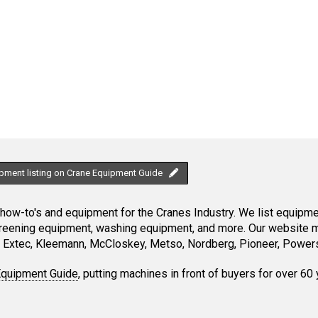
ipment listing on Crane Equipment Guide
ow-to's and equipment for the Cranes Industry. We list equipment
creening equipment, washing equipment, and more. Our website ma
Extec, Kleemann, McCloskey, Metso, Nordberg, Pioneer, Powersc
Equipment Guide
, putting machines in front of buyers for over 60 