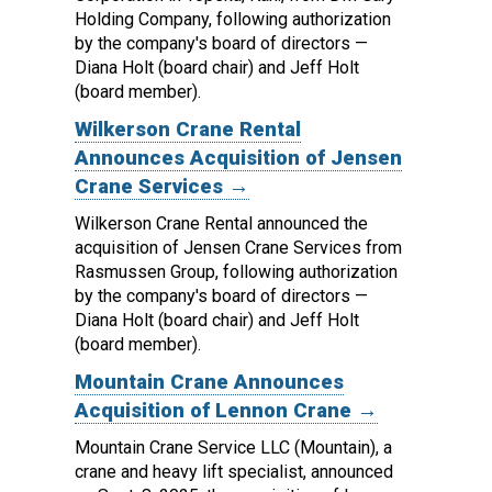
Holding Company, following authorization
by the company's board of directors —
Diana Holt (board chair) and Jeff Holt
(board member).
Wilkerson Crane Rental
Announces Acquisition of Jensen
Crane Services →
Wilkerson Crane Rental announced the
acquisition of Jensen Crane Services from
Rasmussen Group, following authorization
by the company's board of directors —
Diana Holt (board chair) and Jeff Holt
(board member).
Mountain Crane Announces
Acquisition of Lennon Crane →
Mountain Crane Service LLC (Mountain), a
crane and heavy lift specialist, announced