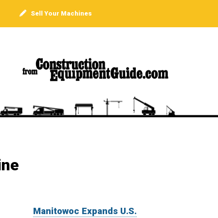
Sell Your Machines
ine
Manitowoc Expands U.S.