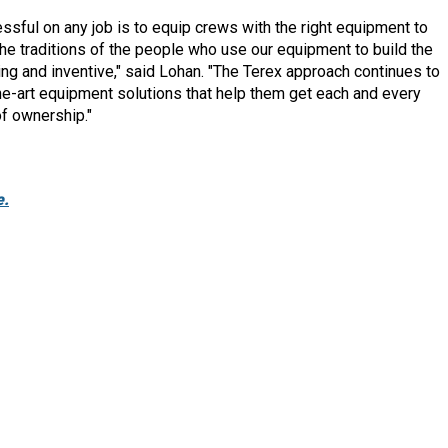
sful on any job is to equip crews with the right equipment to
the traditions of the people who use our equipment to build the
g and inventive," said Lohan. "The Terex approach continues to
e-art equipment solutions that help them get each and every
of ownership."
e.