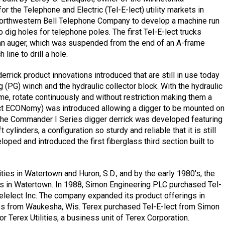
 the Telephone and Electric (Tel-E-lect) utility markets in
 Northwestern Bell Telephone Company to develop a machine run
 dig holes for telephone poles. The first Tel-E-lect trucks
rn an auger, which was suspended from the end of an A-frame
ine to drill a hole.
rrick product innovations introduced that are still in use today
(PG) winch and the hydraulic collector block. With the hydraulic
 time, rotate continuously and without restriction making them a
ct ECONomy) was introduced allowing a digger to be mounted on
 The Commander I Series digger derrick was developed featuring
ylinders, a configuration so sturdy and reliable that it is still
ped and introduced the first fiberglass third section built to
ities in Watertown and Huron, S.D., and by the early 1980's, the
s in Watertown. In 1988, Simon Engineering PLC purchased Tel-
elect Inc. The company expanded its product offerings in
ces from Waukesha, Wis. Terex purchased Tel-E-lect from Simon
 Terex Utilities, a business unit of Terex Corporation.