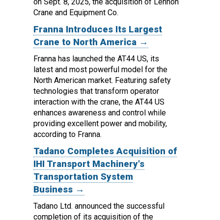
on Sept. 8, 2025, the acquisition of Lennon
Crane and Equipment Co.
Franna Introduces Its Largest
Crane to North America →
Franna has launched the AT44 US, its
latest and most powerful model for the
North American market.
Featuring safety
technologies that transform operator
interaction with the crane, the AT44 US
enhances awareness and control while
providing excellent power and mobility,
according to Franna.
Tadano Completes Acquisition of
IHI Transport Machinery's
Transportation System
Business →
Tadano Ltd. announced the successful
completion of its acquisition of the