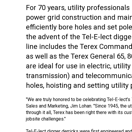
For 70 years, utility professional
power grid construction and main
efficiently bore holes and set pol
the advent of the Tel-E-lect digg
line includes the Terex Commande
as well as the Terex General 65, 
are ideal for use in electric, utili
transmission) and telecommunicat
holes, hoisting and setting utility
"We are truly honored to be celebrating Tel-E-lect's 
Sales and Marketing, Jim Lohan. "Since 1945, the ut
through it all, Terex has been right there with its cu
jobsite challenges."
Tel-E-lect digger derricks were first engineered and