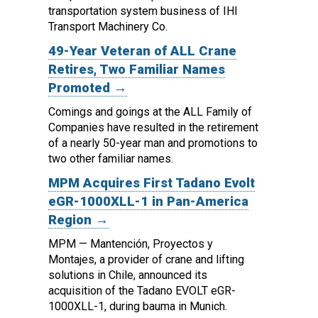
transportation system business of IHI
Transport Machinery Co.
49-Year Veteran of ALL Crane
Retires, Two Familiar Names
Promoted →
Comings and goings at the ALL Family of
Companies have resulted in the retirement
of a nearly 50-year man and promotions to
two other familiar names.
MPM Acquires First Tadano Evolt
eGR-1000XLL-1 in Pan-America
Region →
MPM — Mantención, Proyectos y
Montajes, a provider of crane and lifting
solutions in Chile, announced its
acquisition of the Tadano EVOLT eGR-
1000XLL-1, during bauma in Munich.