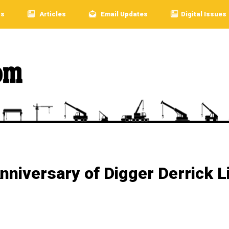
rs
Articles
Email Updates
Digital Issues
nniversary of Digger Derrick L