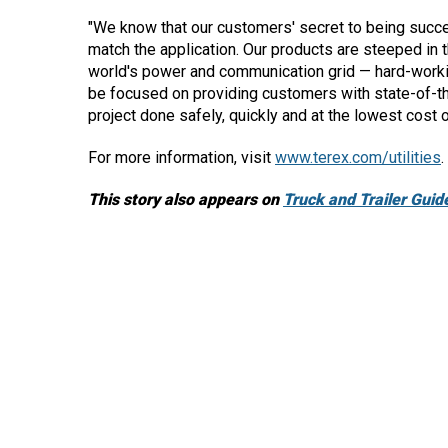
"We know that our customers' secret to being succes
match the application. Our products are steeped in 
world's power and communication grid — hard-workin
be focused on providing customers with state-of-th
project done safely, quickly and at the lowest cost 
For more information, visit
www.terex.com/utilities
.
This story also appears on
Truck and Trailer Guid