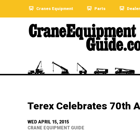
Cranes Equipment
Parts
Deale
Terex Celebrates 70th A
WED APRIL 15, 2015
CRANE EQUIPMENT GUIDE