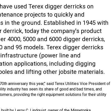
s have used Terex digger derricks on
tenance projects to quickly and
es in the ground. Established in 1945 with
er derrick, today the company's product
r 4000, 5000 and 6000 digger derricks,
80 and 95 models. Terex digger derricks
ty infrastructure (power line and
ion applications, including digging
 poles and lifting other jobsite materials.
70th anniversary this year," said Terex Utilities Vice President of
ility industry has seen its share of good and bad times, and
stomers, providing the right equipment solutions for their utility
 built by Leroy C. Lindquist, owner of the Minnetonka