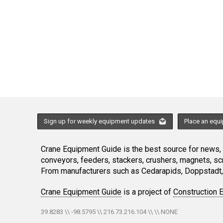
Sign up for weekly equipment updates
Place an equ
Crane Equipment Guide is the best source for news, h
conveyors, feeders, stackers, crushers, magnets, s
From manufacturers such as Cedarapids, Doppstadt, 
Crane Equipment Guide
is a project of
Construction 
39.8283 \\ -98.5795 \\ 216.73.216.104 \\ \\ NONE