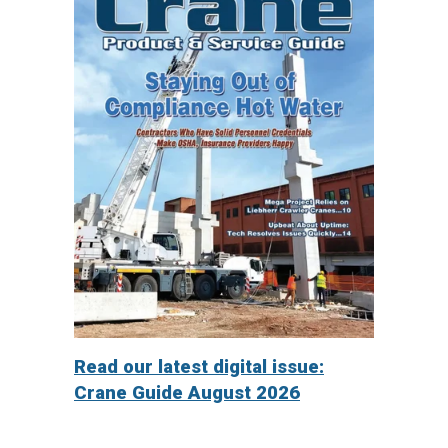
Read our latest digital issue:
Crane Guide August 2026