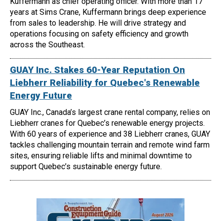
Kuffermann as chief operating officer. With more than 17
years at Sims Crane, Kuffermann brings deep experience
from sales to leadership. He will drive strategy and
operations focusing on safety efficiency and growth
across the Southeast.
GUAY Inc. Stakes 60-Year Reputation On
Liebherr Reliability for Quebec's Renewable
Energy Future
GUAY Inc., Canada’s largest crane rental company, relies on
Liebherr cranes for Quebec’s renewable energy projects.
With 60 years of experience and 38 Liebherr cranes, GUAY
tackles challenging mountain terrain and remote wind farm
sites, ensuring reliable lifts and minimal downtime to
support Quebec’s sustainable energy future.