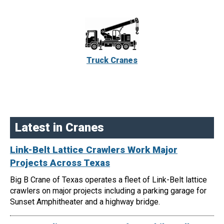
Truck Cranes
Latest in Cranes
Link-Belt Lattice Crawlers Work Major
Projects Across Texas
Big B Crane of Texas operates a fleet of Link-Belt lattice
crawlers on major projects including a parking garage for
Sunset Amphitheater and a highway bridge.