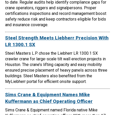
to date. Regular audits help identify compliance gaps for
crane operators, riggers and signalpersons. Proper
certifications inspections and record management boost
safety reduce risk and keep contractors eligible for bids
and insurance coverage.
Steel Strength Meets Liebherr Precision With
LR 1300.1 SX
Steel Masters L.P. chose the Liebherr LR 1300.1 SX
crawler crane for large-scale tilt wall erection projects in
Houston. The crane’s lifting capacity and easy mobility
ensured precise placement of heavy panels across three
buildings. Steel Masters also benefited from the
MyLiebherr portal for efficient onsite support.
Sims Crane & Equipment Names Mike
Kuffermann as Chief Operating Officer
Sims Crane & Equipment named Florida native Mike