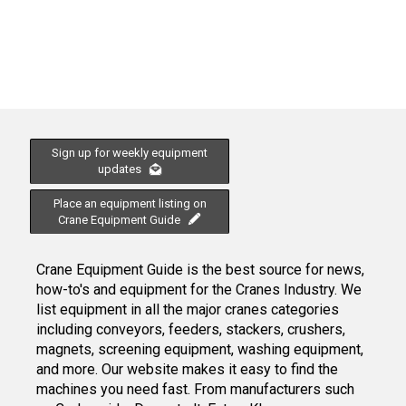
Sign up for weekly equipment
updates
Place an equipment listing on
Crane Equipment Guide
Crane Equipment Guide is the best source for news,
how-to's and equipment for the Cranes Industry. We
list equipment in all the major cranes categories
including conveyors, feeders, stackers, crushers,
magnets, screening equipment, washing equipment,
and more. Our website makes it easy to find the
machines you need fast. From manufacturers such