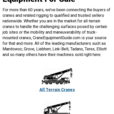
For more than 60 years, we’ve been connecting the buyers of
cranes and related rigging to qualified and trusted sellers
nationwide. Whether you are in the market for all-terrain
cranes to handle the challenging surfaces posed by certain
job sites or the mobility and maneuverability of truck-
mounted cranes, CraneEquipmentGuide.com is your source
for that and more. All of the leading manufacturers such as
Manitowoc, Grove, Liebherr, Link-Belt, Tadano, Terex, Elliott
and so many others have their machines sold right here.
All Terrain Cranes