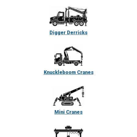
Digger Derricks
Knuckleboom Cranes
Mini Cranes