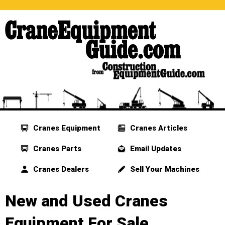
Cranes Equipment
Cranes Articles
Cranes Parts
Email Updates
Cranes Dealers
Sell Your Machines
New and Used Cranes
Equipment For Sale