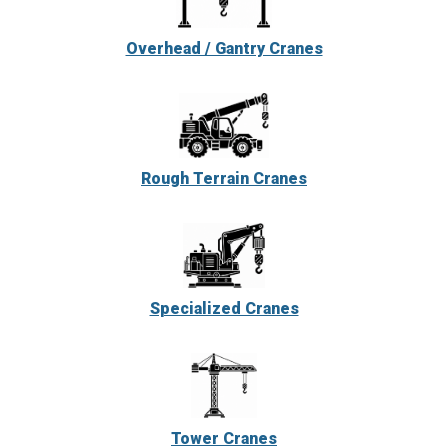
Overhead / Gantry Cranes
Rough Terrain Cranes
Specialized Cranes
Tower Cranes