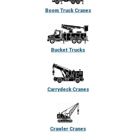
Boom Truck Cranes
Bucket Trucks
Carrydeck Cranes
Crawler Cranes