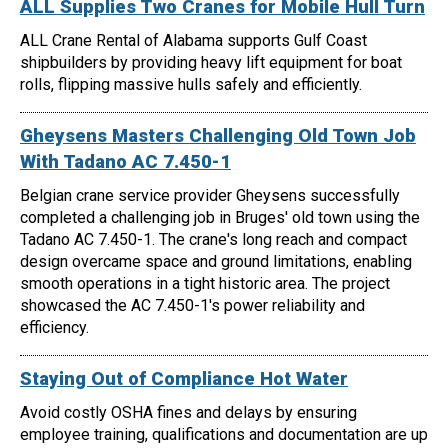
ALL Supplies Two Cranes for Mobile Hull Turn
ALL Crane Rental of Alabama supports Gulf Coast
shipbuilders by providing heavy lift equipment for boat
rolls, flipping massive hulls safely and efficiently.
Gheysens Masters Challenging Old Town Job
With Tadano AC 7.450-1
Belgian crane service provider Gheysens successfully
completed a challenging job in Bruges' old town using the
Tadano AC 7.450-1. The crane's long reach and compact
design overcame space and ground limitations, enabling
smooth operations in a tight historic area. The project
showcased the AC 7.450-1's power reliability and
efficiency.
Staying Out of Compliance Hot Water
Avoid costly OSHA fines and delays by ensuring
employee training, qualifications and documentation are up