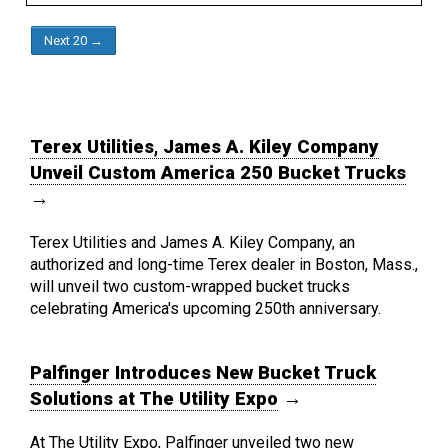
Next 20 →
Terex Utilities, James A. Kiley Company
Unveil Custom America 250 Bucket Trucks
→
Terex Utilities and James A. Kiley Company, an
authorized and long-time Terex dealer in Boston, Mass.,
will unveil two custom-wrapped bucket trucks
celebrating America's upcoming 250th anniversary.
Palfinger Introduces New Bucket Truck
Solutions at The Utility Expo
→
At The Utility Expo, Palfinger unveiled two new