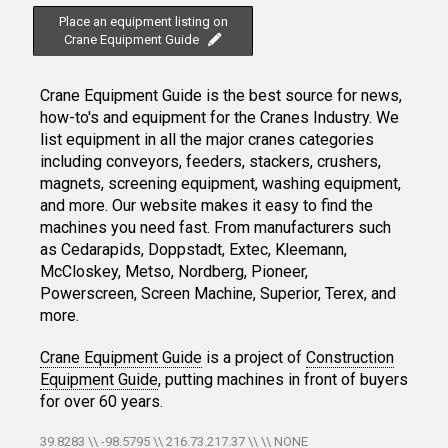
Place an equipment listing on
Crane Equipment Guide
Crane Equipment Guide is the best source for news,
how-to's and equipment for the Cranes Industry. We
list equipment in all the major cranes categories
including conveyors, feeders, stackers, crushers,
magnets, screening equipment, washing equipment,
and more. Our website makes it easy to find the
machines you need fast. From manufacturers such
as Cedarapids, Doppstadt, Extec, Kleemann,
McCloskey, Metso, Nordberg, Pioneer,
Powerscreen, Screen Machine, Superior, Terex, and
more.
Crane Equipment Guide
is a project of
Construction
Equipment Guide
, putting machines in front of buyers
for over 60 years.
39.8283 \\ -98.5795 \\ 216.73.217.37 \\ \\ NONE