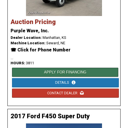
Auction Pricing
Purple Wave, Inc.
Dealer Location:
Manhattan, KS
Machine Location:
Seward, NE
☎ Click for Phone Number
...
HOURS:
3811
APPLY FOR FINANCING
DETAILS
CONTACT DEALER
2017 Ford F450 Super Duty