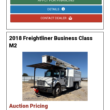
APPLY FOR FINANCING
DETAILS
CONTACT DEALER
2018 Freightliner Business Class
M2
Auction Pricing