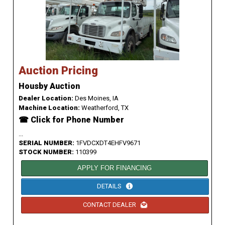
Auction Pricing
Housby Auction
Dealer Location:
Des Moines, IA
Machine Location:
Weatherford, TX
☎ Click for Phone Number
...
SERIAL NUMBER:
1FVDCXDT4EHFV9671
STOCK NUMBER:
110399
APPLY FOR FINANCING
DETAILS
CONTACT DEALER