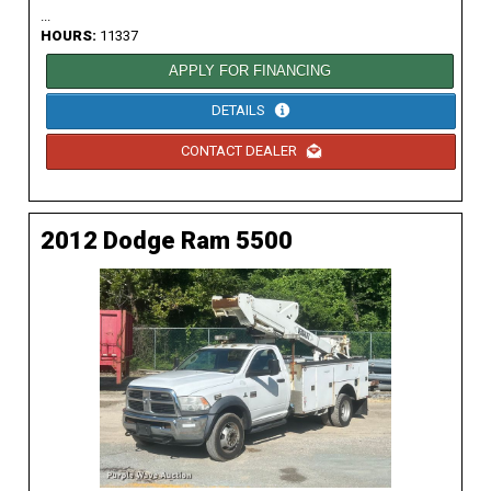
...
HOURS:
11337
APPLY FOR FINANCING
DETAILS
CONTACT DEALER
2012 Dodge Ram 5500