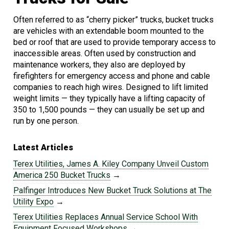
Often referred to as “cherry picker” trucks, bucket trucks
are vehicles with an extendable boom mounted to the
bed or roof that are used to provide temporary access to
inaccessible areas. Often used by construction and
maintenance workers, they also are deployed by
firefighters for emergency access and phone and cable
companies to reach high wires. Designed to lift limited
weight limits — they typically have a lifting capacity of
350 to 1,500 pounds — they can usually be set up and
run by one person.
Latest Articles
Terex Utilities, James A. Kiley Company Unveil Custom
America 250 Bucket Trucks
→
Palfinger Introduces New Bucket Truck Solutions at The
Utility Expo
→
Terex Utilities Replaces Annual Service School With
Equipment Focused Workshops
→