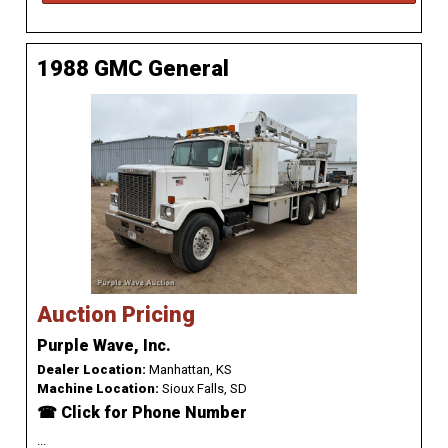
1988 GMC General
Auction Pricing
Purple Wave, Inc.
Dealer Location:
Manhattan, KS
Machine Location:
Sioux Falls, SD
☎ Click for Phone Number
...