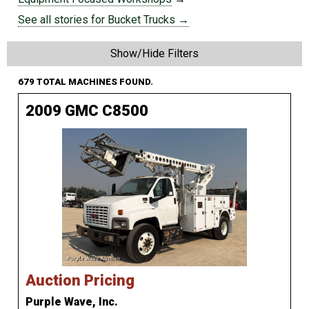
See all stories for Bucket Trucks →
Show/Hide Filters
679 TOTAL MACHINES FOUND.
2009 GMC C8500
Auction Pricing
Purple Wave, Inc.