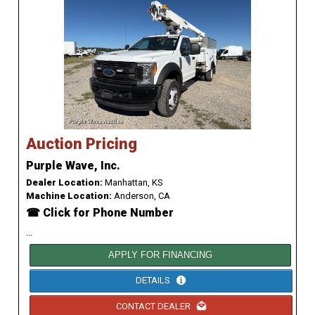
Auction Pricing
Purple Wave, Inc.
Dealer Location:
Manhattan, KS
Machine Location:
Anderson, CA
☎ Click for Phone Number
...
APPLY FOR FINANCING
DETAILS
CONTACT DEALER