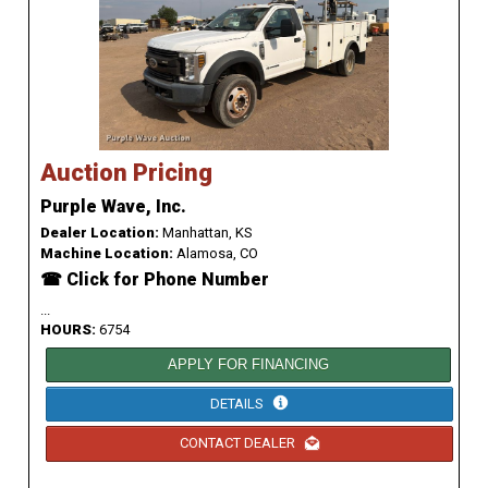
Auction Pricing
Purple Wave, Inc.
Dealer Location:
Manhattan, KS
Machine Location:
Alamosa, CO
☎ Click for Phone Number
...
HOURS:
6754
APPLY FOR FINANCING
DETAILS
CONTACT DEALER