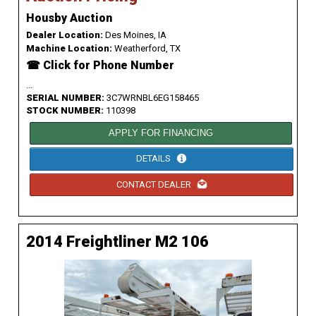
Housby Auction
Dealer Location:
Des Moines, IA
Machine Location:
Weatherford, TX
☎ Click for Phone Number
...
SERIAL NUMBER:
3C7WRNBL6EG158465
STOCK NUMBER:
110398
APPLY FOR FINANCING
DETAILS
CONTACT DEALER
2014 Freightliner M2 106