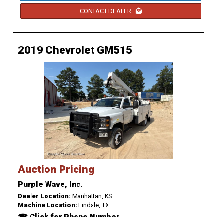
CONTACT DEALER
2019 Chevrolet GM515
Auction Pricing
Purple Wave, Inc.
Dealer Location:
Manhattan, KS
Machine Location:
Lindale, TX
☎ Click for Phone Number