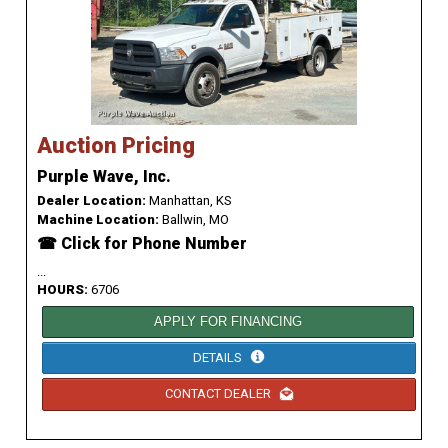
Auction Pricing
Purple Wave, Inc.
Dealer Location:
Manhattan, KS
Machine Location:
Ballwin, MO
☎ Click for Phone Number
...
HOURS:
6706
APPLY FOR FINANCING
DETAILS
CONTACT DEALER