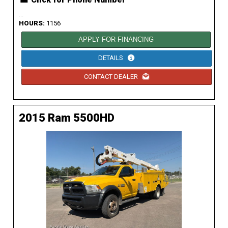
...
HOURS:
1156
APPLY FOR FINANCING
DETAILS
CONTACT DEALER
2015 Ram 5500HD