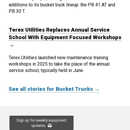
additions to its bucket truck lineup: the PB 41 AT and
PB 30 T.
Terex Utilities Replaces Annual Service
School With Equipment Focused Workshops
→
Terex Utilities launched new maintenance training
workshops in 2025 to take the place of the annual
service school, typically held in June.
See all stories for Bucket Trucks →
Sign up for weekly equipment
updates