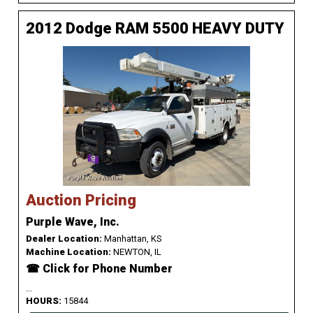
2012 Dodge RAM 5500 HEAVY DUTY
Auction Pricing
Purple Wave, Inc.
Dealer Location:
Manhattan, KS
Machine Location:
NEWTON, IL
☎ Click for Phone Number
...
HOURS:
15844