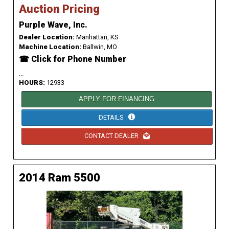
Auction Pricing
Purple Wave, Inc.
Dealer Location:
Manhattan, KS
Machine Location:
Ballwin, MO
☎ Click for Phone Number
...
HOURS:
12933
APPLY FOR FINANCING
DETAILS
CONTACT DEALER
2014 Ram 5500