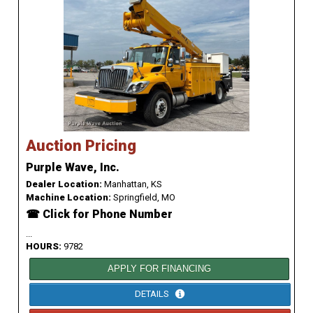
Auction Pricing
Purple Wave, Inc.
Dealer Location:
Manhattan, KS
Machine Location:
Springfield, MO
☎ Click for Phone Number
...
HOURS:
9782
APPLY FOR FINANCING
DETAILS