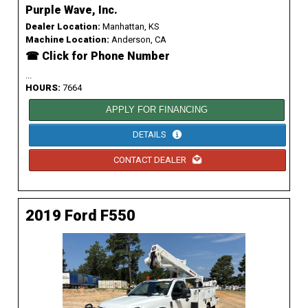
Purple Wave, Inc.
Dealer Location:
Manhattan, KS
Machine Location:
Anderson, CA
☎ Click for Phone Number
...
HOURS:
7664
APPLY FOR FINANCING
DETAILS
CONTACT DEALER
2019 Ford F550