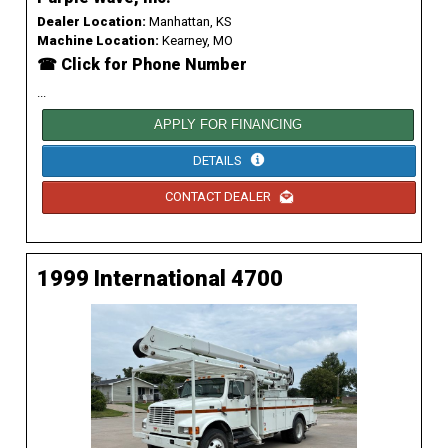
Dealer Location:
Manhattan, KS
Machine Location:
Kearney, MO
☎ Click for Phone Number
...
APPLY FOR FINANCING
DETAILS
CONTACT DEALER
1999 International 4700