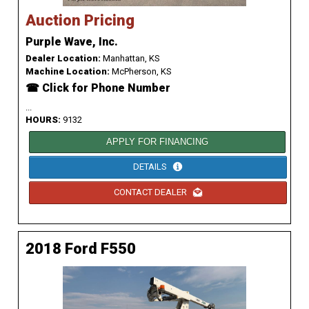
Auction Pricing
Purple Wave, Inc.
Dealer Location:
Manhattan, KS
Machine Location:
McPherson, KS
☎ Click for Phone Number
...
HOURS:
9132
APPLY FOR FINANCING
DETAILS
CONTACT DEALER
2018 Ford F550