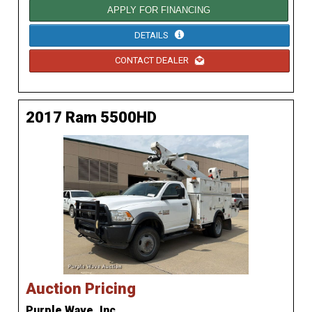
APPLY FOR FINANCING
DETAILS
CONTACT DEALER
2017 Ram 5500HD
Auction Pricing
Purple Wave, Inc.