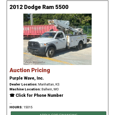
2012 Dodge Ram 5500
Auction Pricing
Purple Wave, Inc.
Dealer Location:
Manhattan, KS
Machine Location:
Ballwin, MO
☎ Click for Phone Number
...
HOURS:
15015