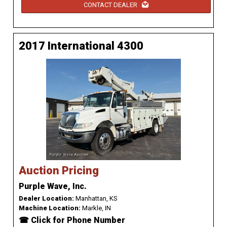
CONTACT DEALER
2017 International 4300
Auction Pricing
Purple Wave, Inc.
Dealer Location:
Manhattan, KS
Machine Location:
Markle, IN
☎ Click for Phone Number