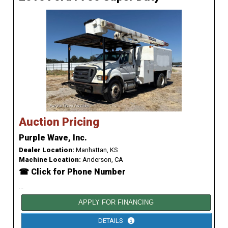
Auction Pricing
Purple Wave, Inc.
Dealer Location:
Manhattan, KS
Machine Location:
Anderson, CA
☎ Click for Phone Number
...
APPLY FOR FINANCING
DETAILS