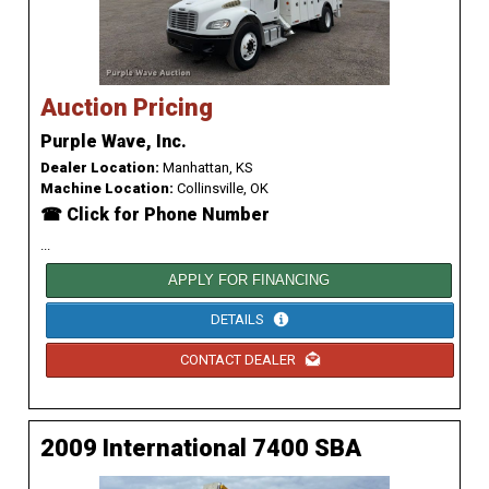
Auction Pricing
Purple Wave, Inc.
Dealer Location:
Manhattan, KS
Machine Location:
Collinsville, OK
☎ Click for Phone Number
...
APPLY FOR FINANCING
DETAILS
CONTACT DEALER
2009 International 7400 SBA