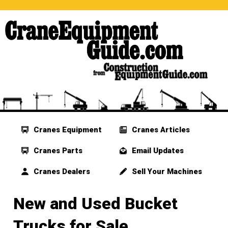
Cranes Equipment
Cranes Articles
Cranes Parts
Email Updates
Cranes Dealers
Sell Your Machines
New and Used Bucket
Trucks for Sale