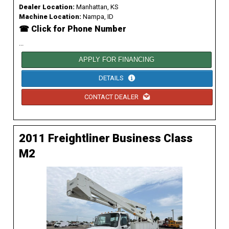
Dealer Location:
Manhattan, KS
Machine Location:
Nampa, ID
☎ Click for Phone Number
...
APPLY FOR FINANCING
DETAILS
CONTACT DEALER
2011 Freightliner Business Class
M2