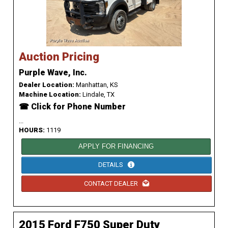
Auction Pricing
Purple Wave, Inc.
Dealer Location:
Manhattan, KS
Machine Location:
Lindale, TX
☎ Click for Phone Number
...
HOURS:
1119
APPLY FOR FINANCING
DETAILS
CONTACT DEALER
2015 Ford F750 Super Duty