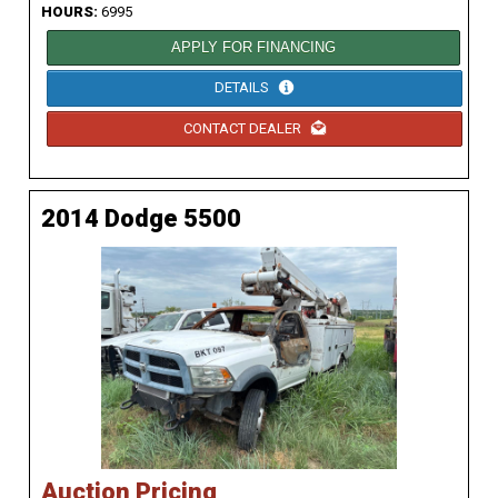
HOURS:
6995
APPLY FOR FINANCING
DETAILS
CONTACT DEALER
2014 Dodge 5500
Auction Pricing