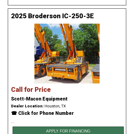
2025 Broderson IC-250-3E
Call for Price
Scott-Macon Equipment
Dealer Location:
Houston, TX
☎ Click for Phone Number
...
APPLY FOR FINANCING