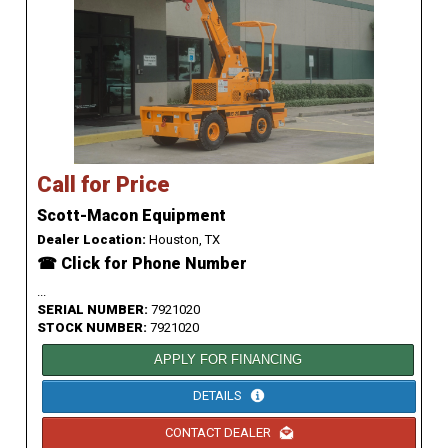
Call for Price
Scott-Macon Equipment
Dealer Location:
Houston, TX
☎ Click for Phone Number
...
SERIAL NUMBER:
7921020
STOCK NUMBER:
7921020
APPLY FOR FINANCING
DETAILS
CONTACT DEALER