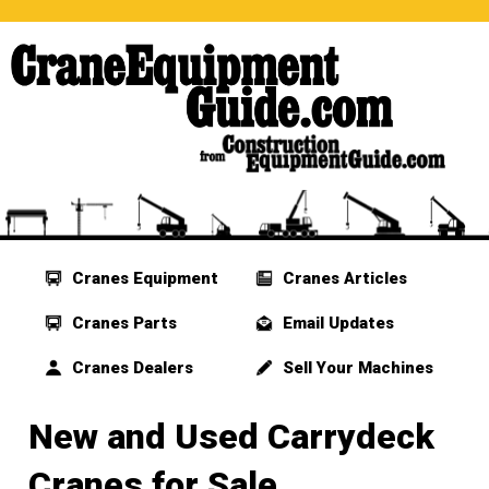
Cranes Equipment
Cranes Articles
Cranes Parts
Email Updates
Cranes Dealers
Sell Your Machines
New and Used Carrydeck
Cranes for Sale