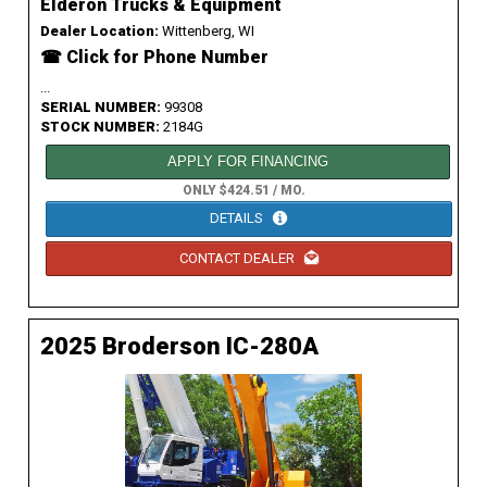
Elderon Trucks & Equipment
Dealer Location:
Wittenberg, WI
☎ Click for Phone Number
...
SERIAL NUMBER:
99308
STOCK NUMBER:
2184G
APPLY FOR FINANCING
ONLY $424.51 / MO.
DETAILS
CONTACT DEALER
2025 Broderson IC-280A