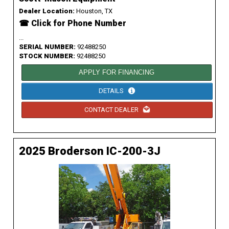
Dealer Location:
Houston, TX
☎ Click for Phone Number
...
SERIAL NUMBER:
92488250
STOCK NUMBER:
92488250
APPLY FOR FINANCING
DETAILS
CONTACT DEALER
2025 Broderson IC-200-3J