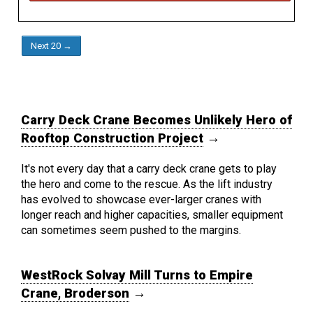
Next 20 →
Carry Deck Crane Becomes Unlikely Hero of
Rooftop Construction Project
→
It's not every day that a carry deck crane gets to play
the hero and come to the rescue. As the lift industry
has evolved to showcase ever-larger cranes with
longer reach and higher capacities, smaller equipment
can sometimes seem pushed to the margins.
WestRock Solvay Mill Turns to Empire
Crane, Broderson
→