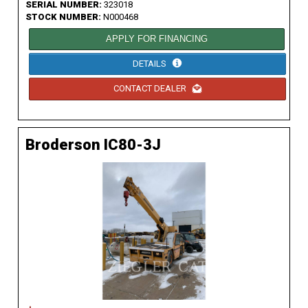
SERIAL NUMBER:
323018
STOCK NUMBER:
N000468
APPLY FOR FINANCING
DETAILS
CONTACT DEALER
Broderson IC80-3J