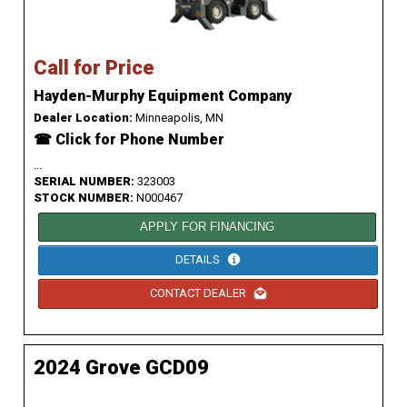
Call for Price
Hayden-Murphy Equipment Company
Dealer Location:
Minneapolis, MN
☎ Click for Phone Number
...
SERIAL NUMBER:
323003
STOCK NUMBER:
N000467
APPLY FOR FINANCING
DETAILS
CONTACT DEALER
2024 Grove GCD09