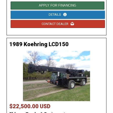
APPLY FOR FINANCING
DETAILS
CONTACT DEALER
1989 Koehring LCD150
$22,500.00 USD