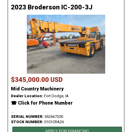
2023 Broderson IC-200-3J
$345,000.00 USD
Mid Country Machinery
Dealer Location:
Fort Dodge, IA
☎ Click for Phone Number
...
SERIAL NUMBER:
362667200
STOCK NUMBER:
0101CRA26
APPLY FOR FINANCING