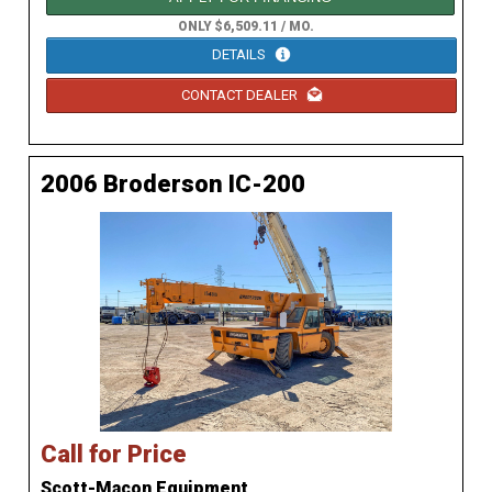
ONLY $6,509.11 / MO.
DETAILS
CONTACT DEALER
2006 Broderson IC-200
Call for Price
Scott-Macon Equipment