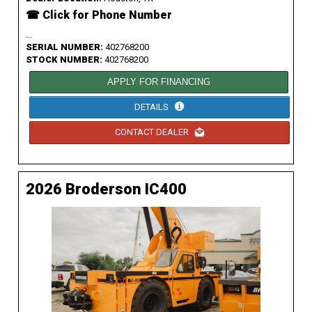
☎ Click for Phone Number
...
SERIAL NUMBER:
402768200
STOCK NUMBER:
402768200
APPLY FOR FINANCING
DETAILS
CONTACT DEALER
2026 Broderson IC400