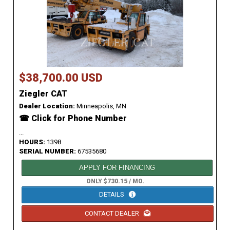
$38,700.00 USD
Ziegler CAT
Dealer Location:
Minneapolis, MN
☎ Click for Phone Number
...
HOURS:
1398
SERIAL NUMBER:
67535680
APPLY FOR FINANCING
ONLY $730.15 / MO.
DETAILS
CONTACT DEALER