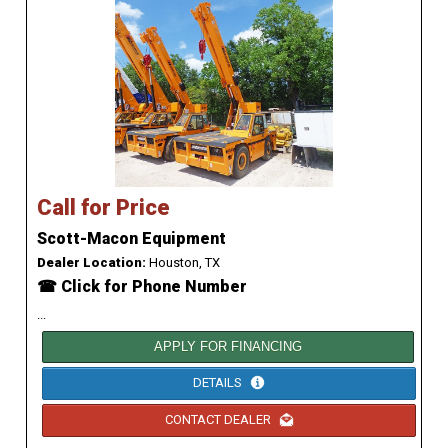
Call for Price
Scott-Macon Equipment
Dealer Location:
Houston, TX
☎ Click for Phone Number
...
APPLY FOR FINANCING
DETAILS
CONTACT DEALER