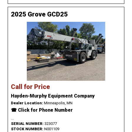
2025 Grove GCD25
Call for Price
Hayden-Murphy Equipment Company
Dealer Location:
Minneapolis, MN
☎ Click for Phone Number
...
SERIAL NUMBER:
323077
STOCK NUMBER:
N001109