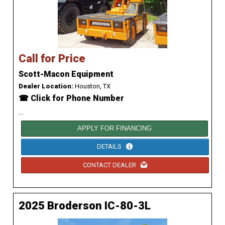
Call for Price
Scott-Macon Equipment
Dealer Location:
Houston, TX
☎ Click for Phone Number
...
APPLY FOR FINANCING
DETAILS
CONTACT DEALER
2025 Broderson IC-80-3L