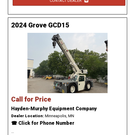
CONTACT DEALER
2024 Grove GCD15
Call for Price
Hayden-Murphy Equipment Company
Dealer Location:
Minneapolis, MN
☎ Click for Phone Number
...