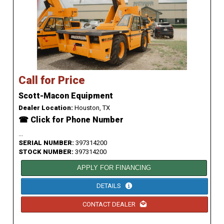
Call for Price
Scott-Macon Equipment
Dealer Location:
Houston, TX
☎ Click for Phone Number
...
SERIAL NUMBER:
397314200
STOCK NUMBER:
397314200
APPLY FOR FINANCING
DETAILS
CONTACT DEALER