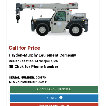
Call for Price
Hayden-Murphy Equipment Company
Dealer Location:
Minneapolis, MN
☎ Click for Phone Number
...
SERIAL NUMBER:
000370
STOCK NUMBER:
N000644
APPLY FOR FINANCING
DETAILS