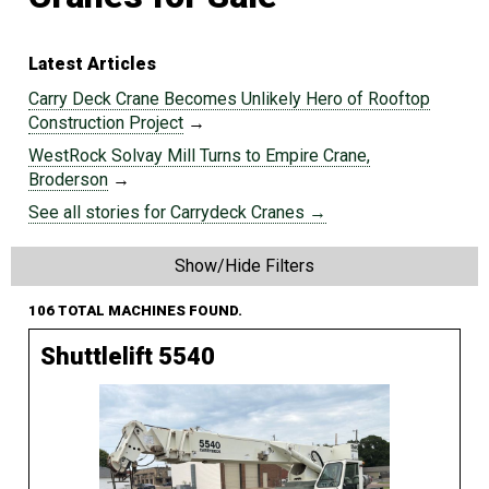
Latest Articles
Carry Deck Crane Becomes Unlikely Hero of Rooftop
Construction Project
→
WestRock Solvay Mill Turns to Empire Crane,
Broderson
→
See all stories for Carrydeck Cranes →
Show/Hide Filters
106 TOTAL MACHINES FOUND.
Shuttlelift 5540