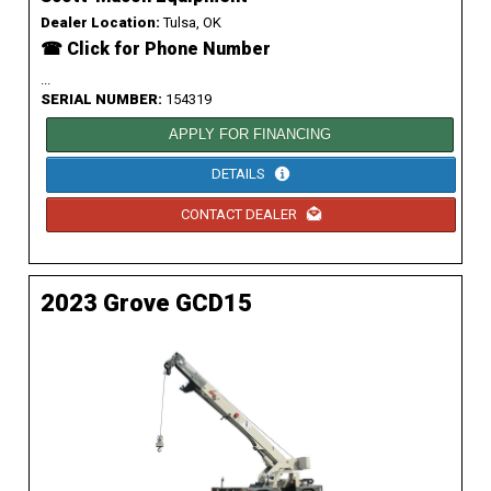
Dealer Location:
Tulsa, OK
☎ Click for Phone Number
...
SERIAL NUMBER:
154319
APPLY FOR FINANCING
DETAILS
CONTACT DEALER
2023 Grove GCD15