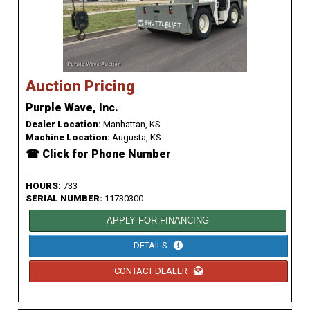
Auction Pricing
Purple Wave, Inc.
Dealer Location:
Manhattan, KS
Machine Location:
Augusta, KS
☎ Click for Phone Number
...
HOURS:
733
SERIAL NUMBER:
11730300
APPLY FOR FINANCING
DETAILS
CONTACT DEALER