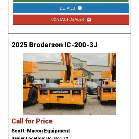
DETAILS
CONTACT DEALER
2025 Broderson IC-200-3J
Call for Price
Scott-Macon Equipment
Dealer Location:
Houston, TX