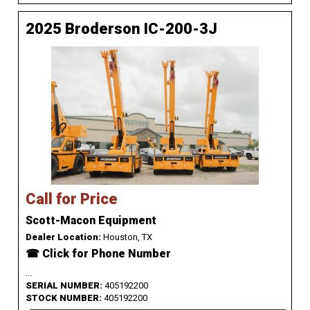
2025 Broderson IC-200-3J
Call for Price
Scott-Macon Equipment
Dealer Location:
Houston, TX
☎ Click for Phone Number
...
SERIAL NUMBER:
405192200
STOCK NUMBER:
405192200