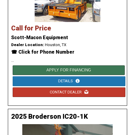
Call for Price
Scott-Macon Equipment
Dealer Location:
Houston, TX
☎ Click for Phone Number
...
APPLY FOR FINANCING
DETAILS
CONTACT DEALER
2025 Broderson IC20-1K