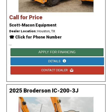
Call for Price
Scott-Macon Equipment
Dealer Location:
Houston, TX
☎ Click for Phone Number
...
APPLY FOR FINANCING
DETAILS
CONTACT DEALER
2025 Broderson IC-200-3J