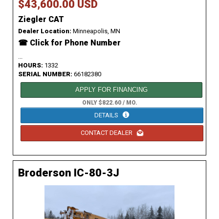
$43,600.00 USD
Ziegler CAT
Dealer Location:
Minneapolis, MN
☎ Click for Phone Number
...
HOURS:
1332
SERIAL NUMBER:
66182380
APPLY FOR FINANCING
ONLY $822.60 / MO.
DETAILS
CONTACT DEALER
Broderson IC-80-3J