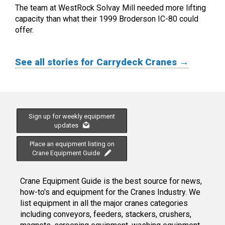
The team at WestRock Solvay Mill needed more lifting
capacity than what their 1999 Broderson IC-80 could
offer.
See all stories for Carrydeck Cranes →
Sign up for weekly equipment
updates
Place an equipment listing on
Crane Equipment Guide
Crane Equipment Guide is the best source for news,
how-to's and equipment for the Cranes Industry. We
list equipment in all the major cranes categories
including conveyors, feeders, stackers, crushers,