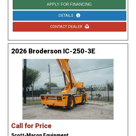
APPLY FOR FINANCING
DETAILS
CONTACT DEALER
2026 Broderson IC-250-3E
Call for Price
Scott-Macon Equipment