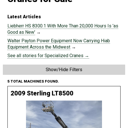
Latest Articles
Liebherr HS 8300.1 With More Than 20,000 Hours Is 'as
Good as New'
→
Walter Payton Power Equipment Now Carrying Hiab
Equipment Across the Midwest
→
See all stories for Specialized Cranes →
Show/Hide Filters
5 TOTAL MACHINES FOUND.
2009 Sterling LT8500