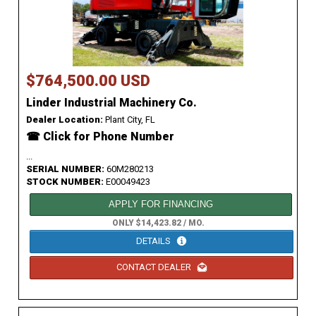
$764,500.00 USD
Linder Industrial Machinery Co.
Dealer Location:
Plant City, FL
☎ Click for Phone Number
...
SERIAL NUMBER:
60M280213
STOCK NUMBER:
E00049423
APPLY FOR FINANCING
ONLY $14,423.82 / MO.
DETAILS
CONTACT DEALER