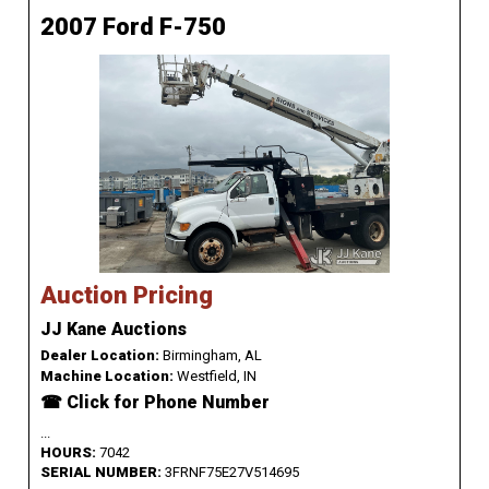
2007 Ford F-750
Auction Pricing
JJ Kane Auctions
Dealer Location:
Birmingham, AL
Machine Location:
Westfield, IN
☎ Click for Phone Number
...
HOURS:
7042
SERIAL NUMBER:
3FRNF75E27V514695