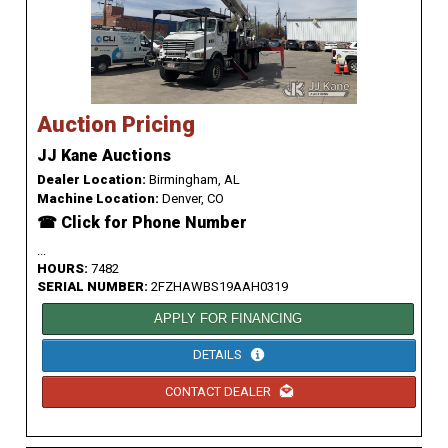
Auction Pricing
JJ Kane Auctions
Dealer Location:
Birmingham, AL
Machine Location:
Denver, CO
☎ Click for Phone Number
...
HOURS:
7482
SERIAL NUMBER:
2FZHAWBS19AAH0319
APPLY FOR FINANCING
DETAILS
CONTACT DEALER