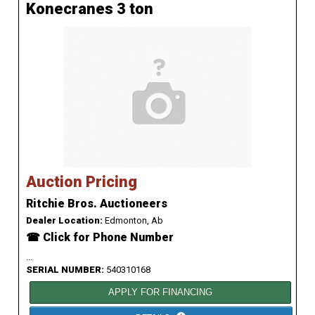
Konecranes 3 ton
Auction Pricing
Ritchie Bros. Auctioneers
Dealer Location:
Edmonton, Ab
☎ Click for Phone Number
...
SERIAL NUMBER:
540310168
APPLY FOR FINANCING