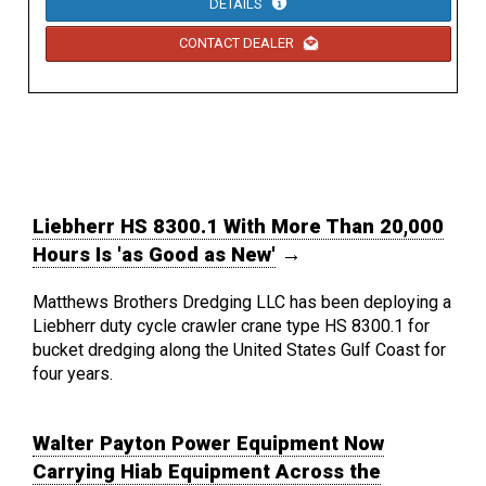
DETAILS
CONTACT DEALER
Liebherr HS 8300.1 With More Than 20,000
Hours Is 'as Good as New'
→
Matthews Brothers Dredging LLC has been deploying a
Liebherr duty cycle crawler crane type HS 8300.1 for
bucket dredging along the United States Gulf Coast for
four years.
Walter Payton Power Equipment Now
Carrying Hiab Equipment Across the