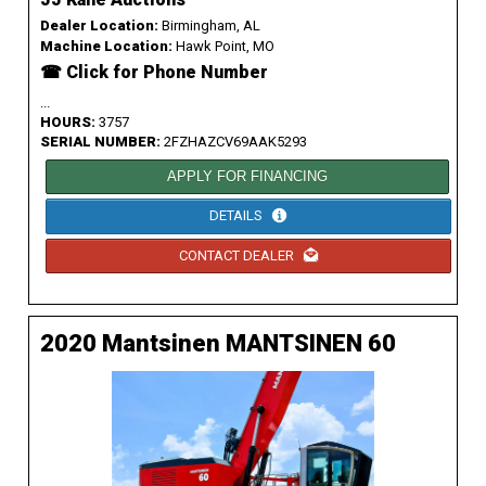
Dealer Location:
Birmingham, AL
Machine Location:
Hawk Point, MO
☎ Click for Phone Number
...
HOURS:
3757
SERIAL NUMBER:
2FZHAZCV69AAK5293
APPLY FOR FINANCING
DETAILS
CONTACT DEALER
2020 Mantsinen MANTSINEN 60