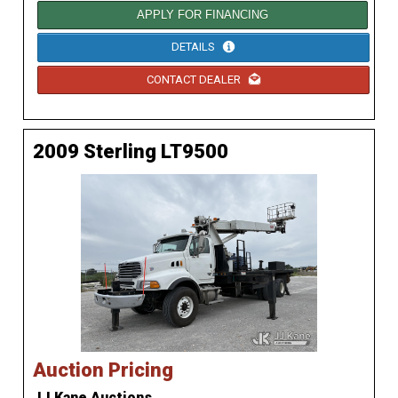
APPLY FOR FINANCING
DETAILS
CONTACT DEALER
2009 Sterling LT9500
Auction Pricing
JJ Kane Auctions