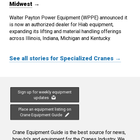
Midwest
→
Walter Payton Power Equipment (WPPE) announced it
is now an authorized dealer for Hiab equipment,
expanding its lifting and material handling offerings
across Illinois, Indiana, Michigan and Kentucky.
See all stories for Specialized Cranes →
Sign up for weekly equipment
updates
Place an equipment listing on
Crane Equipment Guide
Crane Equipment Guide is the best source for news,
how-to's and equipment for the Cranes Industry. We