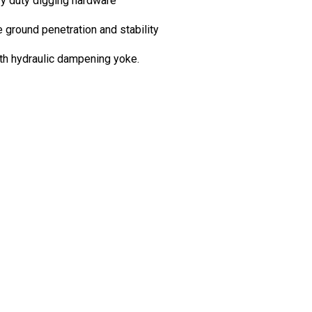
avy duty digging hardware
e ground penetration and stability
ith hydraulic dampening yoke.