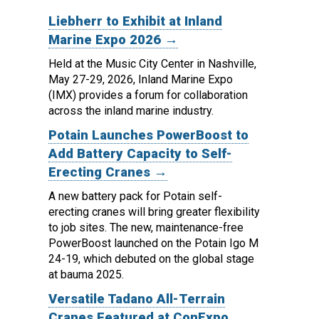
Liebherr to Exhibit at Inland
Marine Expo 2026 →
Held at the Music City Center in Nashville,
May 27-29, 2026, Inland Marine Expo
(IMX) provides a forum for collaboration
across the inland marine industry.
Potain Launches PowerBoost to
Add Battery Capacity to Self-
Erecting Cranes →
A new battery pack for Potain self-
erecting cranes will bring greater flexibility
to job sites.
The new, maintenance-free
PowerBoost launched on the Potain Igo M
24-19, which debuted on the global stage
at bauma 2025.
Versatile Tadano All-Terrain
Cranes Featured at ConExpo