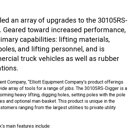
led an array of upgrades to the 30105RS-
. Geared toward increased performance,
ary capabilities: lifting materials,
poles, and lifting personnel, and is
ercial truck vehicles as well as rubber
ations.
pment Company, “Elliott Equipment Company’s product offerings
wide array of tools for a range of jobs. The 30105RS-Digger is a
rming heavy lifting, digging holes, setting poles with the pole
tes and optional man-basket. This product is unique in the
omers ranging from the largest utilities to private utility
s main features include: