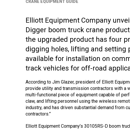
CRANE EQUIPMENT GUIDE
Elliott Equipment Company unvei
Digger boom truck crane product
the upgraded product has four prim
digging holes, lifting and setting 
available for installation on comm
track vehicles for off-road applic
According to Jim Glazer, president of Elliott Equi
provide utility and transmission contractors with a 
multi-functional piece of equipment capable of perfo
claw, and lifting personnel using the wireless remo
industry, and has driven substantial demand from cust
contractors.”
Elliott Equipment Company’s 30105RS-D boom truck’