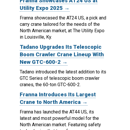
Franna Showcases AT24 US at
Utility Expo 2025 →
Franna showcased the AT24 US, a pick and
carry crane tailored for the needs of the
North American market, at The Utility Expo
in Louisville, Ky.
Tadano Upgrades Its Telescopic
Boom Crawler Crane Lineup With
New GTC-600-2 →
Tadano introduced the latest addition to its
GTC Series of telescopic boom crawler
cranes, the 60-ton GTC-600-2.
Franna Introduces Its Largest
Crane to North America →
Franna has launched the AT44 US, its
latest and most powerful model for the
North American market.
Featuring safety