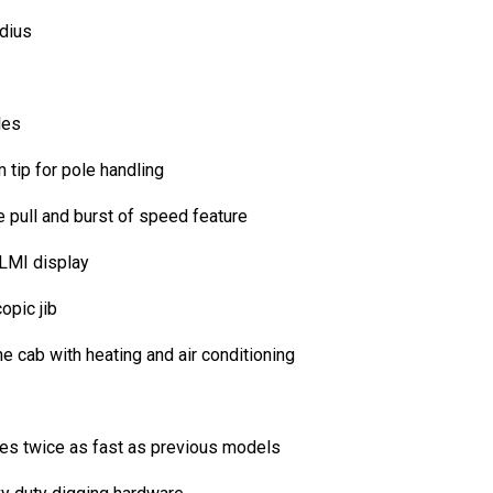
adius
les
 tip for pole handling
ne pull and burst of speed feature
 LMI display
opic jib
e cab with heating and air conditioning
ates twice as fast as previous models