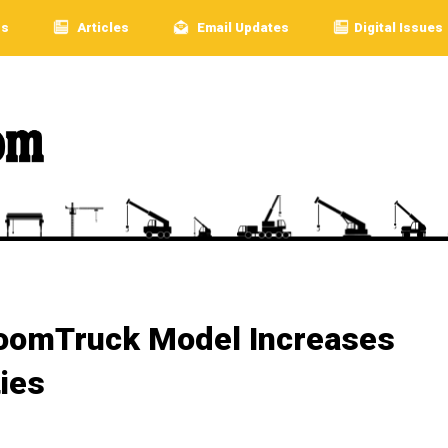
rs
Articles
Email Updates
Digital Issues
BoomTruck Model Increases
ties