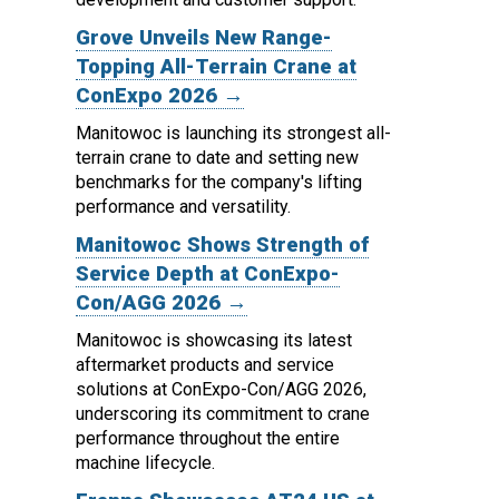
Grove Unveils New Range-
Topping All-Terrain Crane at
ConExpo 2026 →
Manitowoc is launching its strongest all-
terrain crane to date and setting new
benchmarks for the company's lifting
performance and versatility.
Manitowoc Shows Strength of
Service Depth at ConExpo-
Con/AGG 2026 →
Manitowoc is showcasing its latest
aftermarket products and service
solutions at ConExpo-Con/AGG 2026,
underscoring its commitment to crane
performance throughout the entire
machine lifecycle.