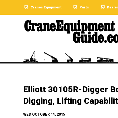
Cranes Equipment
Parts
Deale
Elliott 30105R-Digger 
Digging, Lifting Capabili
WED OCTOBER 14, 2015