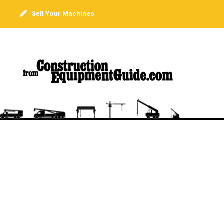
Sell Your Machines