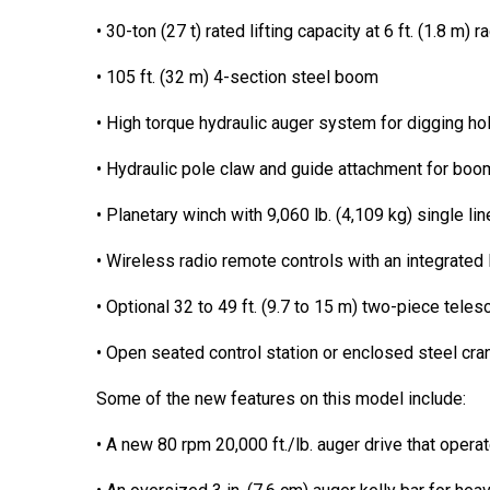
• 30-ton (27 t) rated lifting capacity at 6 ft. (1.8 m) r
• 105 ft. (32 m) 4-section steel boom
• High torque hydraulic auger system for digging ho
• Hydraulic pole claw and guide attachment for boom
• Planetary winch with 9,060 lb. (4,109 kg) single li
• Wireless radio remote controls with an integrated
• Optional 32 to 49 ft. (9.7 to 15 m) two-piece telesc
• Open seated control station or enclosed steel cran
Some of the new features on this model include:
• A new 80 rpm 20,000 ft./lb. auger drive that oper