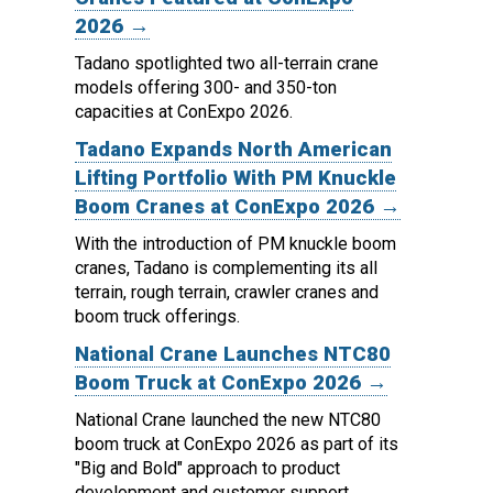
2026 →
Tadano spotlighted two all-terrain crane
models offering 300- and 350-ton
capacities at ConExpo 2026.
Tadano Expands North American
Lifting Portfolio With PM Knuckle
Boom Cranes at ConExpo 2026 →
With the introduction of PM knuckle boom
cranes, Tadano is complementing its all
terrain, rough terrain, crawler cranes and
boom truck offerings.
National Crane Launches NTC80
Boom Truck at ConExpo 2026 →
National Crane launched the new NTC80
boom truck at ConExpo 2026 as part of its
"Big and Bold" approach to product
development and customer support.