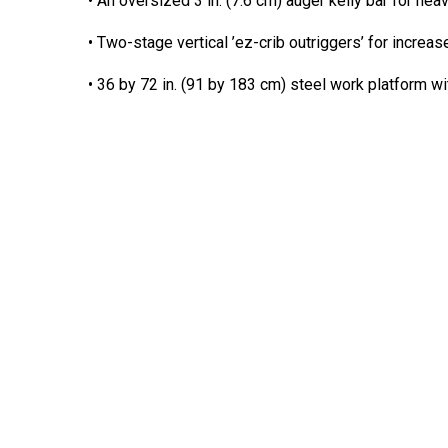
• An oversized 3 in. (7.6 cm) auger kelly bar for he
• Two-stage vertical ’ez-crib outriggers’ for increas
• 36 by 72 in. (91 by 183 cm) steel work platform w