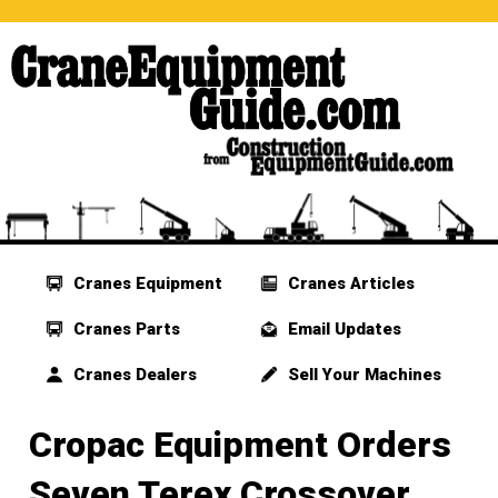
Cranes Equipment
Cranes Articles
Cranes Parts
Email Updates
Cranes Dealers
Sell Your Machines
Cropac Equipment Orders
Seven Terex Crossover