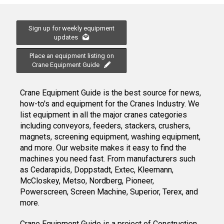
Sign up for weekly equipment
updates
Place an equipment listing on
Crane Equipment Guide
Crane Equipment Guide is the best source for news,
how-to's and equipment for the Cranes Industry. We
list equipment in all the major cranes categories
including conveyors, feeders, stackers, crushers,
magnets, screening equipment, washing equipment,
and more. Our website makes it easy to find the
machines you need fast. From manufacturers such
as Cedarapids, Doppstadt, Extec, Kleemann,
McCloskey, Metso, Nordberg, Pioneer,
Powerscreen, Screen Machine, Superior, Terex, and
more.
Crane Equipment Guide
is a project of
Construction