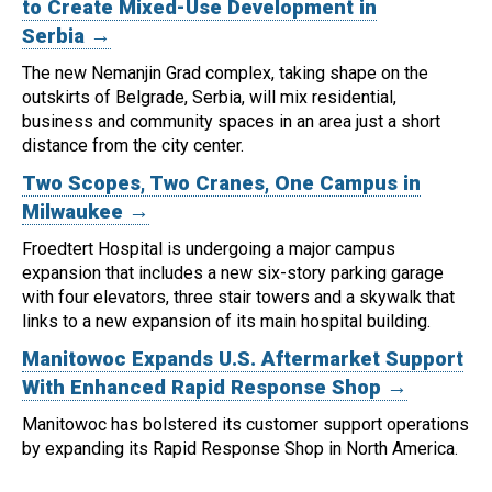
to Create Mixed-Use Development in
Serbia →
The new Nemanjin Grad complex, taking shape on the
outskirts of Belgrade, Serbia, will mix residential,
business and community spaces in an area just a short
distance from the city center.
Two Scopes, Two Cranes, One Campus in
Milwaukee →
Froedtert Hospital is undergoing a major campus
expansion that includes a new six-story parking garage
with four elevators, three stair towers and a skywalk that
links to a new expansion of its main hospital building.
Manitowoc Expands U.S. Aftermarket Support
With Enhanced Rapid Response Shop →
Manitowoc has bolstered its customer support operations
by expanding its Rapid Response Shop in North America.