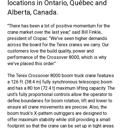
locations in Ontario, Québec and
Alberta, Canada.
"There has been a lot of positive momentum for the
crane market over the last year," said Bill Finkle,
president of Cropac. "We've seen higher demands
across the board for the Terex cranes we carry. Our
customers love the build quality, power and
performance of the Crossover 8000, which is why
we've placed this order."
The Terex Crossover 8000 boom truck crane features
a 126 ft. (38.4 m) fully synchronous telescopic boom
and has a 80 ton (72.4 t) maximum lifting capacity. The
unit's fully proportional controls allow the operator to
define boundaries for boom rotation, lift and lower to
ensure all crane movements are precise. Also, the
boom truck's X-pattern outriggers are designed to
offer maximum stability while still providing a small
footprint so that the crane can be set up in tight areas.