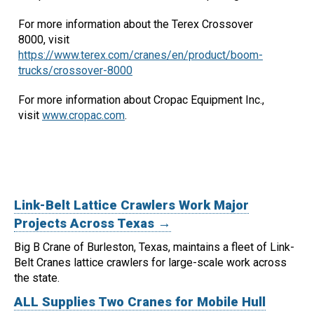
For more information about the Terex Crossover
8000, visit
https://www.terex.com/cranes/en/product/boom-
trucks/crossover-8000
For more information about Cropac Equipment Inc.,
visit
www.cropac.com
.
Link-Belt Lattice Crawlers Work Major
Projects Across Texas →
Big B Crane of Burleston, Texas, maintains a fleet of Link-
Belt Cranes lattice crawlers for large-scale work across
the state.
ALL Supplies Two Cranes for Mobile Hull