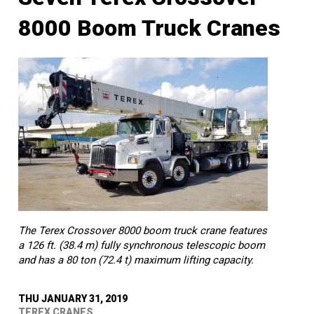
8000 Boom Truck Cranes
The Terex Crossover 8000 boom truck crane features
a 126 ft. (38.4 m) fully synchronous telescopic boom
and has a 80 ton (72.4 t) maximum lifting capacity.
THU JANUARY 31, 2019
TEREX CRANES