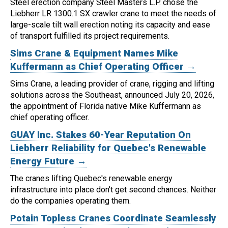
Steel erection company Steel Masters L.P. chose the
Liebherr LR 1300.1 SX crawler crane to meet the needs of
large-scale tilt wall erection noting its capacity and ease
of transport fulfilled its project requirements.
Sims Crane & Equipment Names Mike
Kuffermann as Chief Operating Officer →
Sims Crane, a leading provider of crane, rigging and lifting
solutions across the Southeast, announced July 20, 2026,
the appointment of Florida native Mike Kuffermann as
chief operating officer.
GUAY Inc. Stakes 60-Year Reputation On
Liebherr Reliability for Quebec's Renewable
Energy Future →
The cranes lifting Quebec's renewable energy
infrastructure into place don't get second chances. Neither
do the companies operating them.
Potain Topless Cranes Coordinate Seamlessly