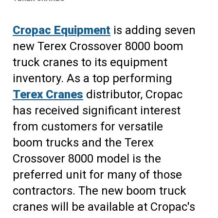
Cropac Equipment
is adding seven
new Terex Crossover 8000 boom
truck cranes to its equipment
inventory. As a top performing
Terex Cranes
distributor, Cropac
has received significant interest
from customers for versatile
boom trucks and the Terex
Crossover 8000 model is the
preferred unit for many of those
contractors. The new boom truck
cranes will be available at Cropac's