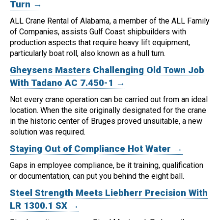
Turn →
ALL Crane Rental of Alabama, a member of the ALL Family
of Companies, assists Gulf Coast shipbuilders with
production aspects that require heavy lift equipment,
particularly boat roll, also known as a hull turn.
Gheysens Masters Challenging Old Town Job
With Tadano AC 7.450-1 →
Not every crane operation can be carried out from an ideal
location.
When the site originally designated for the crane
in the historic center of Bruges proved unsuitable, a new
solution was required.
Staying Out of Compliance Hot Water →
Gaps in employee compliance, be it training, qualification
or documentation, can put you behind the eight ball.
Steel Strength Meets Liebherr Precision With
LR 1300.1 SX →