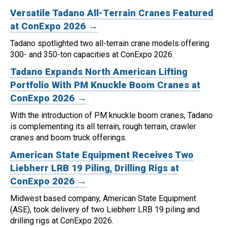
Versatile Tadano All-Terrain Cranes Featured
at ConExpo 2026 →
Tadano spotlighted two all-terrain crane models offering
300- and 350-ton capacities at ConExpo 2026.
Tadano Expands North American Lifting
Portfolio With PM Knuckle Boom Cranes at
ConExpo 2026 →
With the introduction of PM knuckle boom cranes, Tadano
is complementing its all terrain, rough terrain, crawler
cranes and boom truck offerings.
American State Equipment Receives Two
Liebherr LRB 19 Piling, Drilling Rigs at
ConExpo 2026 →
Midwest based company, American State Equipment
(ASE), took delivery of two Liebherr LRB 19 piling and
drilling rigs at ConExpo 2026.