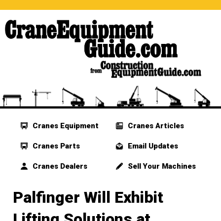
Cranes Equipment
Cranes Articles
Cranes Parts
Email Updates
Cranes Dealers
Sell Your Machines
Palfinger Will Exhibit
Lifting Solutions at