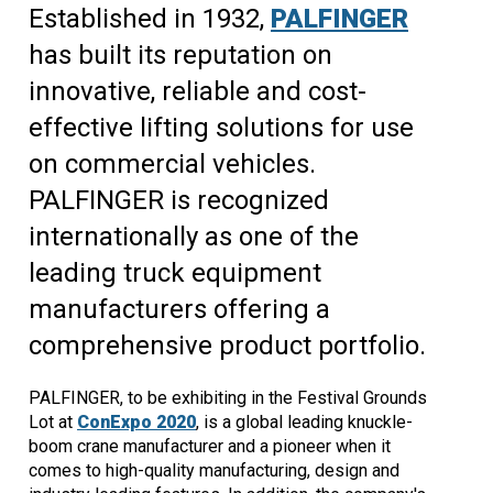
Established in 1932,
PALFINGER
has built its reputation on
innovative, reliable and cost-
effective lifting solutions for use
on commercial vehicles.
PALFINGER is recognized
internationally as one of the
leading truck equipment
manufacturers offering a
comprehensive product portfolio.
PALFINGER, to be exhibiting in the Festival Grounds
Lot at
ConExpo 2020
, is a global leading knuckle-
boom crane manufacturer and a pioneer when it
comes to high-quality manufacturing, design and