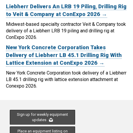
Liebherr Delivers An LRB 19 Piling, Drilling Rig
to Veit & Company at ConExpo 2026 →
Midwest-based specialty contractor Veit & Company took
delivery of a Liebherr LRB 19 piling and drilling rig at
ConExpo 2026.
New York Concrete Corporation Takes
Delivery of Liebherr LB 45.1 Drilling Rig With
Lattice Extension at ConExpo 2026 →
New York Concrete Corporation took delivery of a Liebherr
LB 45.1 drilling rig with lattice extension attachment at
Conexpo 2026.
Sign up for weekly equipment
updates
Place an equipment listing on