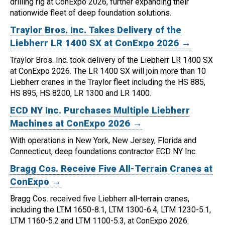
drilling rig at ConExpo 2026, further expanding their
nationwide fleet of deep foundation solutions.
Traylor Bros. Inc. Takes Delivery of the
Liebherr LR 1400 SX at ConExpo 2026 →
Traylor Bros. Inc. took delivery of the Liebherr LR 1400 SX
at ConExpo 2026.
The LR 1400 SX will join more than 10
Liebherr cranes in the Traylor fleet including the HS 885,
HS 895, HS 8200, LR 1300 and LR 1400.
ECD NY Inc. Purchases Multiple Liebherr
Machines at ConExpo 2026 →
With operations in New York, New Jersey, Florida and
Connecticut, deep foundations contractor ECD NY Inc.
Bragg Cos. Receive Five All-Terrain Cranes at
ConExpo →
Bragg Cos. received five Liebherr all-terrain cranes,
including the LTM 1650-8.1, LTM 1300-6.4, LTM 1230-5.1,
LTM 1160-5.2 and LTM 1100-5.3, at ConExpo 2026.