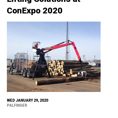
ConExpo 2020
WED JANUARY 29, 2020
PALFINGER