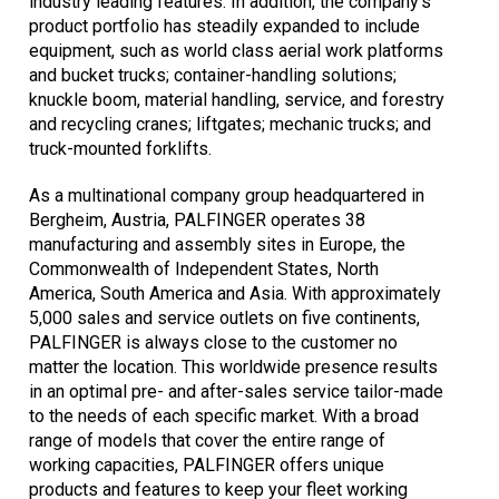
industry leading features. In addition, the company's
product portfolio has steadily expanded to include
equipment, such as world class aerial work platforms
and bucket trucks; container-handling solutions;
knuckle boom, material handling, service, and forestry
and recycling cranes; liftgates; mechanic trucks; and
truck-mounted forklifts.
As a multinational company group headquartered in
Bergheim, Austria, PALFINGER operates 38
manufacturing and assembly sites in Europe, the
Commonwealth of Independent States, North
America, South America and Asia. With approximately
5,000 sales and service outlets on five continents,
PALFINGER is always close to the customer no
matter the location. This worldwide presence results
in an optimal pre- and after-sales service tailor-made
to the needs of each specific market. With a broad
range of models that cover the entire range of
working capacities, PALFINGER offers unique
products and features to keep your fleet working