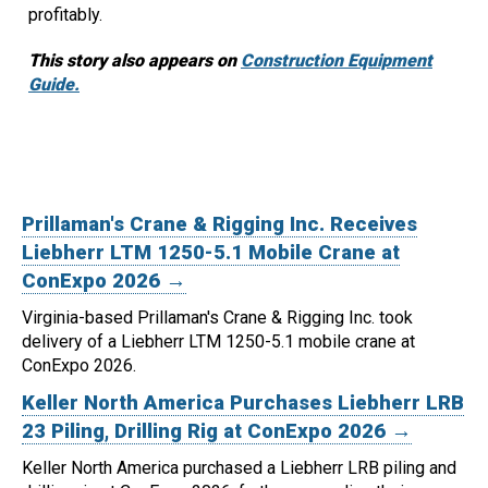
profitably.
This story also appears on
Construction Equipment
Guide.
Prillaman's Crane & Rigging Inc. Receives
Liebherr LTM 1250-5.1 Mobile Crane at
ConExpo 2026 →
Virginia-based Prillaman's Crane & Rigging Inc. took
delivery of a Liebherr LTM 1250-5.1 mobile crane at
ConExpo 2026.
Keller North America Purchases Liebherr LRB
23 Piling, Drilling Rig at ConExpo 2026 →
Keller North America purchased a Liebherr LRB piling and