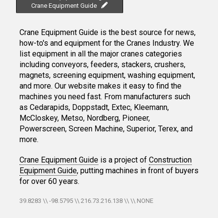
Crane Equipment Guide
Crane Equipment Guide is the best source for news,
how-to's and equipment for the Cranes Industry. We
list equipment in all the major cranes categories
including conveyors, feeders, stackers, crushers,
magnets, screening equipment, washing equipment,
and more. Our website makes it easy to find the
machines you need fast. From manufacturers such
as Cedarapids, Doppstadt, Extec, Kleemann,
McCloskey, Metso, Nordberg, Pioneer,
Powerscreen, Screen Machine, Superior, Terex, and
more.
Crane Equipment Guide
is a project of
Construction
Equipment Guide
, putting machines in front of buyers
for over 60 years.
39.8283 \\ -98.5795 \\ 216.73.216.138 \\ \\ NONE