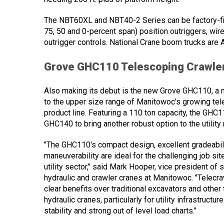
The NBT60XL and NBT40-2 Series can be factory-fit
75, 50 and 0-percent span) position outriggers, w
outrigger controls. National Crane boom trucks are 
Grove GHC110 Telescoping Crawle
Also making its debut is the new Grove GHC110, a 
to the upper size range of Manitowoc's growing tel
product line. Featuring a 110 ton capacity, the GHC11
GHC140 to bring another robust option to the utility
"The GHC110's compact design, excellent gradeabili
maneuverability are ideal for the challenging job site
utility sector," said Mark Hooper, vice president of 
hydraulic and crawler cranes at Manitowoc. "Telecr
clear benefits over traditional excavators and other
hydraulic cranes, particularly for utility infrastructur
stability and strong out of level load charts."