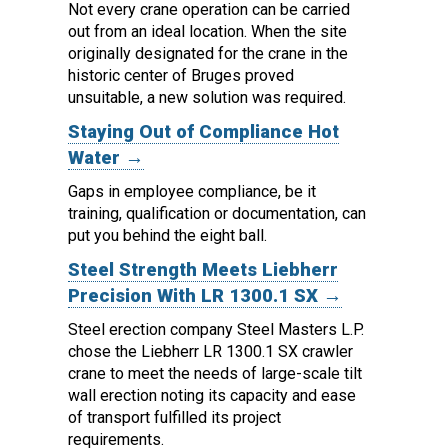
Not every crane operation can be carried
out from an ideal location.
When the site
originally designated for the crane in the
historic center of Bruges proved
unsuitable, a new solution was required.
Staying Out of Compliance Hot
Water →
Gaps in employee compliance, be it
training, qualification or documentation, can
put you behind the eight ball.
Steel Strength Meets Liebherr
Precision With LR 1300.1 SX →
Steel erection company Steel Masters L.P.
chose the Liebherr LR 1300.1 SX crawler
crane to meet the needs of large-scale tilt
wall erection noting its capacity and ease
of transport fulfilled its project
requirements.