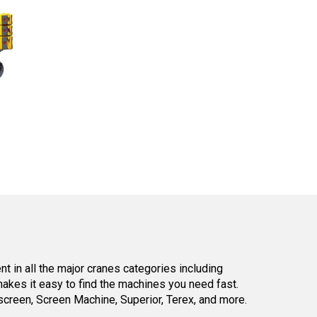
 in all the major cranes categories including
kes it easy to find the machines you need fast.
reen, Screen Machine, Superior, Terex, and more.