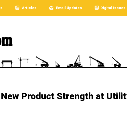
rs
Articles
Email Updates
Digital Issues
ew Product Strength at Utilit