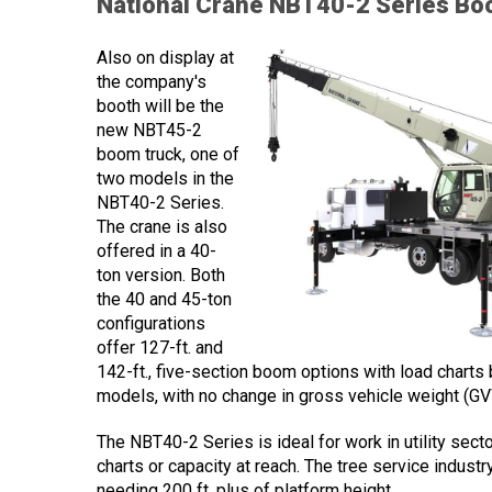
National Crane NBT40-2 Series Bo
Also on display at
the company's
booth will be the
new NBT45-2
boom truck, one of
two models in the
NBT40-2 Series.
The crane is also
offered in a 40-
ton version. Both
the 40 and 45-ton
configurations
offer 127-ft. and
142-ft., five-section boom options with load chart
models, with no change in gross vehicle weight (GV
The NBT40-2 Series is ideal for work in utility sect
charts or capacity at reach. The tree service industr
needing 200 ft. plus of platform height.