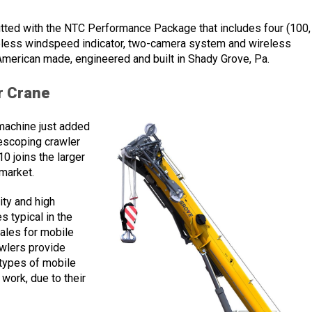
ted with the NTC Performance Package that includes four (100,
ireless windspeed indicator, two-camera system and wireless
American made, engineered and built in Shady Grove, Pa.
r Crane
machine just added
escoping crawler
0 joins the larger
 market.
ty and high
s typical in the
sales for mobile
awlers provide
 types of mobile
e work, due to their