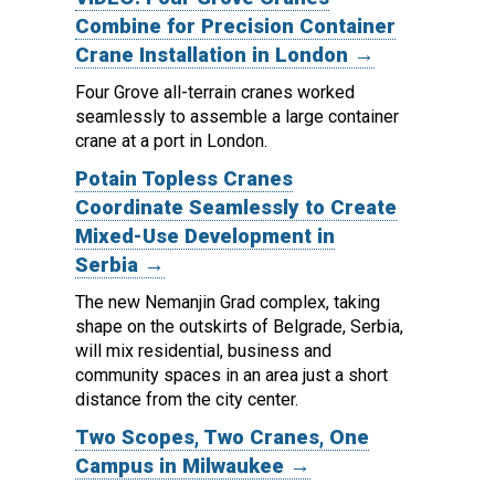
Combine for Precision Container
Crane Installation in London →
Four Grove all-terrain cranes worked
seamlessly to assemble a large container
crane at a port in London.
Potain Topless Cranes
Coordinate Seamlessly to Create
Mixed-Use Development in
Serbia →
The new Nemanjin Grad complex, taking
shape on the outskirts of Belgrade, Serbia,
will mix residential, business and
community spaces in an area just a short
distance from the city center.
Two Scopes, Two Cranes, One
Campus in Milwaukee →