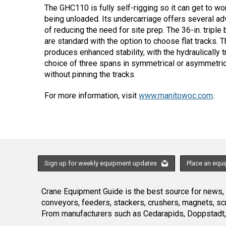
The GHC110 is fully self-rigging so it can get to wor
being unloaded. Its undercarriage offers several a
of reducing the need for site prep. The 36-in. tripl
are standard with the option to choose flat tracks. 
produces enhanced stability, with the hydraulically t
choice of three spans in symmetrical or asymmetric
without pinning the tracks.
For more information, visit
www.manitowoc.com
.
Sign up for weekly equipment updates
Place an equ
Crane Equipment Guide is the best source for news, h
conveyors, feeders, stackers, crushers, magnets, s
From manufacturers such as Cedarapids, Doppstadt, 