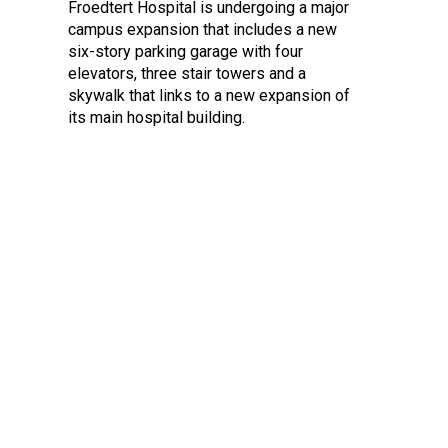
Froedtert Hospital is undergoing a major
campus expansion that includes a new
six-story parking garage with four
elevators, three stair towers and a
skywalk that links to a new expansion of
its main hospital building.