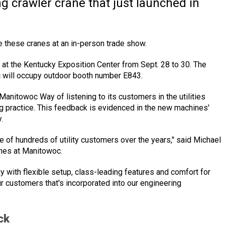
 crawler crane that just launched in
see these cranes at an in-person trade show.
y., at the Kentucky Exposition Center from Sept. 28 to 30. The
c will occupy outdoor booth number E843.
Manitowoc Way of listening to its customers in the utilities
ng practice. This feedback is evidenced in the new machines'
.
e of hundreds of utility customers over the years," said Michael
anes at Manitowoc.
y with flexible setup, class-leading features and comfort for
ur customers that's incorporated into our engineering
ck