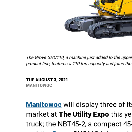
The Grove GHC110, a machine just added to the upper
product line, features a 110 ton capacity and joins th
TUE AUGUST 3, 2021
MANITOWOC
Manitowoc
will display three of i
market at
The Utility Expo
this ye
truck; the NBT45-2, a compact 45