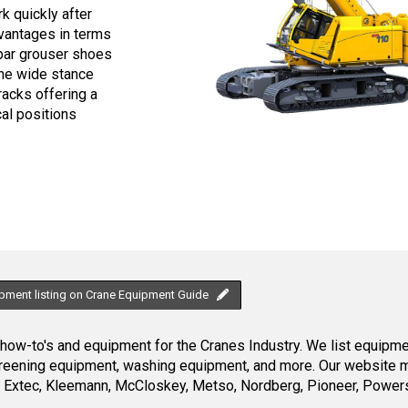
k quickly after
dvantages in terms
e bar grouser shoes
The wide stance
racks offering a
al positions
ipment listing on Crane Equipment Guide
ow-to's and equipment for the Cranes Industry. We list equipment
creening equipment, washing equipment, and more. Our website ma
Extec, Kleemann, McCloskey, Metso, Nordberg, Pioneer, Powersc