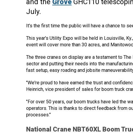
and the
Grove
GHC110 telescoping
July.
It's the first time the public will have a chance to 
This year's Utility Expo will be held in Louisville, K
event will cover more than 30 acres, and Manitowo
The three cranes on display are a testament to The 
sector and putting their needs into the manufacturi
fast setup, easy roading and jobsite maneuverability
"We're proud to have earned the trust and confidenc
Heinrich, vice president of sales for boom truck cr
"For over 50 years, our boom trucks have led the wa
operators. This is thanks to direct feedback from o
processes."
National Crane NBT60XL Boom Tru