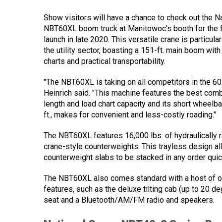
Show visitors will have a chance to check out the N
NBT60XL boom truck at Manitowoc's booth for the fi
launch in late 2020. This versatile crane is particula
the utility sector, boasting a 151-ft. main boom wit
charts and practical transportability.
"The NBT60XL is taking on all competitors in the 60
Heinrich said. "This machine features the best com
length and load chart capacity and its short wheelba
ft., makes for convenient and less-costly roading."
The NBT60XL features 16,000 lbs. of hydraulically 
crane-style counterweights. This trayless design al
counterweight slabs to be stacked in any order quick
The NBT60XL also comes standard with a host of o
features, such as the deluxe tilting cab (up to 20 d
seat and a Bluetooth/AM/FM radio and speakers.