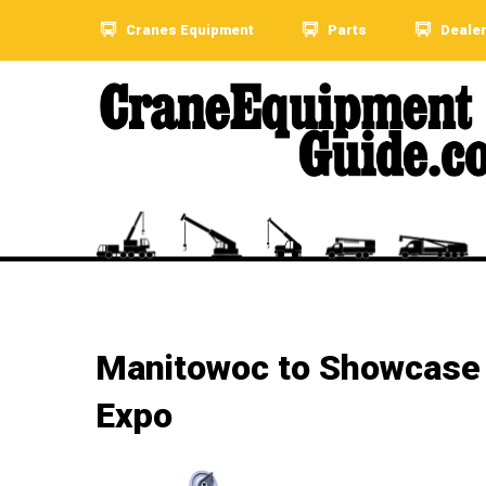
Cranes Equipment
Parts
Deale
Manitowoc to Showcase N
Expo