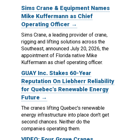
Sims Crane & Equipment Names
Mike Kuffermann as Chief
Operating Officer →
Sims Crane, a leading provider of crane,
rigging and lifting solutions across the
Southeast, announced July 20, 2026, the
appointment of Florida native Mike
Kuffermann as chief operating officer.
GUAY Inc. Stakes 60-Year
Reputation On Liebherr Reliability
for Quebec's Renewable Energy
Future →
The cranes lifting Quebec's renewable
energy infrastructure into place don't get
second chances. Neither do the
companies operating them.
VIDEO: Four Grove Cranes