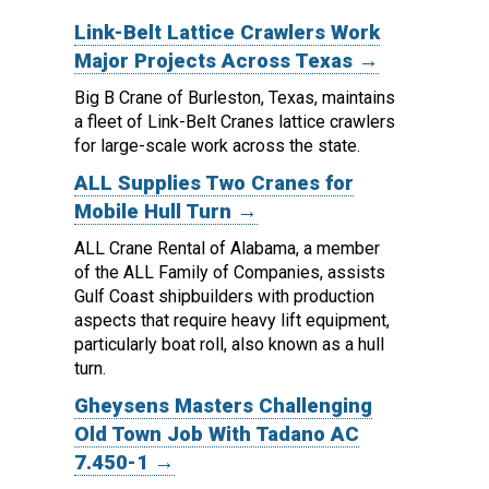
Link-Belt Lattice Crawlers Work
Major Projects Across Texas →
Big B Crane of Burleston, Texas, maintains
a fleet of Link-Belt Cranes lattice crawlers
for large-scale work across the state.
ALL Supplies Two Cranes for
Mobile Hull Turn →
ALL Crane Rental of Alabama, a member
of the ALL Family of Companies, assists
Gulf Coast shipbuilders with production
aspects that require heavy lift equipment,
particularly boat roll, also known as a hull
turn.
Gheysens Masters Challenging
Old Town Job With Tadano AC
7.450-1 →