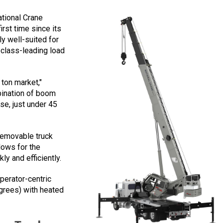
ational Crane
rst time since its
rly well-suited for
h class-leading load
 ton market,"
bination of boom
se, just under 45
removable truck
lows for the
ly and efficiently.
perator-centric
egrees) with heated