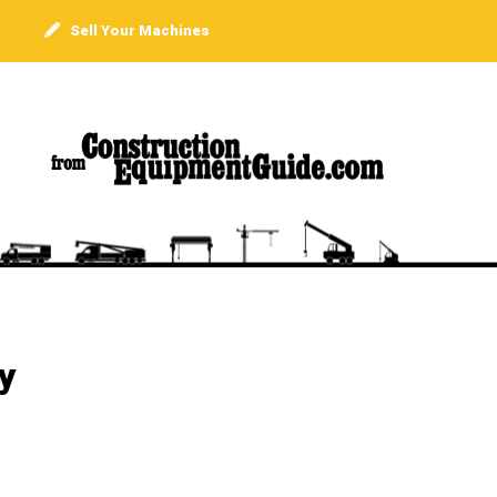
Sell Your Machines
y