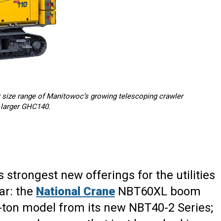
 size range of Manitowoc’s growing telescoping crawler
e larger GHC140.
ts strongest new offerings for the utilities
ar: the
National Crane
NBT60XL boom
-ton model from its new NBT40-2 Series;