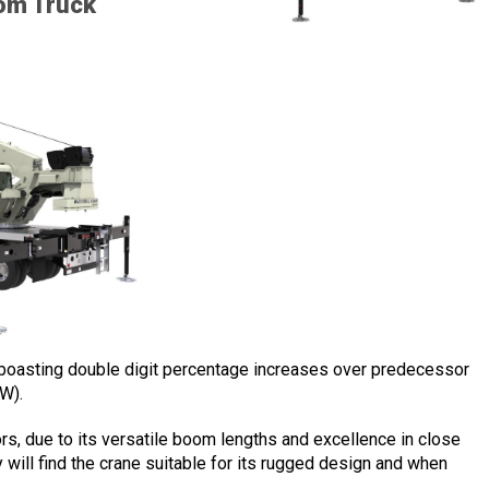
om Truck
s boasting double digit percentage increases over predecessor
W).
ors, due to its versatile boom lengths and excellence in close
y will find the crane suitable for its rugged design and when