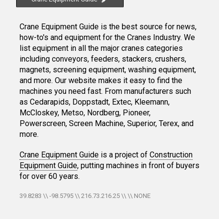
Crane Equipment Guide is the best source for news,
how-to's and equipment for the Cranes Industry. We
list equipment in all the major cranes categories
including conveyors, feeders, stackers, crushers,
magnets, screening equipment, washing equipment,
and more. Our website makes it easy to find the
machines you need fast. From manufacturers such
as Cedarapids, Doppstadt, Extec, Kleemann,
McCloskey, Metso, Nordberg, Pioneer,
Powerscreen, Screen Machine, Superior, Terex, and
more.
Crane Equipment Guide
is a project of
Construction
Equipment Guide
, putting machines in front of buyers
for over 60 years.
39.8283 \\ -98.5795 \\ 216.73.216.25 \\ \\ NONE