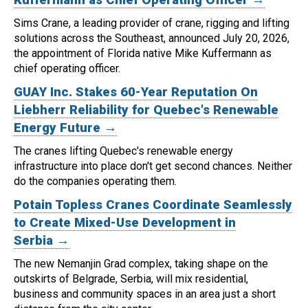
Sims Crane, a leading provider of crane, rigging and lifting
solutions across the Southeast, announced July 20, 2026,
the appointment of Florida native Mike Kuffermann as
chief operating officer.
GUAY Inc. Stakes 60-Year Reputation On
Liebherr Reliability for Quebec's Renewable
Energy Future →
The cranes lifting Quebec's renewable energy
infrastructure into place don't get second chances. Neither
do the companies operating them.
Potain Topless Cranes Coordinate Seamlessly
to Create Mixed-Use Development in
Serbia →
The new Nemanjin Grad complex, taking shape on the
outskirts of Belgrade, Serbia, will mix residential,
business and community spaces in an area just a short