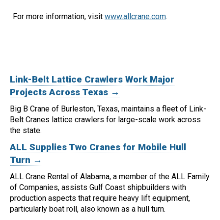
For more information, visit
www.allcrane.com
.
Link-Belt Lattice Crawlers Work Major
Projects Across Texas →
Big B Crane of Burleston, Texas, maintains a fleet of Link-
Belt Cranes lattice crawlers for large-scale work across
the state.
ALL Supplies Two Cranes for Mobile Hull
Turn →
ALL Crane Rental of Alabama, a member of the ALL Family
of Companies, assists Gulf Coast shipbuilders with
production aspects that require heavy lift equipment,
particularly boat roll, also known as a hull turn.