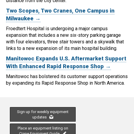
distance from the city center.
Two Scopes, Two Cranes, One Campus in
Milwaukee →
Froedtert Hospital is undergoing a major campus
expansion that includes a new six-story parking garage
with four elevators, three stair towers and a skywalk that
links to a new expansion of its main hospital building.
Manitowoc Expands U.S. Aftermarket Support
With Enhanced Rapid Response Shop →
Manitowoc has bolstered its customer support operations
by expanding its Rapid Response Shop in North America.
Sign up for weekly equipment
updates
Place an equipment listing on
Crane Equipment Guide