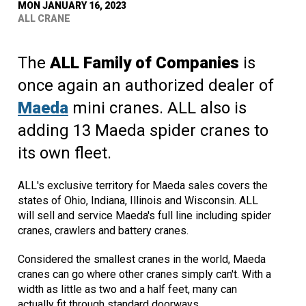
MON JANUARY 16, 2023
ALL CRANE
The
ALL Family of Companies
is
once again an authorized dealer of
Maeda
mini cranes. ALL also is
adding 13 Maeda spider cranes to
its own fleet.
ALL's exclusive territory for Maeda sales covers the
states of Ohio, Indiana, Illinois and Wisconsin. ALL
will sell and service Maeda's full line including spider
cranes, crawlers and battery cranes.
Considered the smallest cranes in the world, Maeda
cranes can go where other cranes simply can't. With a
width as little as two and a half feet, many can
actually fit through standard doorways.