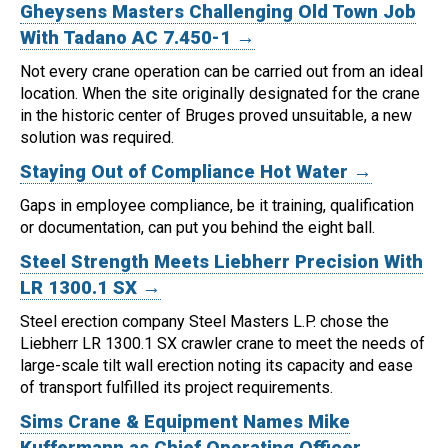
Gheysens Masters Challenging Old Town Job
With Tadano AC 7.450-1 →
Not every crane operation can be carried out from an ideal
location.
When the site originally designated for the crane
in the historic center of Bruges proved unsuitable, a new
solution was required.
Staying Out of Compliance Hot Water →
Gaps in employee compliance, be it training, qualification
or documentation, can put you behind the eight ball.
Steel Strength Meets Liebherr Precision With
LR 1300.1 SX →
Steel erection company Steel Masters L.P. chose the
Liebherr LR 1300.1 SX crawler crane to meet the needs of
large-scale tilt wall erection noting its capacity and ease
of transport fulfilled its project requirements.
Sims Crane & Equipment Names Mike
Kuffermann as Chief Operating Officer →