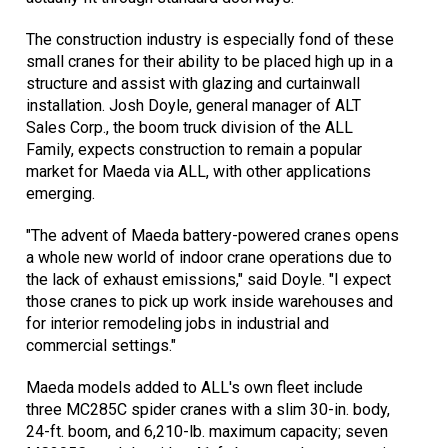
The construction industry is especially fond of these
small cranes for their ability to be placed high up in a
structure and assist with glazing and curtainwall
installation. Josh Doyle, general manager of ALT
Sales Corp., the boom truck division of the ALL
Family, expects construction to remain a popular
market for Maeda via ALL, with other applications
emerging.
"The advent of Maeda battery-powered cranes opens
a whole new world of indoor crane operations due to
the lack of exhaust emissions," said Doyle. "I expect
those cranes to pick up work inside warehouses and
for interior remodeling jobs in industrial and
commercial settings."
Maeda models added to ALL's own fleet include
three MC285C spider cranes with a slim 30-in. body,
24-ft. boom, and 6,210-lb. maximum capacity; seven