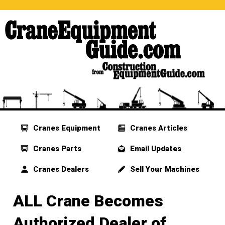
Cranes Equipment
Cranes Articles
Cranes Parts
Email Updates
Cranes Dealers
Sell Your Machines
ALL Crane Becomes
Authorized Dealer of