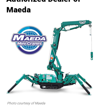
Maeda
Photo courtesy of Maeda