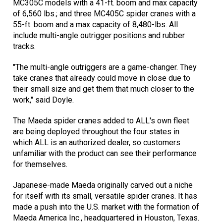
MC305C models with a 41-ft. boom and max capacity
of 6,560 lbs.; and three MC405C spider cranes with a
55-ft. boom and a max capacity of 8,480-lbs. All
include multi-angle outrigger positions and rubber
tracks.
"The multi-angle outriggers are a game-changer. They
take cranes that already could move in close due to
their small size and get them that much closer to the
work," said Doyle.
The Maeda spider cranes added to ALL's own fleet
are being deployed throughout the four states in
which ALL is an authorized dealer, so customers
unfamiliar with the product can see their performance
for themselves.
Japanese-made Maeda originally carved out a niche
for itself with its small, versatile spider cranes. It has
made a push into the U.S. market with the formation of
Maeda America Inc., headquartered in Houston, Texas.