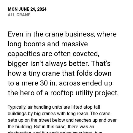
MON JUNE 24, 2024
ALL CRANE
Even in the crane business, where
long booms and massive
capacities are often coveted,
bigger isn't always better. That's
how a tiny crane that folds down
to a mere 30 in. across ended up
the hero of a rooftop utility project.
Typically, air handling units are lifted atop tall
buildings by big cranes with long reach. The crane
sets up on the street below and reaches up and over
the building. But in this case, there was an