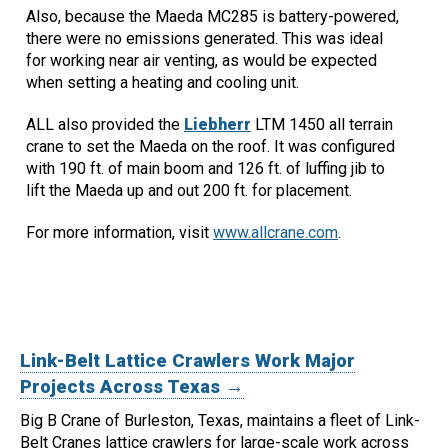
Also, because the Maeda MC285 is battery-powered,
there were no emissions generated. This was ideal
for working near air venting, as would be expected
when setting a heating and cooling unit.
ALL also provided the
Liebherr
LTM 1450 all terrain
crane to set the Maeda on the roof. It was configured
with 190 ft. of main boom and 126 ft. of luffing jib to
lift the Maeda up and out 200 ft. for placement.
For more information, visit
www.allcrane.com
.
Link-Belt Lattice Crawlers Work Major
Projects Across Texas →
Big B Crane of Burleston, Texas, maintains a fleet of Link-
Belt Cranes lattice crawlers for large-scale work across