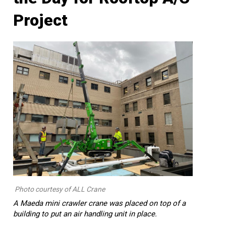
Project
Photo courtesy of ALL Crane
A Maeda mini crawler crane was placed on top of a
building to put an air handling unit in place.