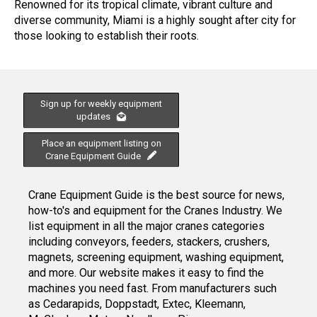
Renowned for its tropical climate, vibrant culture and
diverse community, Miami is a highly sought after city for
those looking to establish their roots.
Sign up for weekly equipment
updates
Place an equipment listing on
Crane Equipment Guide
Crane Equipment Guide is the best source for news,
how-to's and equipment for the Cranes Industry. We
list equipment in all the major cranes categories
including conveyors, feeders, stackers, crushers,
magnets, screening equipment, washing equipment,
and more. Our website makes it easy to find the
machines you need fast. From manufacturers such
as Cedarapids, Doppstadt, Extec, Kleemann,