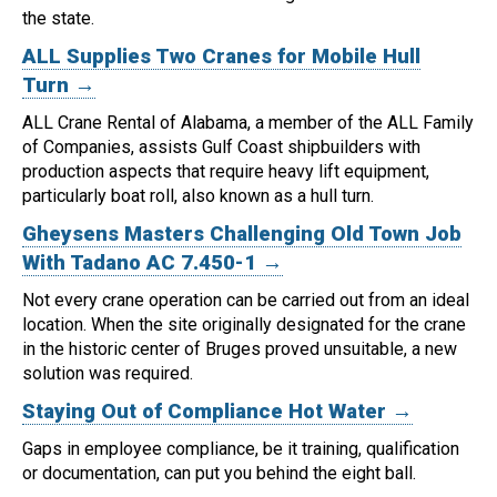
the state.
ALL Supplies Two Cranes for Mobile Hull
Turn →
ALL Crane Rental of Alabama, a member of the ALL Family
of Companies, assists Gulf Coast shipbuilders with
production aspects that require heavy lift equipment,
particularly boat roll, also known as a hull turn.
Gheysens Masters Challenging Old Town Job
With Tadano AC 7.450-1 →
Not every crane operation can be carried out from an ideal
location.
When the site originally designated for the crane
in the historic center of Bruges proved unsuitable, a new
solution was required.
Staying Out of Compliance Hot Water →
Gaps in employee compliance, be it training, qualification
or documentation, can put you behind the eight ball.