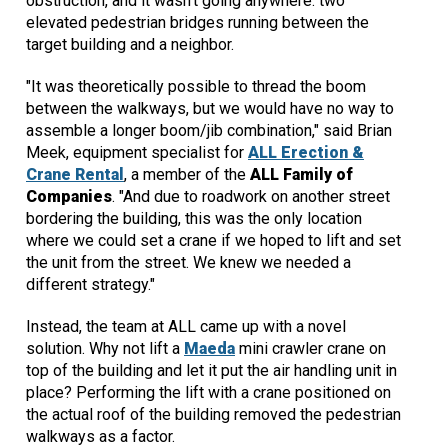
obstruction, and it wasn't going anywhere: two
elevated pedestrian bridges running between the
target building and a neighbor.
"It was theoretically possible to thread the boom
between the walkways, but we would have no way to
assemble a longer boom/jib combination," said Brian
Meek, equipment specialist for
ALL Erection &
Crane Rental
, a member of the
ALL Family of
Companies
. "And due to roadwork on another street
bordering the building, this was the only location
where we could set a crane if we hoped to lift and set
the unit from the street. We knew we needed a
different strategy."
Instead, the team at ALL came up with a novel
solution. Why not lift a
Maeda
mini crawler crane on
top of the building and let it put the air handling unit in
place? Performing the lift with a crane positioned on
the actual roof of the building removed the pedestrian
walkways as a factor.