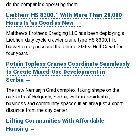
do the companies operating them.
Liebherr HS 8300.1 With More Than 20,000
Hours Is 'as Good as New' →
Matthews Brothers Dredging LLC has been deploying a
Liebherr duty cycle crawler crane type HS 8300.1 for
bucket dredging along the United States Gulf Coast for
four years.
Potain Topless Cranes Coordinate Seamlessly
to Create Mixed-Use Development in
Serbia →
The new Nemanjin Grad complex, taking shape on the
outskirts of Belgrade, Serbia, will mix residential,
business and community spaces in an area just a short
distance from the city center.
Lifting Communities With Affordable
Housing →