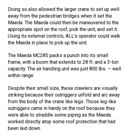
Doing so also allowed the larger crane to set up well
away from the pedestrian bridges when it set the
Maeda. The Maeda could then be maneuvered to the
appropriate spot on the roof, pick the unit, and set it.
Using its external controls, ALL's operator could walk
the Maeda in place to pick up the unit.
The Maeda MC285 packs a punch into its small
frame, with a boom that extends to 28 ft. and a 3-ton
capacity. The air handling unit was just 800 lbs. — well
within range.
Despite their small size, these crawlers are visually
striking because their outriggers unfold and arc away
from the body of the crane like legs. Those leg-like
outriggers came in handy on the roof because they
were able to straddle some piping as the Maeda
worked directly atop some roof protection that had
been laid down.