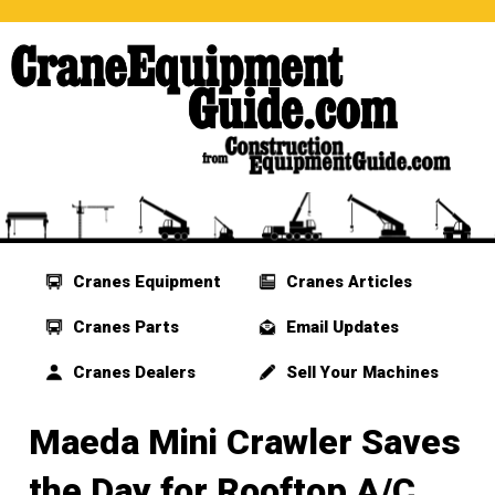
Cranes Equipment
Cranes Articles
Cranes Parts
Email Updates
Cranes Dealers
Sell Your Machines
Maeda Mini Crawler Saves
the Day for Rooftop A/C