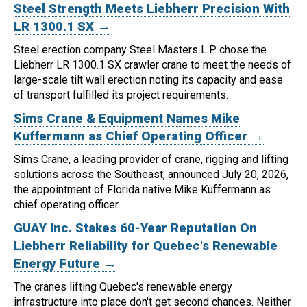
Steel Strength Meets Liebherr Precision With
LR 1300.1 SX →
Steel erection company Steel Masters L.P. chose the
Liebherr LR 1300.1 SX crawler crane to meet the needs of
large-scale tilt wall erection noting its capacity and ease
of transport fulfilled its project requirements.
Sims Crane & Equipment Names Mike
Kuffermann as Chief Operating Officer →
Sims Crane, a leading provider of crane, rigging and lifting
solutions across the Southeast, announced July 20, 2026,
the appointment of Florida native Mike Kuffermann as
chief operating officer.
GUAY Inc. Stakes 60-Year Reputation On
Liebherr Reliability for Quebec's Renewable
Energy Future →
The cranes lifting Quebec's renewable energy
infrastructure into place don't get second chances. Neither