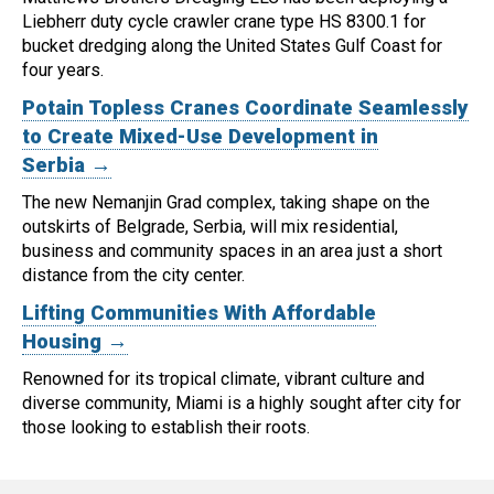
Liebherr duty cycle crawler crane type HS 8300.1 for
bucket dredging along the United States Gulf Coast for
four years.
Potain Topless Cranes Coordinate Seamlessly
to Create Mixed-Use Development in
Serbia →
The new Nemanjin Grad complex, taking shape on the
outskirts of Belgrade, Serbia, will mix residential,
business and community spaces in an area just a short
distance from the city center.
Lifting Communities With Affordable
Housing →
Renowned for its tropical climate, vibrant culture and
diverse community, Miami is a highly sought after city for
those looking to establish their roots.