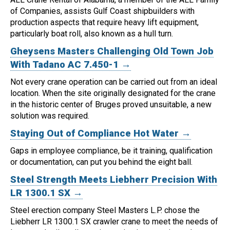
of Companies, assists Gulf Coast shipbuilders with
production aspects that require heavy lift equipment,
particularly boat roll, also known as a hull turn.
Gheysens Masters Challenging Old Town Job
With Tadano AC 7.450-1 →
Not every crane operation can be carried out from an ideal
location.
When the site originally designated for the crane
in the historic center of Bruges proved unsuitable, a new
solution was required.
Staying Out of Compliance Hot Water →
Gaps in employee compliance, be it training, qualification
or documentation, can put you behind the eight ball.
Steel Strength Meets Liebherr Precision With
LR 1300.1 SX →
Steel erection company Steel Masters L.P. chose the
Liebherr LR 1300.1 SX crawler crane to meet the needs of