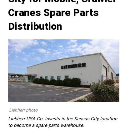
Cranes Spare Parts
Distribution
Liebherr photo
Liebherr USA Co. invests in the Kansas City location
to become a spare parts warehouse.