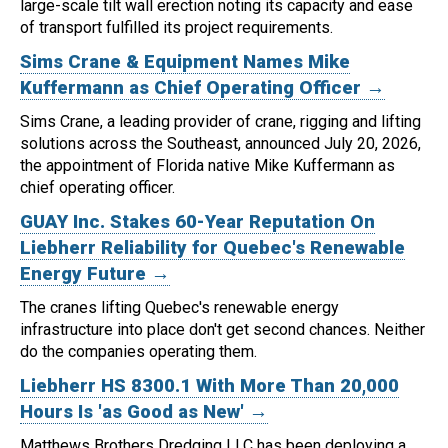
large-scale tilt wall erection noting its capacity and ease
of transport fulfilled its project requirements.
Sims Crane & Equipment Names Mike
Kuffermann as Chief Operating Officer →
Sims Crane, a leading provider of crane, rigging and lifting
solutions across the Southeast, announced July 20, 2026,
the appointment of Florida native Mike Kuffermann as
chief operating officer.
GUAY Inc. Stakes 60-Year Reputation On
Liebherr Reliability for Quebec's Renewable
Energy Future →
The cranes lifting Quebec's renewable energy
infrastructure into place don't get second chances. Neither
do the companies operating them.
Liebherr HS 8300.1 With More Than 20,000
Hours Is 'as Good as New' →
Matthews Brothers Dredging LLC has been deploying a