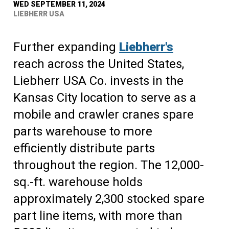
WED SEPTEMBER 11, 2024
LIEBHERR USA
Further expanding
Liebherr's
reach across the United States,
Liebherr USA Co. invests in the
Kansas City location to serve as a
mobile and crawler cranes spare
parts warehouse to more
efficiently distribute parts
throughout the region. The 12,000-
sq.-ft. warehouse holds
approximately 2,300 stocked spare
part line items, with more than