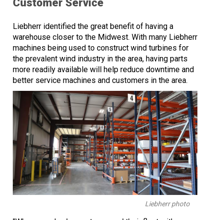
Customer Service
Liebherr identified the great benefit of having a
warehouse closer to the Midwest. With many Liebherr
machines being used to construct wind turbines for
the prevalent wind industry in the area, having parts
more readily available will help reduce downtime and
better service machines and customers in the area.
Liebherr photo