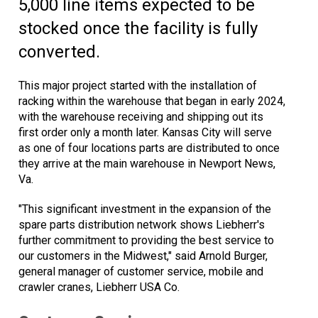
5,000 line items expected to be
stocked once the facility is fully
converted.
This major project started with the installation of
racking within the warehouse that began in early 2024,
with the warehouse receiving and shipping out its
first order only a month later. Kansas City will serve
as one of four locations parts are distributed to once
they arrive at the main warehouse in Newport News,
Va.
"This significant investment in the expansion of the
spare parts distribution network shows Liebherr's
further commitment to providing the best service to
our customers in the Midwest," said Arnold Burger,
general manager of customer service, mobile and
crawler cranes, Liebherr USA Co.