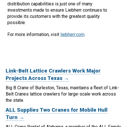
distribution capabilities is just one of many
investments made to ensure Liebherr continues to
provide its customers with the greatest quality
possible.
For more information, visit
liebherr.com
.
Link-Belt Lattice Crawlers Work Major
Projects Across Texas →
Big B Crane of Burleston, Texas, maintains a fleet of Link-
Belt Cranes lattice crawlers for large-scale work across
the state.
ALL Supplies Two Cranes for Mobile Hull
Turn →
ALL Crane Rental of Alabama, a member of the ALL Family