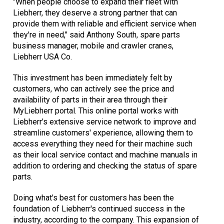
"When people choose to expand their fleet with
Liebherr, they deserve a strong partner that can
provide them with reliable and efficient service when
they're in need," said Anthony South, spare parts
business manager, mobile and crawler cranes,
Liebherr USA Co.
This investment has been immediately felt by
customers, who can actively see the price and
availability of parts in their area through their
MyLiebherr portal. This online portal works with
Liebherr's extensive service network to improve and
streamline customers' experience, allowing them to
access everything they need for their machine such
as their local service contact and machine manuals in
addition to ordering and checking the status of spare
parts.
Doing what's best for customers has been the
foundation of Liebherr's continued success in the
industry, according to the company. This expansion of