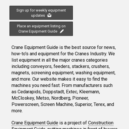
Sign up for weekly equipment
updates
Place an equipment listing on
Crane Equipment Guide
Crane Equipment Guide is the best source for news,
how-to's and equipment for the Cranes Industry. We
list equipment in all the major cranes categories
including conveyors, feeders, stackers, crushers,
magnets, screening equipment, washing equipment,
and more. Our website makes it easy to find the
machines you need fast. From manufacturers such
as Cedarapids, Doppstadt, Extec, Kleemann,
McCloskey, Metso, Nordberg, Pioneer,
Powerscreen, Screen Machine, Superior, Terex, and
more.
Crane Equipment Guide
is a project of
Construction