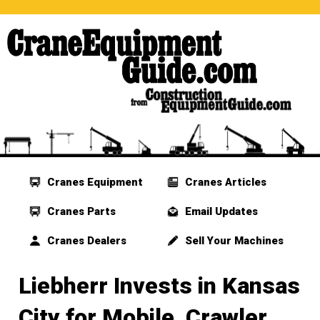
Cranes Equipment
Cranes Articles
Cranes Parts
Email Updates
Cranes Dealers
Sell Your Machines
Liebherr Invests in Kansas
City for Mobile, Crawler