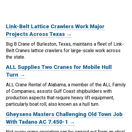
Link-Belt Lattice Crawlers Work Major
Projects Across Texas →
Big B Crane of Burleston, Texas, maintains a fleet of Link-
Belt Cranes lattice crawlers for large-scale work across
the state.
ALL Supplies Two Cranes for Mobile Hull
Turn →
ALL Crane Rental of Alabama, a member of the ALL Family
of Companies, assists Gulf Coast shipbuilders with
production aspects that require heavy lift equipment,
particularly boat roll, also known as a hull turn.
Gheysens Masters Challenging Old Town Job
With Tadano AC 7.450-1 →
Not every crane operation can be carried out from an ideal