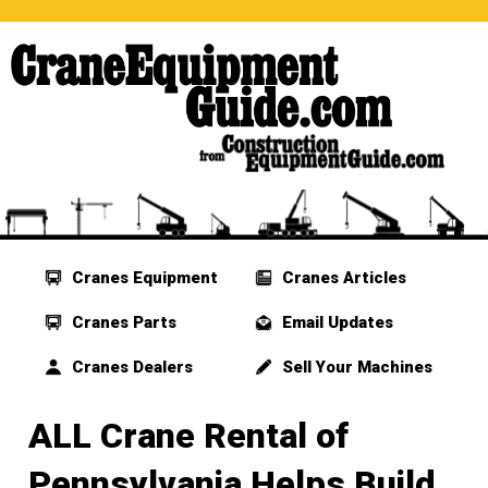
Cranes Equipment
Cranes Articles
Cranes Parts
Email Updates
Cranes Dealers
Sell Your Machines
ALL Crane Rental of
Pennsylvania Helps Build