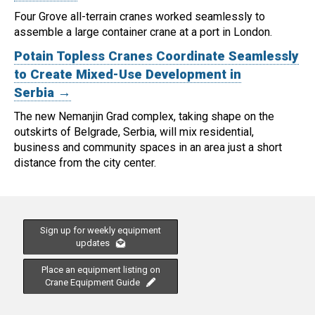
Four Grove all-terrain cranes worked seamlessly to
assemble a large container crane at a port in London.
Potain Topless Cranes Coordinate Seamlessly
to Create Mixed-Use Development in
Serbia →
The new Nemanjin Grad complex, taking shape on the
outskirts of Belgrade, Serbia, will mix residential,
business and community spaces in an area just a short
distance from the city center.
Sign up for weekly equipment
updates
Place an equipment listing on
Crane Equipment Guide