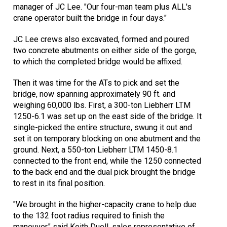
manager of JC Lee. "Our four-man team plus ALL's
crane operator built the bridge in four days."
JC Lee crews also excavated, formed and poured
two concrete abutments on either side of the gorge,
to which the completed bridge would be affixed.
Then it was time for the ATs to pick and set the
bridge, now spanning approximately 90 ft. and
weighing 60,000 lbs. First, a 300-ton Liebherr LTM
1250-6.1 was set up on the east side of the bridge. It
single-picked the entire structure, swung it out and
set it on temporary blocking on one abutment and the
ground. Next, a 550-ton Liebherr LTM 1450-8.1
connected to the front end, while the 1250 connected
to the back end and the dual pick brought the bridge
to rest in its final position.
"We brought in the higher-capacity crane to help due
to the 132 foot radius required to finish the
maneuver," said Keith Duell, sales representative of