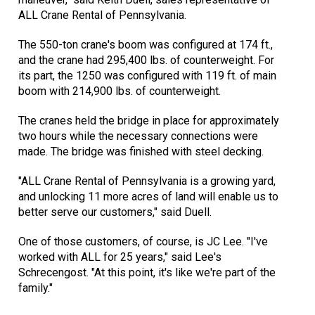
ALL Crane Rental of Pennsylvania.
The 550-ton crane's boom was configured at 174 ft.,
and the crane had 295,400 lbs. of counterweight. For
its part, the 1250 was configured with 119 ft. of main
boom with 214,900 lbs. of counterweight.
The cranes held the bridge in place for approximately
two hours while the necessary connections were
made. The bridge was finished with steel decking.
"ALL Crane Rental of Pennsylvania is a growing yard,
and unlocking 11 more acres of land will enable us to
better serve our customers," said Duell.
One of those customers, of course, is JC Lee. "I've
worked with ALL for 25 years," said Lee's
Schrecengost. "At this point, it's like we're part of the
family."