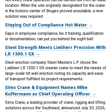
location.
When the site originally designated for the crane
in the historic center of Bruges proved unsuitable, a new
solution was required.
Staying Out of Compliance Hot Water →
Gaps in employee compliance, be it training, qualification
or documentation, can put you behind the eight ball.
Steel Strength Meets Liebherr Precision With
LR 1300.1 SX →
Steel erection company Steel Masters L.P. chose the
Liebherr LR 1300.1 SX crawler crane to meet the needs of
large-scale tilt wall erection noting its capacity and ease
of transport fulfilled its project requirements.
Sims Crane & Equipment Names Mike
Kuffermann as Chief Operating Officer →
Sims Crane, a leading provider of crane, rigging and lifting
solutions across the Southeast, announced July 20, 2026,