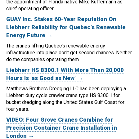
the appointment of Florida native Mike Kuffermann as
chief operating officer.
GUAY Inc. Stakes 60-Year Reputation On
Liebherr Reliability for Quebec's Renewable
Energy Future →
The cranes lifting Quebec's renewable energy
infrastructure into place don't get second chances. Neither
do the companies operating them.
Liebherr HS 8300.1 With More Than 20,000
Hours Is 'as Good as New' →
Matthews Brothers Dredging LLC has been deploying a
Liebherr duty cycle crawler crane type HS 8300.1 for
bucket dredging along the United States Gulf Coast for
four years.
VIDEO: Four Grove Cranes Combine for
Precision Container Crane Installation in
London →