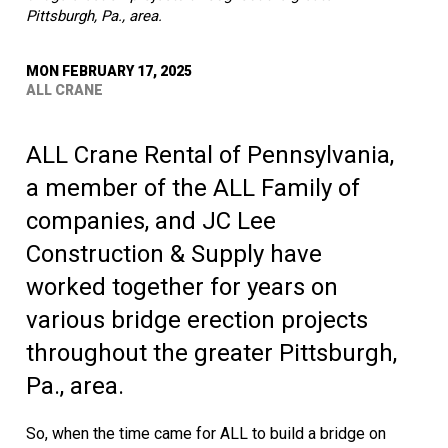
Pittsburgh, Pa., area.
MON FEBRUARY 17, 2025
ALL CRANE
ALL Crane Rental of Pennsylvania,
a member of the ALL Family of
companies, and JC Lee
Construction & Supply have
worked together for years on
various bridge erection projects
throughout the greater Pittsburgh,
Pa., area.
So, when the time came for ALL to build a bridge on