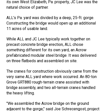
its own West Elizabeth, Pa. property, JC Lee was the
natural choice of partner.
ALL's Pa. yard was divided by a deep, 25-ft. gorge.
Constructing the bridge would open up an additional
11 acres of usable land.
While ALL and JC Lee typically work together on
precast concrete bridge erection, ALL chose
something different for its own yard, an Acrow
prefabricated modular steel bridge. It was delivered
on three flatbeds and assembled on site.
The cranes for construction obviously came from the
very same ALL yard where work occurred. An 80-ton
Grove GRT880 rough-terrain crane assisted with
bridge assembly, and two all-terrain cranes handled
the heavy lifting.
"We assembled the Acrow bridge on the ground
adjacent to the gorge," said Joe Schrecengost, project