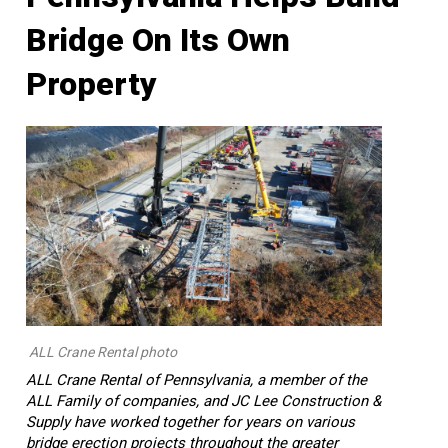
Bridge On Its Own
Property
ALL Crane Rental photo
ALL Crane Rental of Pennsylvania, a member of the
ALL Family of companies, and JC Lee Construction &
Supply have worked together for years on various
bridge erection projects throughout the greater