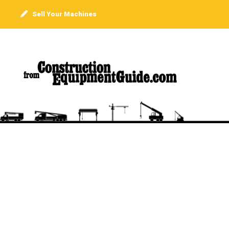
Sell Your Machines