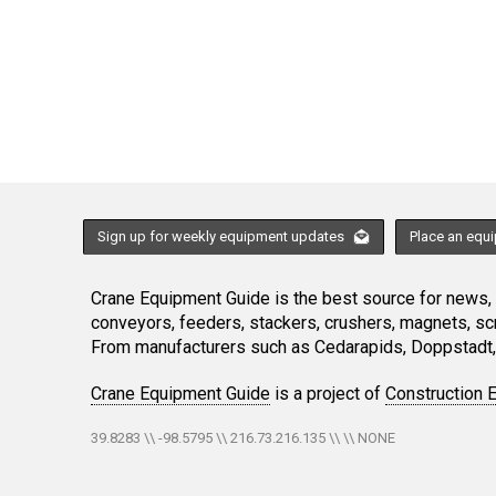
Sign up for weekly equipment updates
Place an equ
Crane Equipment Guide is the best source for news, h
conveyors, feeders, stackers, crushers, magnets, s
From manufacturers such as Cedarapids, Doppstadt, 
Crane Equipment Guide
is a project of
Construction 
39.8283 \\ -98.5795 \\ 216.73.216.135 \\ \\ NONE