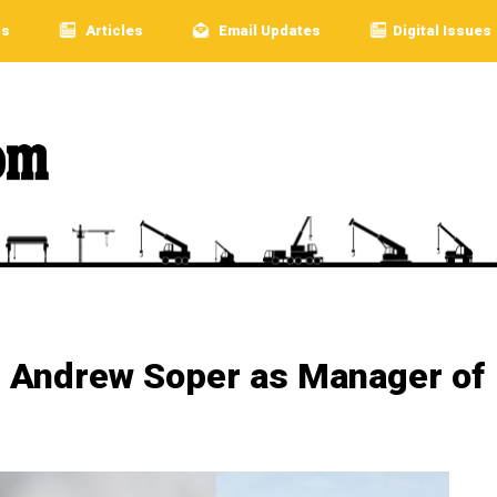
rs
Articles
Email Updates
Digital Issues
 Andrew Soper as Manager of