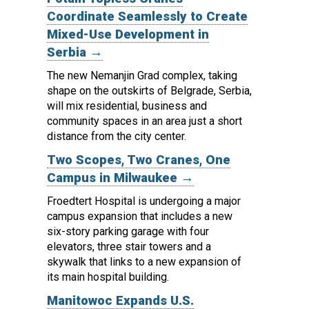
Coordinate Seamlessly to Create
Mixed-Use Development in
Serbia →
The new Nemanjin Grad complex, taking
shape on the outskirts of Belgrade, Serbia,
will mix residential, business and
community spaces in an area just a short
distance from the city center.
Two Scopes, Two Cranes, One
Campus in Milwaukee →
Froedtert Hospital is undergoing a major
campus expansion that includes a new
six-story parking garage with four
elevators, three stair towers and a
skywalk that links to a new expansion of
its main hospital building.
Manitowoc Expands U.S.