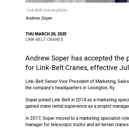
Link-Belt Cranes photo
Andrew Soper
THU MARCH 20, 2025
LINK-BELT CRANES
Andrew Soper has accepted the p
for Link-Belt Cranes, effective Jul
Link-Belt Senior Vice President of Marketing, Sal
the company's headquarters in Lexington, Ky.
Soper joined Link-Belt in 2014 as a marketing special
gained crane rental experience as a project manager
In 2017, Soper moved to a marketing specialist role
manager for telescopic trucks and all-terrain cranes