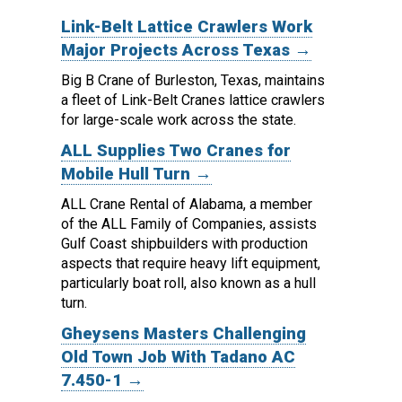
Link-Belt Lattice Crawlers Work
Major Projects Across Texas →
Big B Crane of Burleston, Texas, maintains
a fleet of Link-Belt Cranes lattice crawlers
for large-scale work across the state.
ALL Supplies Two Cranes for
Mobile Hull Turn →
ALL Crane Rental of Alabama, a member
of the ALL Family of Companies, assists
Gulf Coast shipbuilders with production
aspects that require heavy lift equipment,
particularly boat roll, also known as a hull
turn.
Gheysens Masters Challenging
Old Town Job With Tadano AC
7.450-1 →