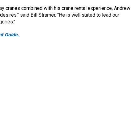
ay cranes combined with his crane rental experience, Andrew
sires," said Bill Stramer. "He is well suited to lead our
gories."
t Guide.