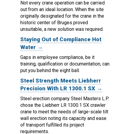
Not every crane operation can be carried
out from an ideal location.
When the site
originally designated for the crane in the
historic center of Bruges proved
unsuitable, a new solution was required.
Staying Out of Compliance Hot
Water →
Gaps in employee compliance, be it
training, qualification or documentation, can
put you behind the eight ball.
Steel Strength Meets Liebherr
Precision With LR 1300.1 SX →
Steel erection company Steel Masters L.P.
chose the Liebherr LR 1300.1 SX crawler
crane to meet the needs of large-scale tilt
wall erection noting its capacity and ease
of transport fulfilled its project
requirements.