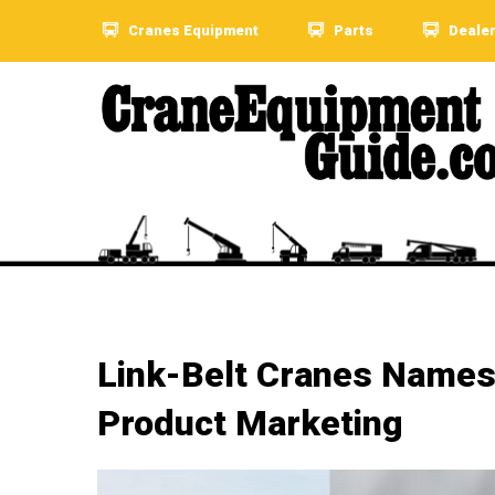
Cranes Equipment
Parts
Deale
Link-Belt Cranes Names
Product Marketing