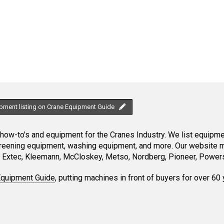
ipment listing on Crane Equipment Guide
ow-to's and equipment for the Cranes Industry. We list equipment
creening equipment, washing equipment, and more. Our website ma
Extec, Kleemann, McCloskey, Metso, Nordberg, Pioneer, Powersc
Equipment Guide
, putting machines in front of buyers for over 60 