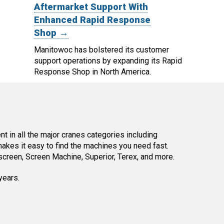
Aftermarket Support With
Enhanced Rapid Response
Shop →
Manitowoc has bolstered its customer
support operations by expanding its Rapid
Response Shop in North America.
 in all the major cranes categories including
kes it easy to find the machines you need fast.
reen, Screen Machine, Superior, Terex, and more.
years.