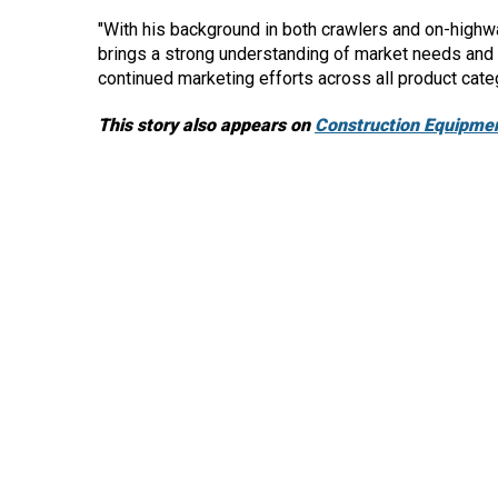
"With his background in both crawlers and on-highw
brings a strong understanding of market needs and de
continued marketing efforts across all product cate
This story also appears on
Construction Equipmen