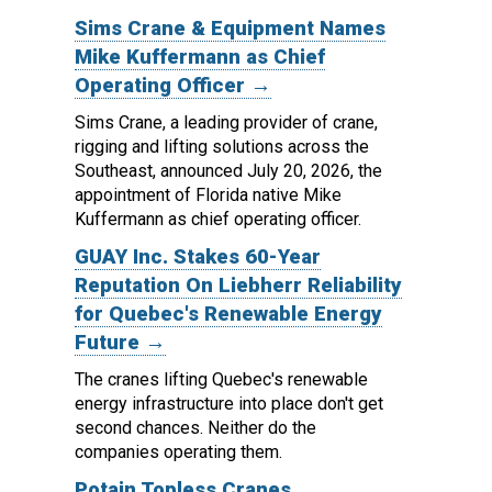
Sims Crane & Equipment Names
Mike Kuffermann as Chief
Operating Officer →
Sims Crane, a leading provider of crane,
rigging and lifting solutions across the
Southeast, announced July 20, 2026, the
appointment of Florida native Mike
Kuffermann as chief operating officer.
GUAY Inc. Stakes 60-Year
Reputation On Liebherr Reliability
for Quebec's Renewable Energy
Future →
The cranes lifting Quebec's renewable
energy infrastructure into place don't get
second chances. Neither do the
companies operating them.
Potain Topless Cranes