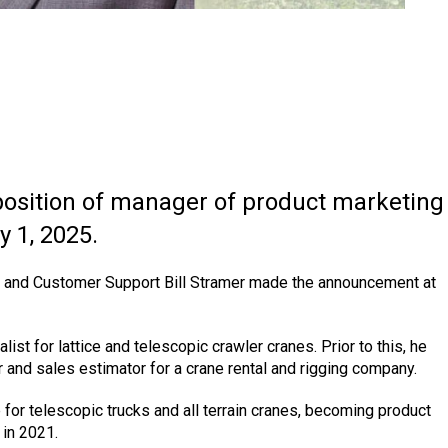
osition of manager of product marketing
y 1, 2025.
es and Customer Support Bill Stramer made the announcement at
ist for lattice and telescopic crawler cranes. Prior to this, he
 and sales estimator for a crane rental and rigging company.
 for telescopic trucks and all terrain cranes, becoming product
 in 2021.