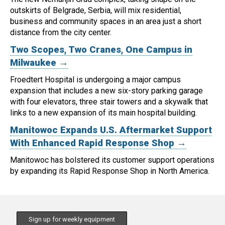
outskirts of Belgrade, Serbia, will mix residential,
business and community spaces in an area just a short
distance from the city center.
Two Scopes, Two Cranes, One Campus in
Milwaukee →
Froedtert Hospital is undergoing a major campus
expansion that includes a new six-story parking garage
with four elevators, three stair towers and a skywalk that
links to a new expansion of its main hospital building.
Manitowoc Expands U.S. Aftermarket Support
With Enhanced Rapid Response Shop →
Manitowoc has bolstered its customer support operations
by expanding its Rapid Response Shop in North America.
Sign up for weekly equipment