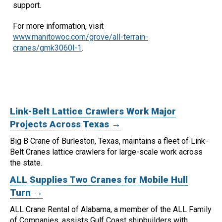
support.
For more information, visit
www.manitowoc.com/grove/all-terrain-
cranes/gmk3060l-1
.
Link-Belt Lattice Crawlers Work Major
Projects Across Texas →
Big B Crane of Burleston, Texas, maintains a fleet of Link-
Belt Cranes lattice crawlers for large-scale work across
the state.
ALL Supplies Two Cranes for Mobile Hull
Turn →
ALL Crane Rental of Alabama, a member of the ALL Family
of Companies, assists Gulf Coast shipbuilders with