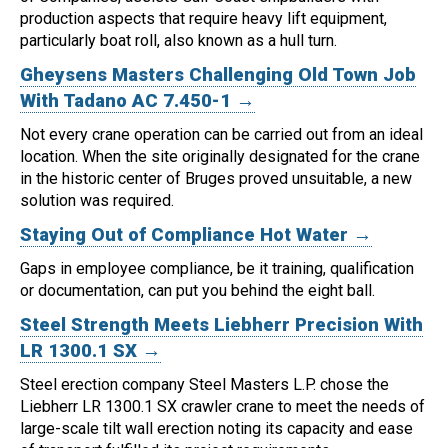
production aspects that require heavy lift equipment,
particularly boat roll, also known as a hull turn.
Gheysens Masters Challenging Old Town Job
With Tadano AC 7.450-1 →
Not every crane operation can be carried out from an ideal
location.
When the site originally designated for the crane
in the historic center of Bruges proved unsuitable, a new
solution was required.
Staying Out of Compliance Hot Water →
Gaps in employee compliance, be it training, qualification
or documentation, can put you behind the eight ball.
Steel Strength Meets Liebherr Precision With
LR 1300.1 SX →
Steel erection company Steel Masters L.P. chose the
Liebherr LR 1300.1 SX crawler crane to meet the needs of
large-scale tilt wall erection noting its capacity and ease