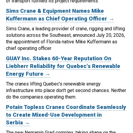
of transport fulfilled its project requirements.
Sims Crane & Equipment Names Mike
Kuffermann as Chief Operating Officer →
Sims Crane, a leading provider of crane, rigging and lifting
solutions across the Southeast, announced July 20, 2026,
the appointment of Florida native Mike Kuffermann as
chief operating officer.
GUAY Inc. Stakes 60-Year Reputation On
Liebherr Reliability for Quebec's Renewable
Energy Future →
The cranes lifting Quebec's renewable energy
infrastructure into place don't get second chances. Neither
do the companies operating them.
Potain Topless Cranes Coordinate Seamlessly
to Create Mixed-Use Development in
Serbia →
The new Nemanjin Grad complex, taking shape on the