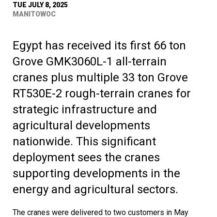
TUE JULY 8, 2025
MANITOWOC
Egypt has received its first 66 ton
Grove GMK3060L-1 all-terrain
cranes plus multiple 33 ton Grove
RT530E-2 rough-terrain cranes for
strategic infrastructure and
agricultural developments
nationwide. This significant
deployment sees the cranes
supporting developments in the
energy and agricultural sectors.
The cranes were delivered to two customers in May