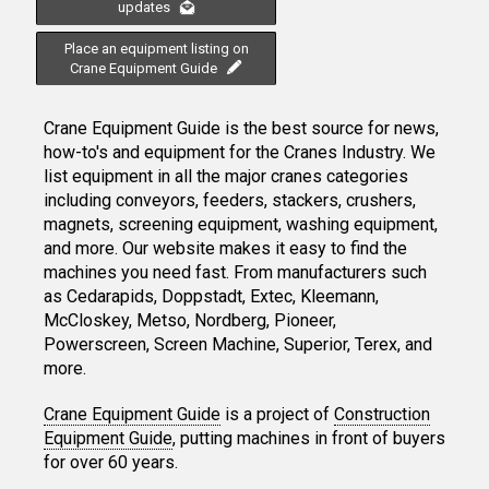
updates
Place an equipment listing on
Crane Equipment Guide
Crane Equipment Guide is the best source for news,
how-to's and equipment for the Cranes Industry. We
list equipment in all the major cranes categories
including conveyors, feeders, stackers, crushers,
magnets, screening equipment, washing equipment,
and more. Our website makes it easy to find the
machines you need fast. From manufacturers such
as Cedarapids, Doppstadt, Extec, Kleemann,
McCloskey, Metso, Nordberg, Pioneer,
Powerscreen, Screen Machine, Superior, Terex, and
more.
Crane Equipment Guide
is a project of
Construction
Equipment Guide
, putting machines in front of buyers
for over 60 years.