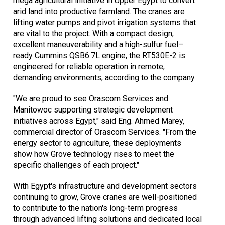
mega agricultural initiative in Upper Egypt to convert
arid land into productive farmland. The cranes are
lifting water pumps and pivot irrigation systems that
are vital to the project. With a compact design,
excellent maneuverability and a high-sulfur fuel–
ready Cummins QSB6.7L engine, the RT530E-2 is
engineered for reliable operation in remote,
demanding environments, according to the company.
"We are proud to see Orascom Services and
Manitowoc supporting strategic development
initiatives across Egypt," said Eng. Ahmed Marey,
commercial director of Orascom Services. "From the
energy sector to agriculture, these deployments
show how Grove technology rises to meet the
specific challenges of each project."
With Egypt's infrastructure and development sectors
continuing to grow, Grove cranes are well-positioned
to contribute to the nation's long-term progress
through advanced lifting solutions and dedicated local