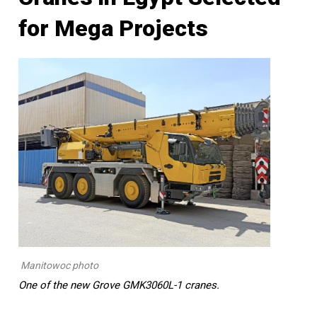
for Mega Projects
Manitowoc photo
One of the new Grove GMK3060L-1 cranes.