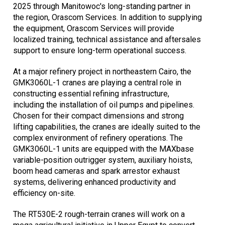
2025 through Manitowoc's long-standing partner in
the region, Orascom Services. In addition to supplying
the equipment, Orascom Services will provide
localized training, technical assistance and aftersales
support to ensure long-term operational success.
At a major refinery project in northeastern Cairo, the
GMK3060L-1 cranes are playing a central role in
constructing essential refining infrastructure,
including the installation of oil pumps and pipelines.
Chosen for their compact dimensions and strong
lifting capabilities, the cranes are ideally suited to the
complex environment of refinery operations. The
GMK3060L-1 units are equipped with the MAXbase
variable-position outrigger system, auxiliary hoists,
boom head cameras and spark arrestor exhaust
systems, delivering enhanced productivity and
efficiency on-site.
The RT530E-2 rough-terrain cranes will work on a