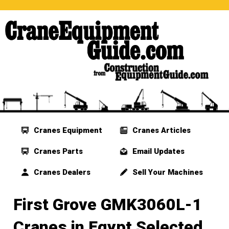
Cranes Equipment
Cranes Articles
Cranes Parts
Email Updates
Cranes Dealers
Sell Your Machines
First Grove GMK3060L-1
Cranes in Egypt Selected