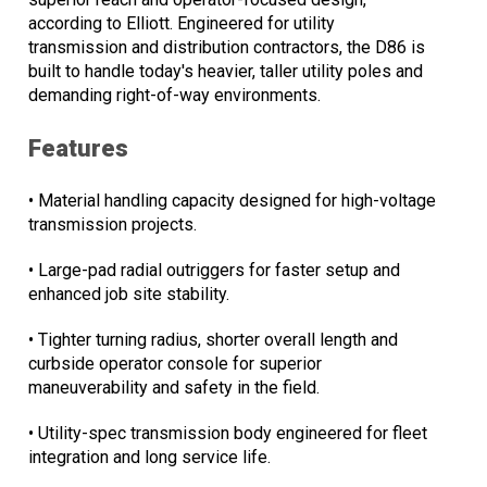
according to Elliott. Engineered for utility
transmission and distribution contractors, the D86 is
built to handle today's heavier, taller utility poles and
demanding right-of-way environments.
Features
• Material handling capacity designed for high-voltage
transmission projects.
• Large-pad radial outriggers for faster setup and
enhanced job site stability.
• Tighter turning radius, shorter overall length and
curbside operator console for superior
maneuverability and safety in the field.
• Utility-spec transmission body engineered for fleet
integration and long service life.