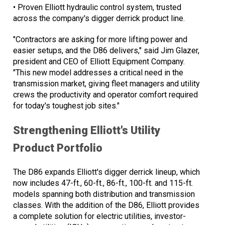
• Proven Elliott hydraulic control system, trusted
across the company's digger derrick product line.
"Contractors are asking for more lifting power and
easier setups, and the D86 delivers," said Jim Glazer,
president and CEO of Elliott Equipment Company.
"This new model addresses a critical need in the
transmission market, giving fleet managers and utility
crews the productivity and operator comfort required
for today's toughest job sites."
Strengthening Elliott's Utility
Product Portfolio
The D86 expands Elliott's digger derrick lineup, which
now includes 47-ft., 60-ft., 86-ft., 100-ft. and 115-ft.
models spanning both distribution and transmission
classes. With the addition of the D86, Elliott provides
a complete solution for electric utilities, investor-