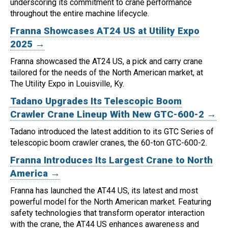
underscoring its commitment to crane performance
throughout the entire machine lifecycle.
Franna Showcases AT24 US at Utility Expo
2025 →
Franna showcased the AT24 US, a pick and carry crane
tailored for the needs of the North American market, at
The Utility Expo in Louisville, Ky.
Tadano Upgrades Its Telescopic Boom
Crawler Crane Lineup With New GTC-600-2 →
Tadano introduced the latest addition to its GTC Series of
telescopic boom crawler cranes, the 60-ton GTC-600-2.
Franna Introduces Its Largest Crane to North
America →
Franna has launched the AT44 US, its latest and most
powerful model for the North American market.
Featuring
safety technologies that transform operator interaction
with the crane, the AT44 US enhances awareness and