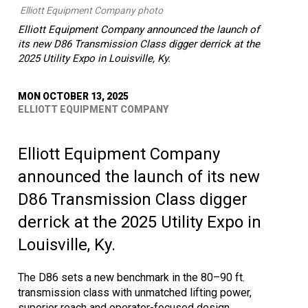
Elliott Equipment Company photo
Elliott Equipment Company announced the launch of
its new D86 Transmission Class digger derrick at the
2025 Utility Expo in Louisville, Ky.
MON OCTOBER 13, 2025
ELLIOTT EQUIPMENT COMPANY
Elliott Equipment Company
announced the launch of its new
D86 Transmission Class digger
derrick at the 2025 Utility Expo in
Louisville, Ky.
The D86 sets a new benchmark in the 80–90 ft.
transmission class with unmatched lifting power,
superior reach and operator-focused design,