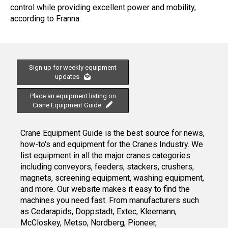
control while providing excellent power and mobility,
according to Franna.
Sign up for weekly equipment
updates
Place an equipment listing on
Crane Equipment Guide
Crane Equipment Guide is the best source for news,
how-to's and equipment for the Cranes Industry. We
list equipment in all the major cranes categories
including conveyors, feeders, stackers, crushers,
magnets, screening equipment, washing equipment,
and more. Our website makes it easy to find the
machines you need fast. From manufacturers such
as Cedarapids, Doppstadt, Extec, Kleemann,
McCloskey, Metso, Nordberg, Pioneer,