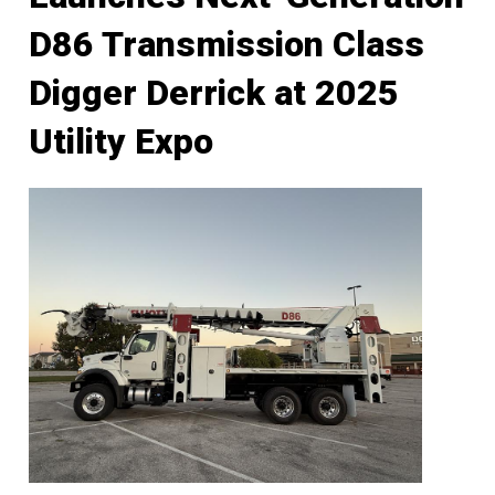
D86 Transmission Class
Digger Derrick at 2025
Utility Expo