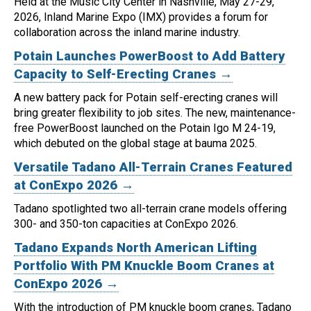
Held at the Music City Center in Nashville, May 27-29,
2026, Inland Marine Expo (IMX) provides a forum for
collaboration across the inland marine industry.
Potain Launches PowerBoost to Add Battery
Capacity to Self-Erecting Cranes →
A new battery pack for Potain self-erecting cranes will
bring greater flexibility to job sites.
The new, maintenance-
free PowerBoost launched on the Potain Igo M 24-19,
which debuted on the global stage at bauma 2025.
Versatile Tadano All-Terrain Cranes Featured
at ConExpo 2026 →
Tadano spotlighted two all-terrain crane models offering
300- and 350-ton capacities at ConExpo 2026.
Tadano Expands North American Lifting
Portfolio With PM Knuckle Boom Cranes at
ConExpo 2026 →
With the introduction of PM knuckle boom cranes, Tadano