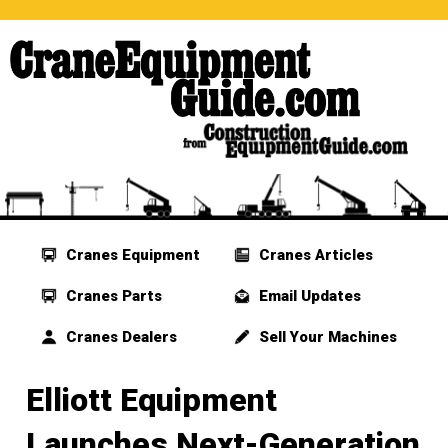
Cranes Equipment
Cranes Articles
Cranes Parts
Email Updates
Cranes Dealers
Sell Your Machines
Elliott Equipment
Launches Next-Generation