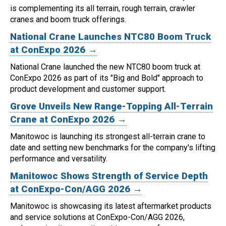
is complementing its all terrain, rough terrain, crawler
cranes and boom truck offerings.
National Crane Launches NTC80 Boom Truck
at ConExpo 2026 →
National Crane launched the new NTC80 boom truck at
ConExpo 2026 as part of its "Big and Bold" approach to
product development and customer support.
Grove Unveils New Range-Topping All-Terrain
Crane at ConExpo 2026 →
Manitowoc is launching its strongest all-terrain crane to
date and setting new benchmarks for the company's lifting
performance and versatility.
Manitowoc Shows Strength of Service Depth
at ConExpo-Con/AGG 2026 →
Manitowoc is showcasing its latest aftermarket products
and service solutions at ConExpo-Con/AGG 2026,