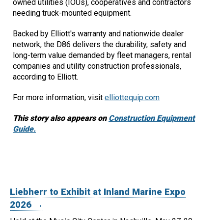
owned utilities (IOUs), cooperatives and contractors
needing truck-mounted equipment.
Backed by Elliott's warranty and nationwide dealer
network, the D86 delivers the durability, safety and
long-term value demanded by fleet managers, rental
companies and utility construction professionals,
according to Elliott.
For more information, visit
elliottequip.com
This story also appears on
Construction Equipment
Guide.
Liebherr to Exhibit at Inland Marine Expo
2026 →