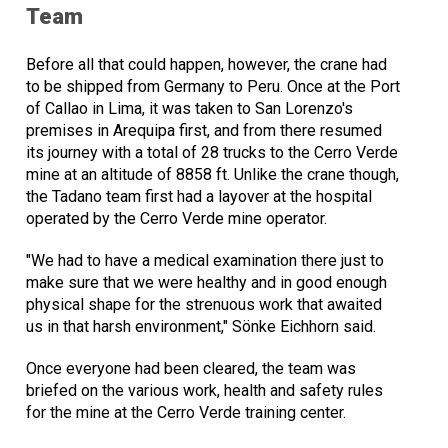
Team
Before all that could happen, however, the crane had
to be shipped from Germany to Peru. Once at the Port
of Callao in Lima, it was taken to San Lorenzo's
premises in Arequipa first, and from there resumed
its journey with a total of 28 trucks to the Cerro Verde
mine at an altitude of 8858 ft. Unlike the crane though,
the Tadano team first had a layover at the hospital
operated by the Cerro Verde mine operator.
"We had to have a medical examination there just to
make sure that we were healthy and in good enough
physical shape for the strenuous work that awaited
us in that harsh environment," Sönke Eichhorn said.
Once everyone had been cleared, the team was
briefed on the various work, health and safety rules
for the mine at the Cerro Verde training center.