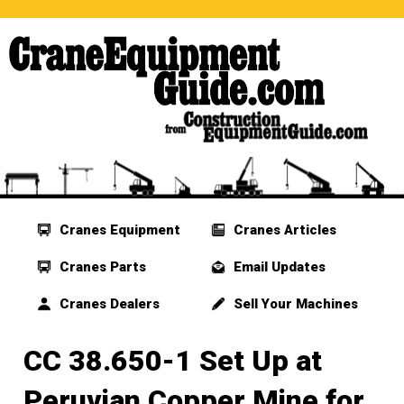
Cranes Equipment
Cranes Articles
Cranes Parts
Email Updates
Cranes Dealers
Sell Your Machines
CC 38.650-1 Set Up at
Peruvian Copper Mine for