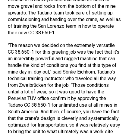
move gravel and rocks from the bottom of the mine
upwards. The Tadano team took care of setting up,
commissioning and handing over the crane, as well as
of training the San Lorenzo team in how to operate
their new CC 38.650-1.
"The reason we decided on the extremely versatile
CC 38.650-1 for this grueling job was the fact that it's
an incredibly powerful and rugged machine that can
handle the kind of conditions you find at this type of
mine day in, day out," said Sönke Eichhorn, Tadano's
technical training instructor who traveled all the way
from Zweibrücken for the job. "Those conditions
entail a lot of wear, so it was good to have the
Peruvian TÜV office confirm it by approving the
Tadano CC 38.650-1 for unlimited use at all mines in
South America. And then, of course, you have the fact
that the crane's design is cleverly and systematically
optimized for transportation, so it was relatively easy
to bring the unit to what ultimately was a work site