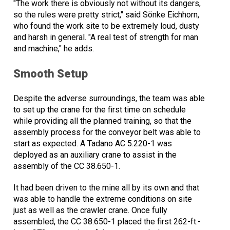
"The work there is obviously not without its dangers,
so the rules were pretty strict," said Sönke Eichhorn,
who found the work site to be extremely loud, dusty
and harsh in general. "A real test of strength for man
and machine," he adds.
Smooth Setup
Despite the adverse surroundings, the team was able
to set up the crane for the first time on schedule
while providing all the planned training, so that the
assembly process for the conveyor belt was able to
start as expected. A Tadano AC 5.220-1 was
deployed as an auxiliary crane to assist in the
assembly of the CC 38.650-1.
It had been driven to the mine all by its own and that
was able to handle the extreme conditions on site
just as well as the crawler crane. Once fully
assembled, the CC 38.650-1 placed the first 262-ft.-