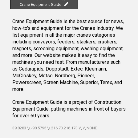
Crane Equipment Guide
Crane Equipment Guide is the best source for news,
how-to's and equipment for the Cranes Industry. We
list equipment in all the major cranes categories
including conveyors, feeders, stackers, crushers,
magnets, screening equipment, washing equipment,
and more. Our website makes it easy to find the
machines you need fast. From manufacturers such
as Cedarapids, Doppstadt, Extec, Kleemann,
McCloskey, Metso, Nordberg, Pioneer,
Powerscreen, Screen Machine, Superior, Terex, and
more.
Crane Equipment Guide
is a project of
Construction
Equipment Guide
, putting machines in front of buyers
for over 60 years.
39.8283 \\ -98.5795 \\ 216.73.216.173 \\ \\ NONE