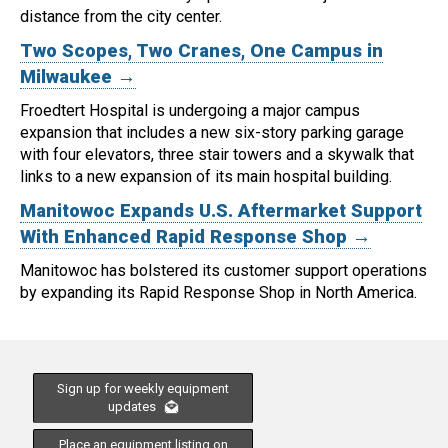
distance from the city center.
Two Scopes, Two Cranes, One Campus in
Milwaukee →
Froedtert Hospital is undergoing a major campus
expansion that includes a new six-story parking garage
with four elevators, three stair towers and a skywalk that
links to a new expansion of its main hospital building.
Manitowoc Expands U.S. Aftermarket Support
With Enhanced Rapid Response Shop →
Manitowoc has bolstered its customer support operations
by expanding its Rapid Response Shop in North America.
Sign up for weekly equipment
updates
Place an equipment listing on