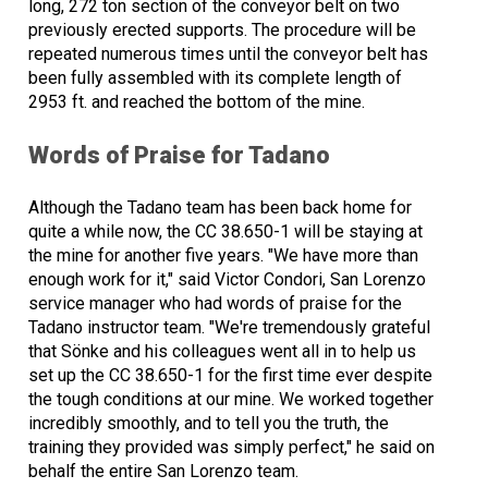
long, 272 ton section of the conveyor belt on two
previously erected supports. The procedure will be
repeated numerous times until the conveyor belt has
been fully assembled with its complete length of
2953 ft. and reached the bottom of the mine.
Words of Praise for Tadano
Although the Tadano team has been back home for
quite a while now, the CC 38.650-1 will be staying at
the mine for another five years. "We have more than
enough work for it," said Victor Condori, San Lorenzo
service manager who had words of praise for the
Tadano instructor team. "We're tremendously grateful
that Sönke and his colleagues went all in to help us
set up the CC 38.650-1 for the first time ever despite
the tough conditions at our mine. We worked together
incredibly smoothly, and to tell you the truth, the
training they provided was simply perfect," he said on
behalf the entire San Lorenzo team.