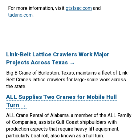
For more information, visit
gtslsac.com
and
tadano.com
.
Link-Belt Lattice Crawlers Work Major
Projects Across Texas →
Big B Crane of Burleston, Texas, maintains a fleet of Link-
Belt Cranes lattice crawlers for large-scale work across
the state.
ALL Supplies Two Cranes for Mobile Hull
Turn →
ALL Crane Rental of Alabama, a member of the ALL Family
of Companies, assists Gulf Coast shipbuilders with
production aspects that require heavy lift equipment,
particularly boat roll, also known as a hull turn.