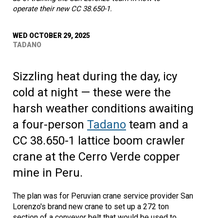
operate their new CC 38.650-1.
WED OCTOBER 29, 2025
TADANO
Sizzling heat during the day, icy
cold at night — these were the
harsh weather conditions awaiting
a four-person
Tadano
team and a
CC 38.650-1 lattice boom crawler
crane at the Cerro Verde copper
mine in Peru.
The plan was for Peruvian crane service provider San
Lorenzo's brand new crane to set up a 272 ton
section of a conveyor belt that would be used to