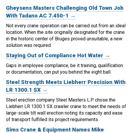
Gheysens Masters Challenging Old Town Job
With Tadano AC 7.450-1 →
Not every crane operation can be carried out from an ideal
location.
When the site originally designated for the crane
in the historic center of Bruges proved unsuitable, a new
solution was required.
Staying Out of Compliance Hot Water →
Gaps in employee compliance, be it training, qualification
or documentation, can put you behind the eight ball.
Steel Strength Meets Liebherr Precision With
LR 1300.1 SX →
Steel erection company Steel Masters L.P. chose the
Liebherr LR 1300.1 SX crawler crane to meet the needs of
large-scale tilt wall erection noting its capacity and ease
of transport fulfilled its project requirements.
Sims Crane & Equipment Names Mike