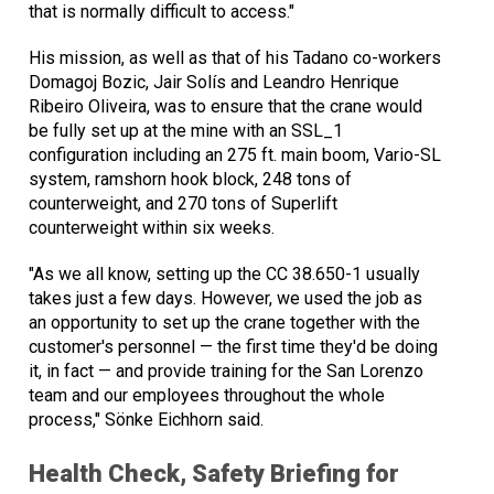
that is normally difficult to access."
His mission, as well as that of his Tadano co-workers
Domagoj Bozic, Jair Solís and Leandro Henrique
Ribeiro Oliveira, was to ensure that the crane would
be fully set up at the mine with an SSL_1
configuration including an 275 ft. main boom, Vario-SL
system, ramshorn hook block, 248 tons of
counterweight, and 270 tons of Superlift
counterweight within six weeks.
"As we all know, setting up the CC 38.650-1 usually
takes just a few days. However, we used the job as
an opportunity to set up the crane together with the
customer's personnel — the first time they'd be doing
it, in fact — and provide training for the San Lorenzo
team and our employees throughout the whole
process," Sönke Eichhorn said.
Health Check, Safety Briefing for