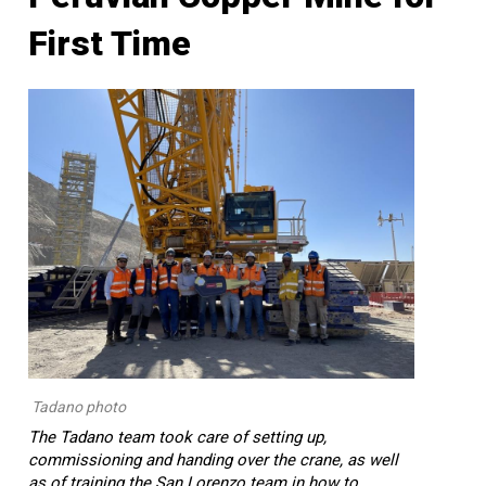
First Time
Tadano photo
The Tadano team took care of setting up,
commissioning and handing over the crane, as well
as of training the San Lorenzo team in how to