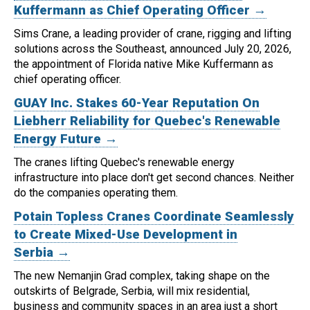
Kuffermann as Chief Operating Officer →
Sims Crane, a leading provider of crane, rigging and lifting
solutions across the Southeast, announced July 20, 2026,
the appointment of Florida native Mike Kuffermann as
chief operating officer.
GUAY Inc. Stakes 60-Year Reputation On
Liebherr Reliability for Quebec's Renewable
Energy Future →
The cranes lifting Quebec's renewable energy
infrastructure into place don't get second chances. Neither
do the companies operating them.
Potain Topless Cranes Coordinate Seamlessly
to Create Mixed-Use Development in
Serbia →
The new Nemanjin Grad complex, taking shape on the
outskirts of Belgrade, Serbia, will mix residential,
business and community spaces in an area just a short