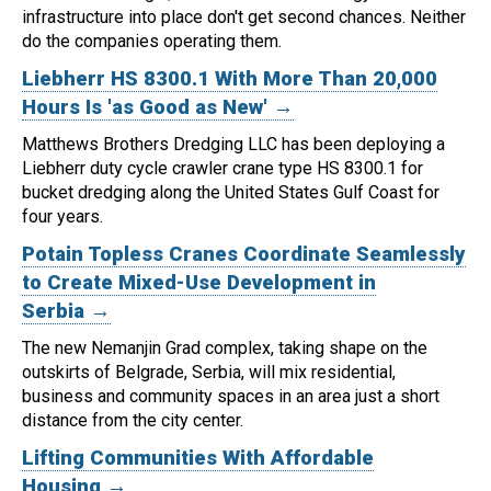
infrastructure into place don't get second chances. Neither
do the companies operating them.
Liebherr HS 8300.1 With More Than 20,000
Hours Is 'as Good as New' →
Matthews Brothers Dredging LLC has been deploying a
Liebherr duty cycle crawler crane type HS 8300.1 for
bucket dredging along the United States Gulf Coast for
four years.
Potain Topless Cranes Coordinate Seamlessly
to Create Mixed-Use Development in
Serbia →
The new Nemanjin Grad complex, taking shape on the
outskirts of Belgrade, Serbia, will mix residential,
business and community spaces in an area just a short
distance from the city center.
Lifting Communities With Affordable
Housing →