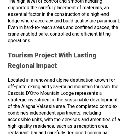
The high level of control and smooth handling
supported the careful placement of materials, an
essential factor in the construction of a high-end
lodge where accuracy and build quality are paramount.
Even in hard-to-reach areas and confined spaces, the
crane enabled safe, controlled and efficient lifting
operations.
Tourism Project With Lasting
Regional Impact
Located in a renowned alpine destination known for
off-piste skiing and year-round mountain tourism, the
Cascata D'Otro Mountain Lodge represents a
strategic investment in the sustainable development
of the Alagna Valsesia area. The completed complex
combines independent apartments, including
accessible units, with the services and amenities of a
high-quality residence, such as a reception area,
restaurant, bar and carefully designed communal