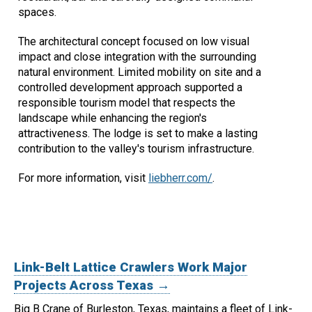
spaces.
The architectural concept focused on low visual
impact and close integration with the surrounding
natural environment. Limited mobility on site and a
controlled development approach supported a
responsible tourism model that respects the
landscape while enhancing the region's
attractiveness. The lodge is set to make a lasting
contribution to the valley's tourism infrastructure.
For more information, visit
liebherr.com/
.
Link-Belt Lattice Crawlers Work Major
Projects Across Texas →
Big B Crane of Burleston, Texas, maintains a fleet of Link-