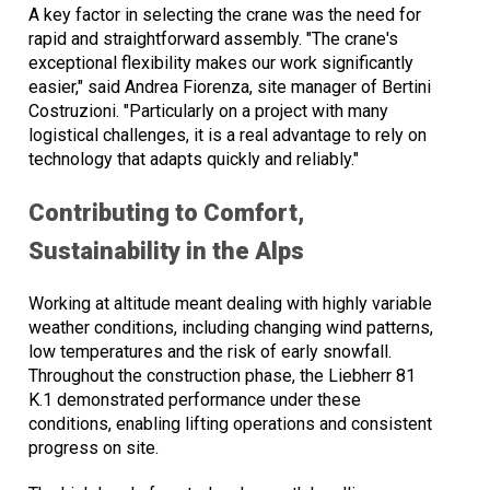
A key factor in selecting the crane was the need for
rapid and straightforward assembly. "The crane's
exceptional flexibility makes our work significantly
easier," said Andrea Fiorenza, site manager of Bertini
Costruzioni. "Particularly on a project with many
logistical challenges, it is a real advantage to rely on
technology that adapts quickly and reliably."
Contributing to Comfort,
Sustainability in the Alps
Working at altitude meant dealing with highly variable
weather conditions, including changing wind patterns,
low temperatures and the risk of early snowfall.
Throughout the construction phase, the Liebherr 81
K.1 demonstrated performance under these
conditions, enabling lifting operations and consistent
progress on site.