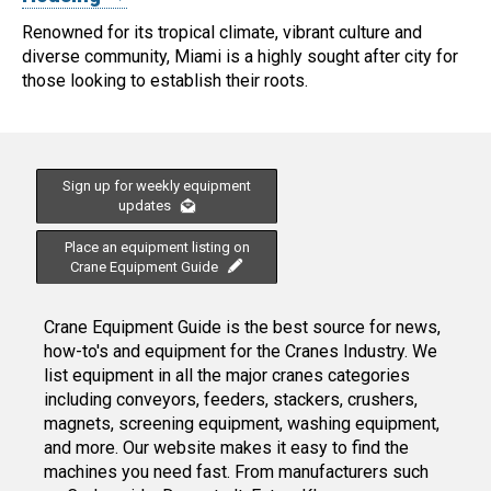
Renowned for its tropical climate, vibrant culture and
diverse community, Miami is a highly sought after city for
those looking to establish their roots.
Sign up for weekly equipment
updates
Place an equipment listing on
Crane Equipment Guide
Crane Equipment Guide is the best source for news,
how-to's and equipment for the Cranes Industry. We
list equipment in all the major cranes categories
including conveyors, feeders, stackers, crushers,
magnets, screening equipment, washing equipment,
and more. Our website makes it easy to find the
machines you need fast. From manufacturers such