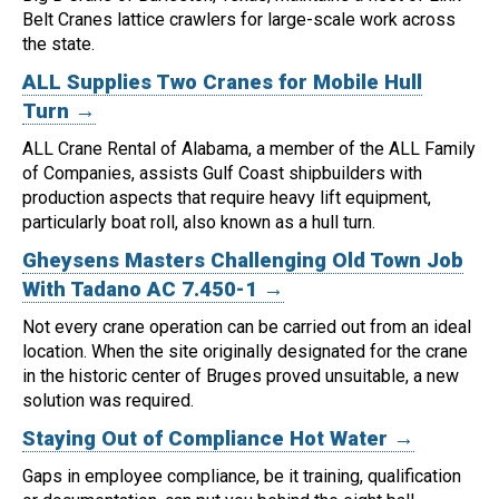
Belt Cranes lattice crawlers for large-scale work across
the state.
ALL Supplies Two Cranes for Mobile Hull
Turn →
ALL Crane Rental of Alabama, a member of the ALL Family
of Companies, assists Gulf Coast shipbuilders with
production aspects that require heavy lift equipment,
particularly boat roll, also known as a hull turn.
Gheysens Masters Challenging Old Town Job
With Tadano AC 7.450-1 →
Not every crane operation can be carried out from an ideal
location.
When the site originally designated for the crane
in the historic center of Bruges proved unsuitable, a new
solution was required.
Staying Out of Compliance Hot Water →
Gaps in employee compliance, be it training, qualification