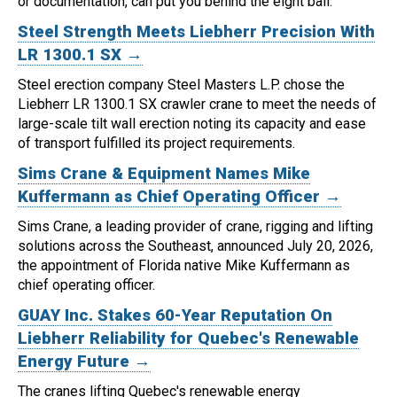
or documentation, can put you behind the eight ball.
Steel Strength Meets Liebherr Precision With
LR 1300.1 SX →
Steel erection company Steel Masters L.P. chose the
Liebherr LR 1300.1 SX crawler crane to meet the needs of
large-scale tilt wall erection noting its capacity and ease
of transport fulfilled its project requirements.
Sims Crane & Equipment Names Mike
Kuffermann as Chief Operating Officer →
Sims Crane, a leading provider of crane, rigging and lifting
solutions across the Southeast, announced July 20, 2026,
the appointment of Florida native Mike Kuffermann as
chief operating officer.
GUAY Inc. Stakes 60-Year Reputation On
Liebherr Reliability for Quebec's Renewable
Energy Future →
The cranes lifting Quebec's renewable energy