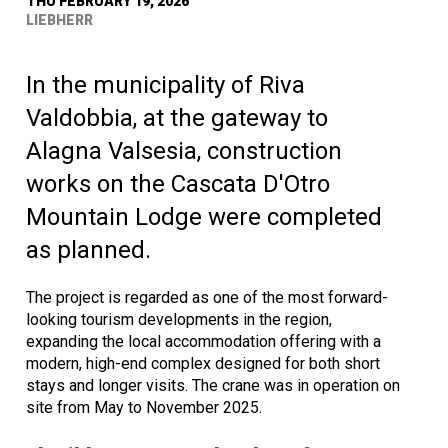
THU FEBRUARY 19, 2026
LIEBHERR
In the municipality of Riva
Valdobbia, at the gateway to
Alagna Valsesia, construction
works on the Cascata D'Otro
Mountain Lodge were completed
as planned.
The project is regarded as one of the most forward-
looking tourism developments in the region,
expanding the local accommodation offering with a
modern, high-end complex designed for both short
stays and longer visits. The crane was in operation on
site from May to November 2025.