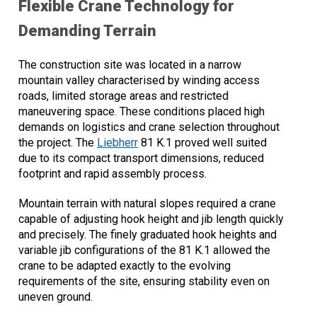
Flexible Crane Technology for
Demanding Terrain
The construction site was located in a narrow
mountain valley characterised by winding access
roads, limited storage areas and restricted
maneuvering space. These conditions placed high
demands on logistics and crane selection throughout
the project. The
Liebherr
81 K.1 proved well suited
due to its compact transport dimensions, reduced
footprint and rapid assembly process.
Mountain terrain with natural slopes required a crane
capable of adjusting hook height and jib length quickly
and precisely. The finely graduated hook heights and
variable jib configurations of the 81 K.1 allowed the
crane to be adapted exactly to the evolving
requirements of the site, ensuring stability even on
uneven ground.