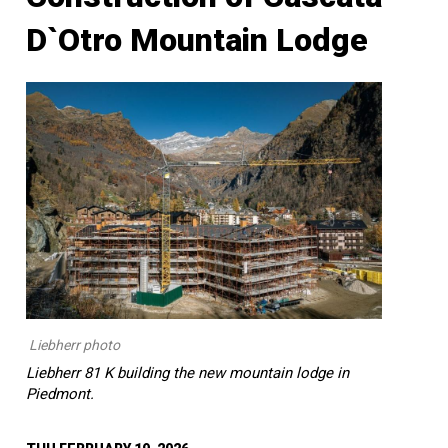
D`Otro Mountain Lodge
Liebherr photo
Liebherr 81 K building the new mountain lodge in
Piedmont.