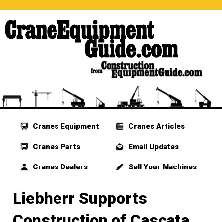
Cranes Equipment
Cranes Articles
Cranes Parts
Email Updates
Cranes Dealers
Sell Your Machines
Liebherr Supports
Construction of Cascata