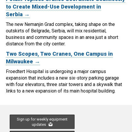
to Create Mixed-Use Development in
Serbia →
The new Nemanjin Grad complex, taking shape on the
outskirts of Belgrade, Serbia, will mix residential,
business and community spaces in an area just a short
distance from the city center.
Two Scopes, Two Cranes, One Campus in
Milwaukee →
Froedtert Hospital is undergoing a major campus
expansion that includes a new six-story parking garage
with four elevators, three stair towers and a skywalk that
links to a new expansion of its main hospital building.
Sign up for weekly equipment
updates