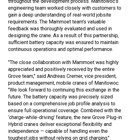
throughout the development process. Manitowoc's
engineering team worked closely with customers to
gain a deep understanding of real-world jobsite
requirements. The Mammoet team's valuable
feedback was thoroughly evaluated and used in
designing the crane. As a result of this partnership,
sufficient battery capacity was ensured to maintain
continuous operations and optimal performance.
"The close collaboration with Mammoet was highly
appreciated and positively received by the entire
Grove team," said Andreas Cremer, vice president,
product management, mobile cranes of Manitowoc.
"We look forward to continuing this exchange in the
future. The battery capacity was precisely sized
based on a comprehensive job profile analysis to
ensure full operational coverage. Combined with the
‘charge-while-driving' feature, the new Grove Plug-in
Hybrid cranes deliver exceptional flexibility and
independence — capable of handling even the
toughest jobs without relying on grid charging."