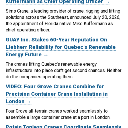
Kuffermann as Chief Operating Officer →
Sims Crane, a leading provider of crane, rigging and lifting
solutions across the Southeast, announced July 20, 2026,
the appointment of Florida native Mike Kuffermann as
chief operating officer.
GUAY Inc. Stakes 60-Year Reputation On
Liebherr Reliability for Quebec's Renewable
Energy Future →
The cranes lifting Quebec's renewable energy
infrastructure into place don't get second chances. Neither
do the companies operating them.
VIDEO: Four Grove Cranes Combine for
Precision Container Crane Installation in
London →
Four Grove all-terrain cranes worked seamlessly to
assemble a large container crane at a port in London.
Potain Topless Cranes Coordinate Seamlessly