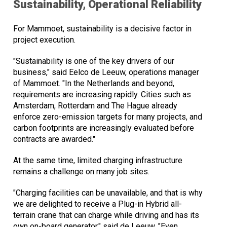
Sustainability, Operational Reliability
For Mammoet, sustainability is a decisive factor in
project execution.
"Sustainability is one of the key drivers of our
business," said Eelco de Leeuw, operations manager
of Mammoet. "In the Netherlands and beyond,
requirements are increasing rapidly. Cities such as
Amsterdam, Rotterdam and The Hague already
enforce zero-emission targets for many projects, and
carbon footprints are increasingly evaluated before
contracts are awarded."
At the same time, limited charging infrastructure
remains a challenge on many job sites.
"Charging facilities can be unavailable, and that is why
we are delighted to receive a Plug-in Hybrid all-
terrain crane that can charge while driving and has its
own on-board generator," said de Leeuw. "Even