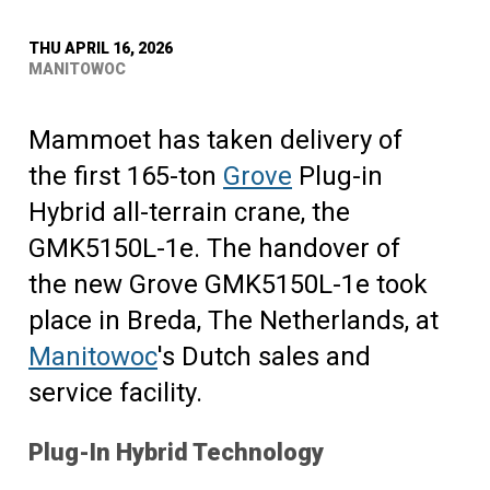
THU APRIL 16, 2026
MANITOWOC
Mammoet has taken delivery of
the first 165-ton
Grove
Plug-in
Hybrid all-terrain crane, the
GMK5150L-1e. The handover of
the new Grove GMK5150L-1e took
place in Breda, The Netherlands, at
Manitowoc
's Dutch sales and
service facility.
Plug-In Hybrid Technology