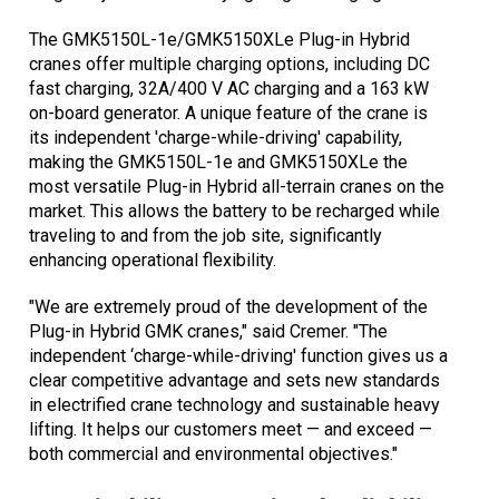
The GMK5150L-1e/GMK5150XLe Plug-in Hybrid
cranes offer multiple charging options, including DC
fast charging, 32A/400 V AC charging and a 163 kW
on-board generator. A unique feature of the crane is
its independent 'charge-while-driving' capability,
making the GMK5150L-1e and GMK5150XLe the
most versatile Plug-in Hybrid all-terrain cranes on the
market. This allows the battery to be recharged while
traveling to and from the job site, significantly
enhancing operational flexibility.
"We are extremely proud of the development of the
Plug-in Hybrid GMK cranes," said Cremer. "The
independent ‘charge-while-driving' function gives us a
clear competitive advantage and sets new standards
in electrified crane technology and sustainable heavy
lifting. It helps our customers meet — and exceed —
both commercial and environmental objectives."