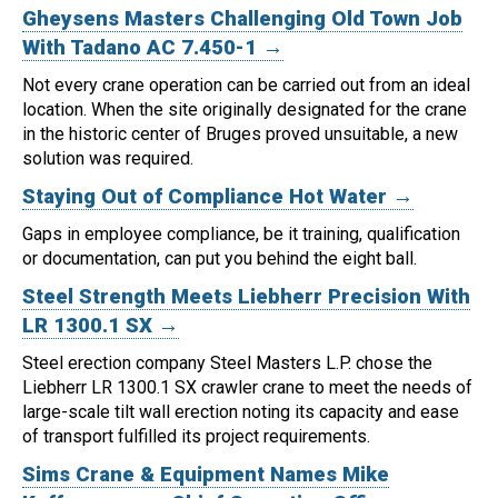
Gheysens Masters Challenging Old Town Job
With Tadano AC 7.450-1 →
Not every crane operation can be carried out from an ideal
location.
When the site originally designated for the crane
in the historic center of Bruges proved unsuitable, a new
solution was required.
Staying Out of Compliance Hot Water →
Gaps in employee compliance, be it training, qualification
or documentation, can put you behind the eight ball.
Steel Strength Meets Liebherr Precision With
LR 1300.1 SX →
Steel erection company Steel Masters L.P. chose the
Liebherr LR 1300.1 SX crawler crane to meet the needs of
large-scale tilt wall erection noting its capacity and ease
of transport fulfilled its project requirements.
Sims Crane & Equipment Names Mike