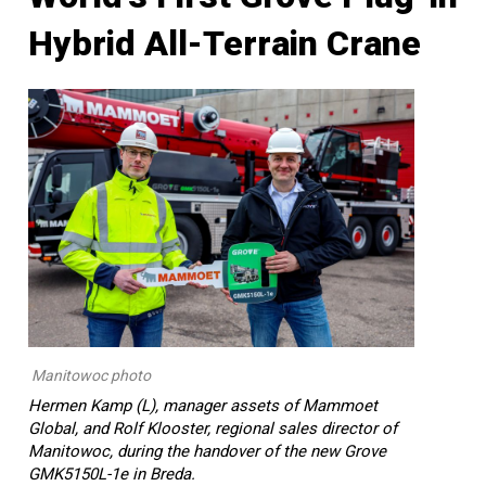
Hybrid All-Terrain Crane
Manitowoc photo
Hermen Kamp (L), manager assets of Mammoet
Global, and Rolf Klooster, regional sales director of
Manitowoc, during the handover of the new Grove
GMK5150L-1e in Breda.