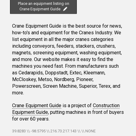
Place an equipment listing on
Crane Equipment Guide
Crane Equipment Guide is the best source for news,
how-to's and equipment for the Cranes Industry. We
list equipment in all the major cranes categories
including conveyors, feeders, stackers, crushers,
magnets, screening equipment, washing equipment,
and more. Our website makes it easy to find the
machines you need fast. From manufacturers such
as Cedarapids, Doppstadt, Extec, Kleemann,
McCloskey, Metso, Nordberg, Pioneer,
Powerscreen, Screen Machine, Superior, Terex, and
more.
Crane Equipment Guide
is a project of
Construction
Equipment Guide
, putting machines in front of buyers
for over 60 years.
39.8283 \\ -98.5795 \\ 216.73.217.143 \\ \\ NONE