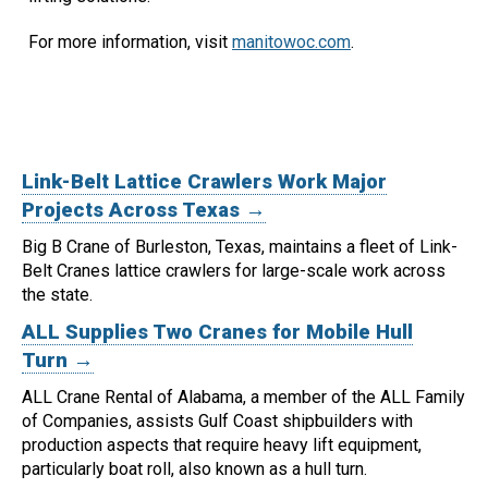
For more information, visit
manitowoc.com
.
Link-Belt Lattice Crawlers Work Major
Projects Across Texas →
Big B Crane of Burleston, Texas, maintains a fleet of Link-
Belt Cranes lattice crawlers for large-scale work across
the state.
ALL Supplies Two Cranes for Mobile Hull
Turn →
ALL Crane Rental of Alabama, a member of the ALL Family
of Companies, assists Gulf Coast shipbuilders with
production aspects that require heavy lift equipment,
particularly boat roll, also known as a hull turn.