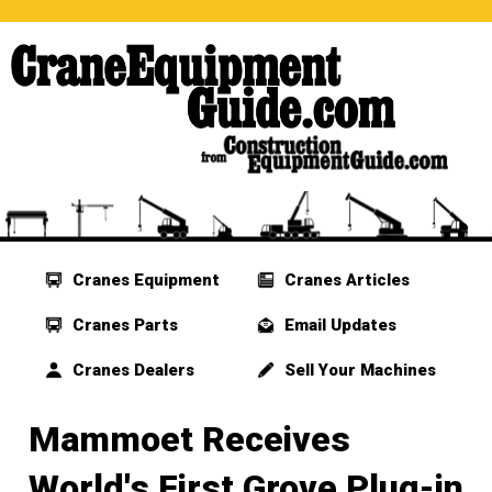
Cranes Equipment
Cranes Articles
Cranes Parts
Email Updates
Cranes Dealers
Sell Your Machines
Mammoet Receives
World's First Grove Plug-in