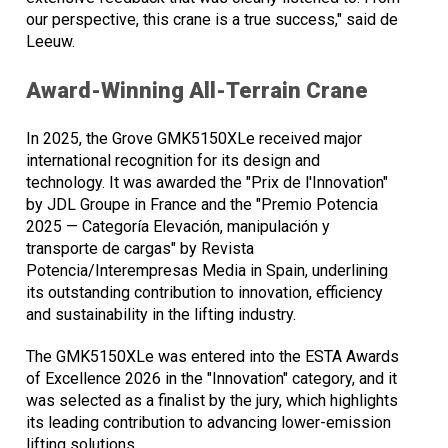
our perspective, this crane is a true success," said de
Leeuw.
Award-Winning All-Terrain Crane
In 2025, the Grove GMK5150XLe received major
international recognition for its design and
technology. It was awarded the "Prix de l'Innovation"
by JDL Groupe in France and the "Premio Potencia
2025 — Categoría Elevación, manipulación y
transporte de cargas" by Revista
Potencia/Interempresas Media in Spain, underlining
its outstanding contribution to innovation, efficiency
and sustainability in the lifting industry.
The GMK5150XLe was entered into the ESTA Awards
of Excellence 2026 in the "Innovation" category, and it
was selected as a finalist by the jury, which highlights
its leading contribution to advancing lower-emission
lifting solutions.