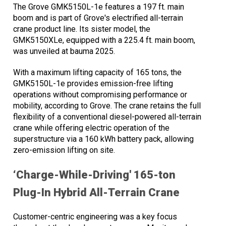
The Grove GMK5150L-1e features a 197 ft. main
boom and is part of Grove's electrified all-terrain
crane product line. Its sister model, the
GMK5150XLe, equipped with a 225.4 ft. main boom,
was unveiled at bauma 2025.
With a maximum lifting capacity of 165 tons, the
GMK5150L-1e provides emission-free lifting
operations without compromising performance or
mobility, according to Grove. The crane retains the full
flexibility of a conventional diesel-powered all-terrain
crane while offering electric operation of the
superstructure via a 160 kWh battery pack, allowing
zero-emission lifting on site.
‘Charge-While-Driving' 165-ton
Plug-In Hybrid All-Terrain Crane
Customer-centric engineering was a key focus