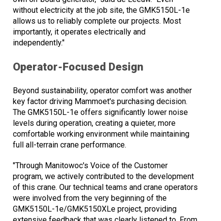
without electricity at the job site, the GMK5150L-1e
allows us to reliably complete our projects. Most
importantly, it operates electrically and
independently."
Operator-Focused Design
Beyond sustainability, operator comfort was another
key factor driving Mammoet's purchasing decision.
The GMK5150L-1e offers significantly lower noise
levels during operation, creating a quieter, more
comfortable working environment while maintaining
full all-terrain crane performance.
"Through Manitowoc's Voice of the Customer
program, we actively contributed to the development
of this crane. Our technical teams and crane operators
were involved from the very beginning of the
GMK5150L-1e/GMK5150XLe project, providing
extensive feedback that was clearly listened to. From