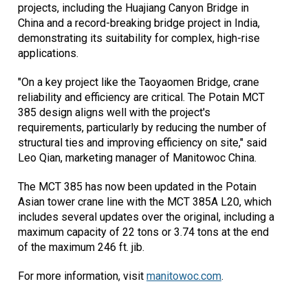
projects, including the Huajiang Canyon Bridge in
China and a record-breaking bridge project in India,
demonstrating its suitability for complex, high-rise
applications.
"On a key project like the Taoyaomen Bridge, crane
reliability and efficiency are critical. The Potain MCT
385 design aligns well with the project's
requirements, particularly by reducing the number of
structural ties and improving efficiency on site," said
Leo Qian, marketing manager of Manitowoc China.
The MCT 385 has now been updated in the Potain
Asian tower crane line with the MCT 385A L20, which
includes several updates over the original, including a
maximum capacity of 22 tons or 3.74 tons at the end
of the maximum 246 ft. jib.
For more information, visit
manitowoc.com
.