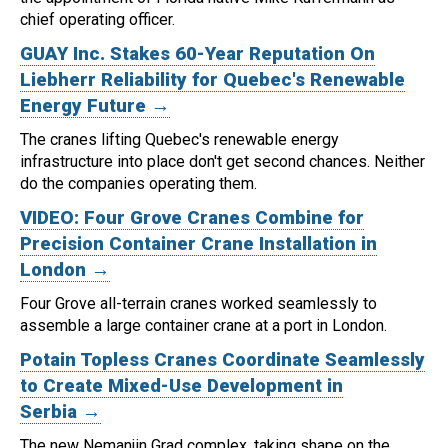
chief operating officer.
GUAY Inc. Stakes 60-Year Reputation On
Liebherr Reliability for Quebec's Renewable
Energy Future →
The cranes lifting Quebec's renewable energy
infrastructure into place don't get second chances. Neither
do the companies operating them.
VIDEO: Four Grove Cranes Combine for
Precision Container Crane Installation in
London →
Four Grove all-terrain cranes worked seamlessly to
assemble a large container crane at a port in London.
Potain Topless Cranes Coordinate Seamlessly
to Create Mixed-Use Development in
Serbia →
The new Nemanjin Grad complex, taking shape on the