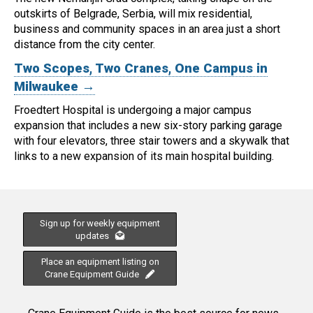
outskirts of Belgrade, Serbia, will mix residential,
business and community spaces in an area just a short
distance from the city center.
Two Scopes, Two Cranes, One Campus in
Milwaukee →
Froedtert Hospital is undergoing a major campus
expansion that includes a new six-story parking garage
with four elevators, three stair towers and a skywalk that
links to a new expansion of its main hospital building.
Sign up for weekly equipment
updates
Place an equipment listing on
Crane Equipment Guide