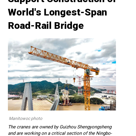
World's Longest-Span
Road-Rail Bridge
Manitowoc photo
The cranes are owned by Guizhou Shengyongsheng
and are working on a critical section of the Ningbo-