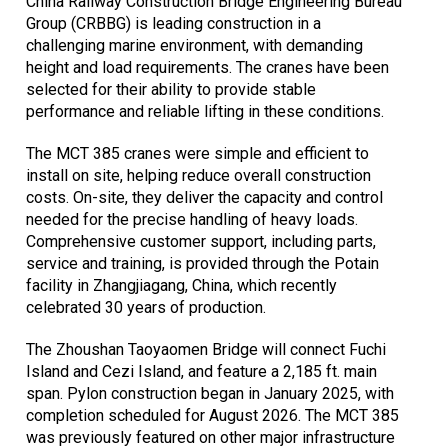
China Railway Construction Bridge Engineering Bureau
Group (CRBBG) is leading construction in a
challenging marine environment, with demanding
height and load requirements. The cranes have been
selected for their ability to provide stable
performance and reliable lifting in these conditions.
The MCT 385 cranes were simple and efficient to
install on site, helping reduce overall construction
costs. On-site, they deliver the capacity and control
needed for the precise handling of heavy loads.
Comprehensive customer support, including parts,
service and training, is provided through the Potain
facility in Zhangjiagang, China, which recently
celebrated 30 years of production.
The Zhoushan Taoyaomen Bridge will connect Fuchi
Island and Cezi Island, and feature a 2,185 ft. main
span. Pylon construction began in January 2025, with
completion scheduled for August 2026. The MCT 385
was previously featured on other major infrastructure