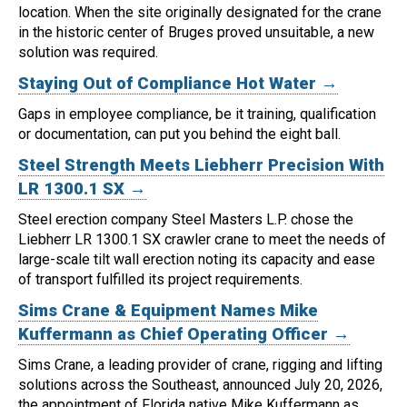
location.
When the site originally designated for the crane
in the historic center of Bruges proved unsuitable, a new
solution was required.
Staying Out of Compliance Hot Water →
Gaps in employee compliance, be it training, qualification
or documentation, can put you behind the eight ball.
Steel Strength Meets Liebherr Precision With
LR 1300.1 SX →
Steel erection company Steel Masters L.P. chose the
Liebherr LR 1300.1 SX crawler crane to meet the needs of
large-scale tilt wall erection noting its capacity and ease
of transport fulfilled its project requirements.
Sims Crane & Equipment Names Mike
Kuffermann as Chief Operating Officer →
Sims Crane, a leading provider of crane, rigging and lifting
solutions across the Southeast, announced July 20, 2026,
the appointment of Florida native Mike Kuffermann as