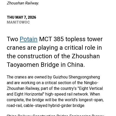
Zhoushan Railway.
THU MAY 7, 2026
MANITOWOC
Two
Potain
MCT 385 topless tower
cranes are playing a critical role in
the construction of the Zhoushan
Taoyaomen Bridge in China.
The cranes are owned by Guizhou Shengyongsheng
and are working on a critical section of the Ningbo-
Zhoushan Railway, part of the country's "Eight Vertical
and Eight Horizontal" high-speed rail network. When
complete, the bridge will be the world's longest-span,
road-rail, cable-stayed hybrid-girder bridge.