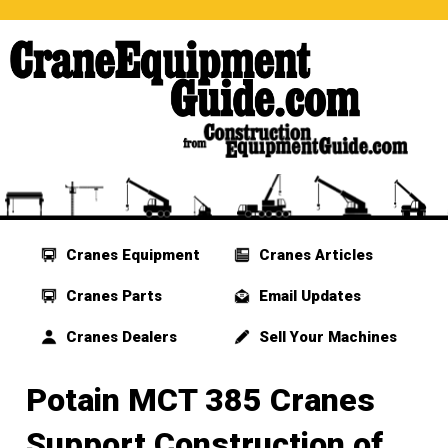
Cranes Equipment
Cranes Articles
Cranes Parts
Email Updates
Cranes Dealers
Sell Your Machines
Potain MCT 385 Cranes
Support Construction of