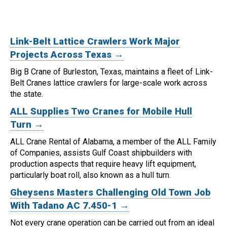
Link-Belt Lattice Crawlers Work Major
Projects Across Texas →
Big B Crane of Burleston, Texas, maintains a fleet of Link-
Belt Cranes lattice crawlers for large-scale work across
the state.
ALL Supplies Two Cranes for Mobile Hull
Turn →
ALL Crane Rental of Alabama, a member of the ALL Family
of Companies, assists Gulf Coast shipbuilders with
production aspects that require heavy lift equipment,
particularly boat roll, also known as a hull turn.
Gheysens Masters Challenging Old Town Job
With Tadano AC 7.450-1 →
Not every crane operation can be carried out from an ideal