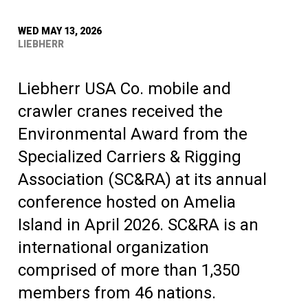
WED MAY 13, 2026
LIEBHERR
Liebherr USA Co. mobile and
crawler cranes received the
Environmental Award from the
Specialized Carriers & Rigging
Association (SC&RA) at its annual
conference hosted on Amelia
Island in April 2026. SC&RA is an
international organization
comprised of more than 1,350
members from 46 nations.