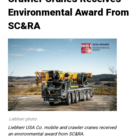
Environmental Award From
SC&RA
Liebherr photo
Liebherr USA Co. mobile and crawler cranes received
an environmental award from SC&RA.