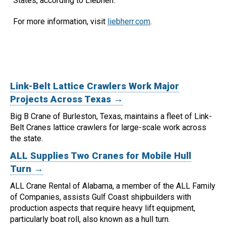
States, according to Liebherr.
For more information, visit
liebherr.com
.
Link-Belt Lattice Crawlers Work Major
Projects Across Texas →
Big B Crane of Burleston, Texas, maintains a fleet of Link-
Belt Cranes lattice crawlers for large-scale work across
the state.
ALL Supplies Two Cranes for Mobile Hull
Turn →
ALL Crane Rental of Alabama, a member of the ALL Family
of Companies, assists Gulf Coast shipbuilders with
production aspects that require heavy lift equipment,
particularly boat roll, also known as a hull turn.