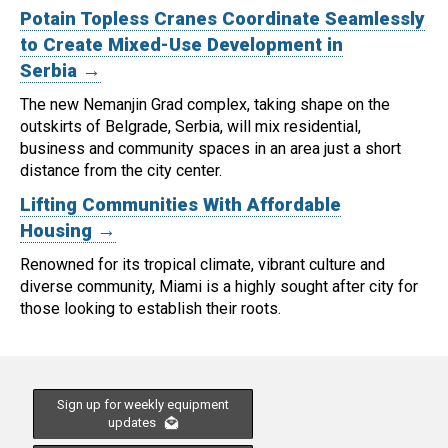
Potain Topless Cranes Coordinate Seamlessly
to Create Mixed-Use Development in
Serbia →
The new Nemanjin Grad complex, taking shape on the
outskirts of Belgrade, Serbia, will mix residential,
business and community spaces in an area just a short
distance from the city center.
Lifting Communities With Affordable
Housing →
Renowned for its tropical climate, vibrant culture and
diverse community, Miami is a highly sought after city for
those looking to establish their roots.
Sign up for weekly equipment
updates