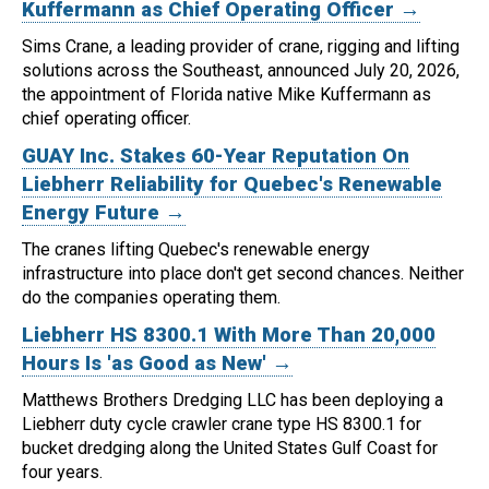
Kuffermann as Chief Operating Officer →
Sims Crane, a leading provider of crane, rigging and lifting
solutions across the Southeast, announced July 20, 2026,
the appointment of Florida native Mike Kuffermann as
chief operating officer.
GUAY Inc. Stakes 60-Year Reputation On
Liebherr Reliability for Quebec's Renewable
Energy Future →
The cranes lifting Quebec's renewable energy
infrastructure into place don't get second chances. Neither
do the companies operating them.
Liebherr HS 8300.1 With More Than 20,000
Hours Is 'as Good as New' →
Matthews Brothers Dredging LLC has been deploying a
Liebherr duty cycle crawler crane type HS 8300.1 for
bucket dredging along the United States Gulf Coast for
four years.