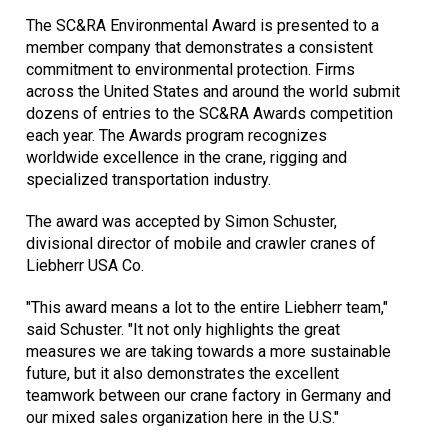
The SC&RA Environmental Award is presented to a
member company that demonstrates a consistent
commitment to environmental protection. Firms
across the United States and around the world submit
dozens of entries to the SC&RA Awards competition
each year. The Awards program recognizes
worldwide excellence in the crane, rigging and
specialized transportation industry.
The award was accepted by Simon Schuster,
divisional director of mobile and crawler cranes of
Liebherr USA Co.
"This award means a lot to the entire Liebherr team,"
said Schuster. "It not only highlights the great
measures we are taking towards a more sustainable
future, but it also demonstrates the excellent
teamwork between our crane factory in Germany and
our mixed sales organization here in the U.S."