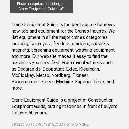
Place an equipment listing on
Crane Equipment Guide
Crane Equipment Guide is the best source for news,
how-to's and equipment for the Cranes Industry. We
list equipment in all the major cranes categories
including conveyors, feeders, stackers, crushers,
magnets, screening equipment, washing equipment,
and more. Our website makes it easy to find the
machines you need fast. From manufacturers such
as Cedarapids, Doppstadt, Extec, Kleemann,
McCloskey, Metso, Nordberg, Pioneer,
Powerscreen, Screen Machine, Superior, Terex, and
more.
Crane Equipment Guide
is a project of
Construction
Equipment Guide
, putting machines in front of buyers
for over 60 years.
39.8283 \\ -98.5795 \\ 216.73.217.64 \\ \\ NONE