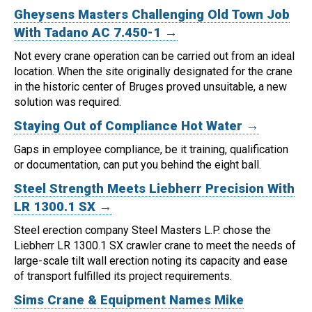
Gheysens Masters Challenging Old Town Job
With Tadano AC 7.450-1 →
Not every crane operation can be carried out from an ideal
location.
When the site originally designated for the crane
in the historic center of Bruges proved unsuitable, a new
solution was required.
Staying Out of Compliance Hot Water →
Gaps in employee compliance, be it training, qualification
or documentation, can put you behind the eight ball.
Steel Strength Meets Liebherr Precision With
LR 1300.1 SX →
Steel erection company Steel Masters L.P. chose the
Liebherr LR 1300.1 SX crawler crane to meet the needs of
large-scale tilt wall erection noting its capacity and ease
of transport fulfilled its project requirements.
Sims Crane & Equipment Names Mike