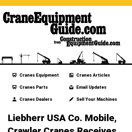
Cranes Equipment
Cranes Articles
Cranes Parts
Email Updates
Cranes Dealers
Sell Your Machines
Liebherr USA Co. Mobile,
Crawler Cranes Receives