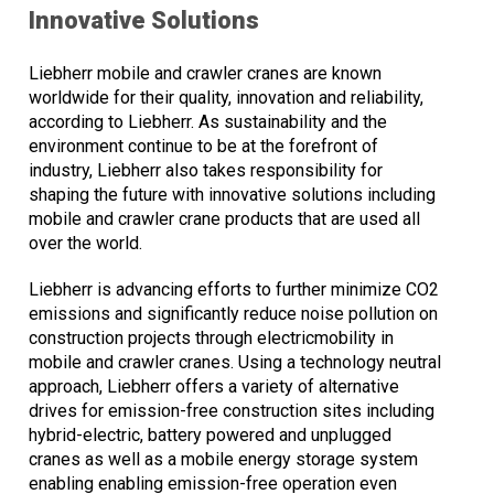
Innovative Solutions
Liebherr mobile and crawler cranes are known
worldwide for their quality, innovation and reliability,
according to Liebherr. As sustainability and the
environment continue to be at the forefront of
industry, Liebherr also takes responsibility for
shaping the future with innovative solutions including
mobile and crawler crane products that are used all
over the world.
Liebherr is advancing efforts to further minimize CO2
emissions and significantly reduce noise pollution on
construction projects through electricmobility in
mobile and crawler cranes. Using a technology neutral
approach, Liebherr offers a variety of alternative
drives for emission-free construction sites including
hybrid-electric, battery powered and unplugged
cranes as well as a mobile energy storage system
enabling enabling emission-free operation even