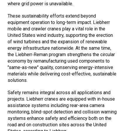
where grid power is unavailable.
These sustainability efforts extend beyond
equipment operation to long-term impact. Liebherr
mobile and crawler cranes play a vital role in the
United States wind industry, supporting the erection
of wind turbines and the expansion of renewable
energy infrastructure nationwide. At the same time,
the Liebherr‑Reman program strengthens the circular
economy by remanufacturing used components to
"same-as-new" quality, conserving energy-intensive
materials while delivering cost-effective, sustainable
solutions.
Safety remains integral across all applications and
projects. Liebherr cranes are equipped with in-house
assistance systems including rear-area camera
monitoring, blind-spot detection and collision warning
systems enhance safety and efficiency both on the
road and on construction sites across the United