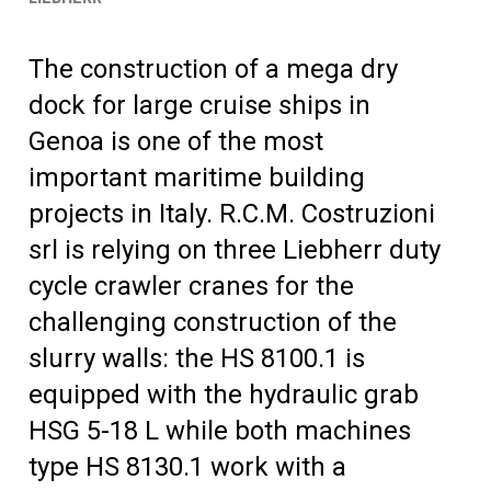
The construction of a mega dry
dock for large cruise ships in
Genoa is one of the most
important maritime building
projects in Italy. R.C.M. Costruzioni
srl is relying on three Liebherr duty
cycle crawler cranes for the
challenging construction of the
slurry walls: the HS 8100.1 is
equipped with the hydraulic grab
HSG 5-18 L while both machines
type HS 8130.1 work with a