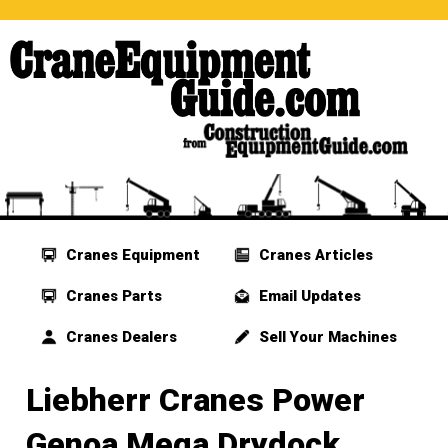
Cranes Equipment
Cranes Articles
Cranes Parts
Email Updates
Cranes Dealers
Sell Your Machines
Liebherr Cranes Power
Genoa Mega Drydock