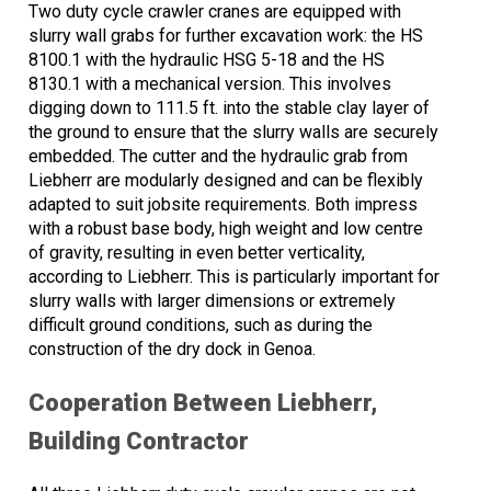
Two duty cycle crawler cranes are equipped with
slurry wall grabs for further excavation work: the HS
8100.1 with the hydraulic HSG 5-18 and the HS
8130.1 with a mechanical version. This involves
digging down to 111.5 ft. into the stable clay layer of
the ground to ensure that the slurry walls are securely
embedded. The cutter and the hydraulic grab from
Liebherr are modularly designed and can be flexibly
adapted to suit jobsite requirements. Both impress
with a robust base body, high weight and low centre
of gravity, resulting in even better verticality,
according to Liebherr. This is particularly important for
slurry walls with larger dimensions or extremely
difficult ground conditions, such as during the
construction of the dry dock in Genoa.
Cooperation Between Liebherr,
Building Contractor