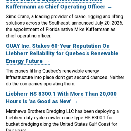
Kuffermann as Chief Operating Officer →
Sims Crane, a leading provider of crane, rigging and lifting
solutions across the Southeast, announced July 20, 2026,
the appointment of Florida native Mike Kuffermann as
chief operating officer.
GUAY Inc. Stakes 60-Year Reputation On
Liebherr Reliability for Quebec's Renewable
Energy Future →
The cranes lifting Quebec's renewable energy
infrastructure into place don't get second chances. Neither
do the companies operating them.
Liebherr HS 8300.1 With More Than 20,000
Hours Is 'as Good as New' →
Matthews Brothers Dredging LLC has been deploying a
Liebherr duty cycle crawler crane type HS 8300.1 for
bucket dredging along the United States Gulf Coast for
four years.