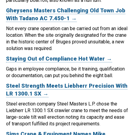
particularly boat roll, also known as a hull turn.
Gheysens Masters Challenging Old Town Job
With Tadano AC 7.450-1 →
Not every crane operation can be carried out from an ideal
location.
When the site originally designated for the crane
in the historic center of Bruges proved unsuitable, a new
solution was required.
Staying Out of Compliance Hot Water →
Gaps in employee compliance, be it training, qualification
or documentation, can put you behind the eight ball.
Steel Strength Meets Liebherr Precision With
LR 1300.1 SX →
Steel erection company Steel Masters L.P. chose the
Liebherr LR 1300.1 SX crawler crane to meet the needs of
large-scale tilt wall erection noting its capacity and ease
of transport fulfilled its project requirements.
Sims Crane & Equipment Names Mike