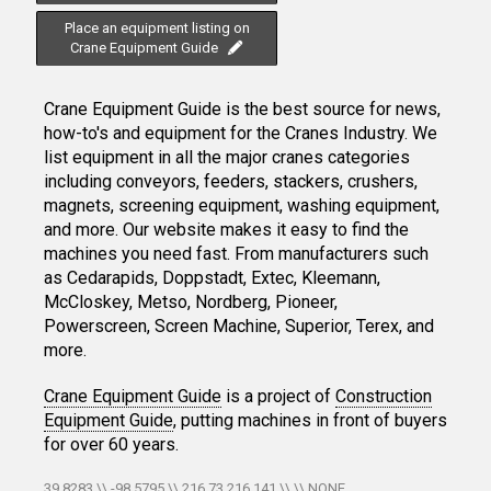
Place an equipment listing on
Crane Equipment Guide
Crane Equipment Guide is the best source for news,
how-to's and equipment for the Cranes Industry. We
list equipment in all the major cranes categories
including conveyors, feeders, stackers, crushers,
magnets, screening equipment, washing equipment,
and more. Our website makes it easy to find the
machines you need fast. From manufacturers such
as Cedarapids, Doppstadt, Extec, Kleemann,
McCloskey, Metso, Nordberg, Pioneer,
Powerscreen, Screen Machine, Superior, Terex, and
more.
Crane Equipment Guide
is a project of
Construction
Equipment Guide
, putting machines in front of buyers
for over 60 years.
39.8283 \\ -98.5795 \\ 216.73.216.141 \\ \\ NONE