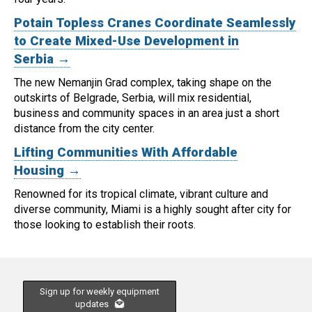
Potain Topless Cranes Coordinate Seamlessly
to Create Mixed-Use Development in
Serbia →
The new Nemanjin Grad complex, taking shape on the
outskirts of Belgrade, Serbia, will mix residential,
business and community spaces in an area just a short
distance from the city center.
Lifting Communities With Affordable
Housing →
Renowned for its tropical climate, vibrant culture and
diverse community, Miami is a highly sought after city for
those looking to establish their roots.
Sign up for weekly equipment
updates