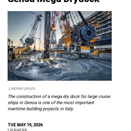
Liebherr photo
The construction of a mega dry dock for large cruise
ships in Genoa is one of the most important
maritime building projects in Italy.
TUE MAY 19, 2026
LIEBHERR