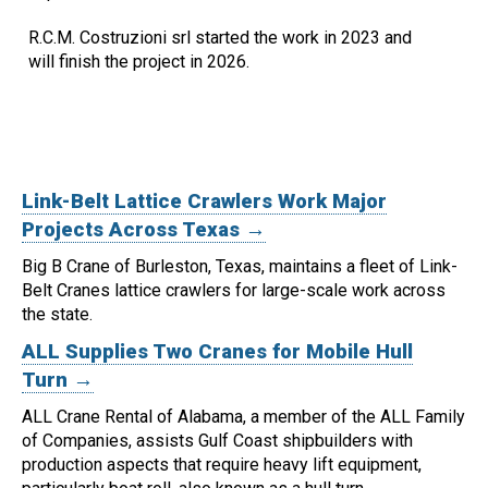
R.C.M. Costruzioni srl started the work in 2023 and
will finish the project in 2026.
Link-Belt Lattice Crawlers Work Major
Projects Across Texas →
Big B Crane of Burleston, Texas, maintains a fleet of Link-
Belt Cranes lattice crawlers for large-scale work across
the state.
ALL Supplies Two Cranes for Mobile Hull
Turn →
ALL Crane Rental of Alabama, a member of the ALL Family
of Companies, assists Gulf Coast shipbuilders with
production aspects that require heavy lift equipment,