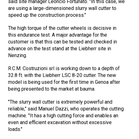
said site manager Leoncio Fortunato. "In this case, we
are using a large-dimensioned slurry wall cutter to
speed up the construction process."
The high torque of the cutter wheels is decisive in
this endurance test. A major advantage for the
customer is that this can be tested and checked in
advance on the test stand at the Liebherr site in
Nenzing.
R.C.M. Costruzioni srl is working down to a depth of
32.8 ft. with the Liebherr LSC 8-20 cutter. The new
model is being used for the first time in Genoa after
being presented to the market at bauma.
"The slurry wall cutter is extremely powerful and
reliable," said Manuel Dazzi, who operates the cutting
machine. "It has a high cutting force and enables an
even and efficient excavation without excessive
loads."