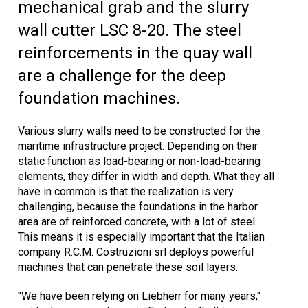
mechanical grab and the slurry
wall cutter LSC 8-20. The steel
reinforcements in the quay wall
are a challenge for the deep
foundation machines.
Various slurry walls need to be constructed for the
maritime infrastructure project. Depending on their
static function as load-bearing or non-load-bearing
elements, they differ in width and depth. What they all
have in common is that the realization is very
challenging, because the foundations in the harbor
area are of reinforced concrete, with a lot of steel.
This means it is especially important that the Italian
company R.C.M. Costruzioni srl deploys powerful
machines that can penetrate these soil layers.
"We have been relying on Liebherr for many years,"