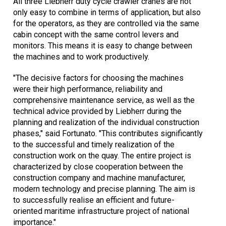
All three Liebherr duty cycle crawler cranes are not
only easy to combine in terms of application, but also
for the operators, as they are controlled via the same
cabin concept with the same control levers and
monitors. This means it is easy to change between
the machines and to work productively.
"The decisive factors for choosing the machines
were their high performance, reliability and
comprehensive maintenance service, as well as the
technical advice provided by Liebherr during the
planning and realization of the individual construction
phases," said Fortunato. "This contributes significantly
to the successful and timely realization of the
construction work on the quay. The entire project is
characterized by close cooperation between the
construction company and machine manufacturer,
modern technology and precise planning. The aim is
to successfully realise an efficient and future-
oriented maritime infrastructure project of national
importance."