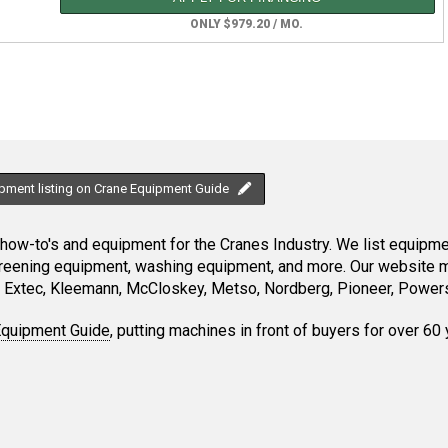
ONLY $979.20 / MO.
ipment listing on Crane Equipment Guide
ow-to's and equipment for the Cranes Industry. We list equipment
creening equipment, washing equipment, and more. Our website ma
Extec, Kleemann, McCloskey, Metso, Nordberg, Pioneer, Powersc
Equipment Guide
, putting machines in front of buyers for over 60 