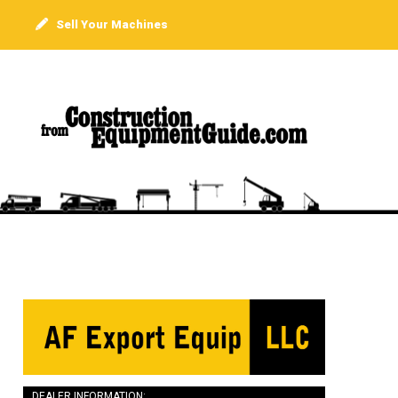
Sell Your Machines
DEALER INFORMATION: