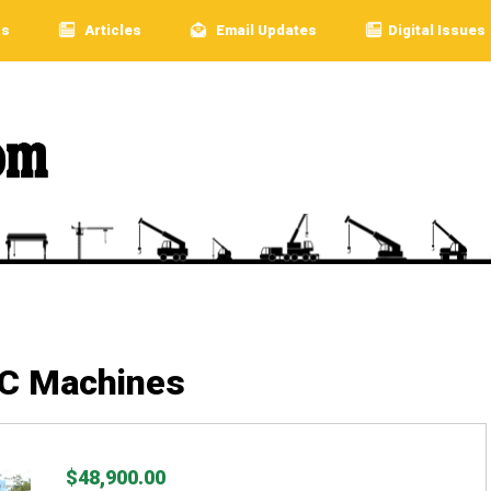
rs
Articles
Email Updates
Digital Issues
LC Machines
$48,900.00