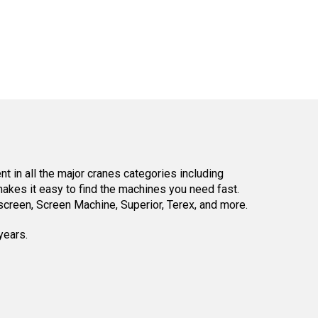
 in all the major cranes categories including
kes it easy to find the machines you need fast.
reen, Screen Machine, Superior, Terex, and more.
years.