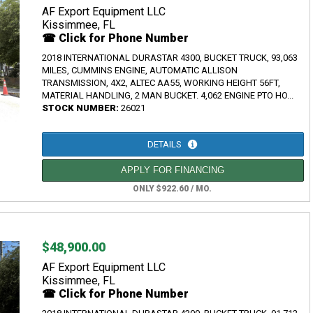
AF Export Equipment LLC
Kissimmee, FL
☎ Click for Phone Number
2018 INTERNATIONAL DURASTAR 4300, BUCKET TRUCK, 93,063
MILES, CUMMINS ENGINE, AUTOMATIC ALLISON
TRANSMISSION, 4X2, ALTEC AA55, WORKING HEIGHT 56FT,
MATERIAL HANDLING, 2 MAN BUCKET. 4,062 ENGINE PTO HO...
STOCK NUMBER:
26021
DETAILS
APPLY FOR FINANCING
ONLY $922.60 / MO.
$48,900.00
AF Export Equipment LLC
Kissimmee, FL
☎ Click for Phone Number