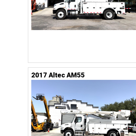
2017 Altec AM55