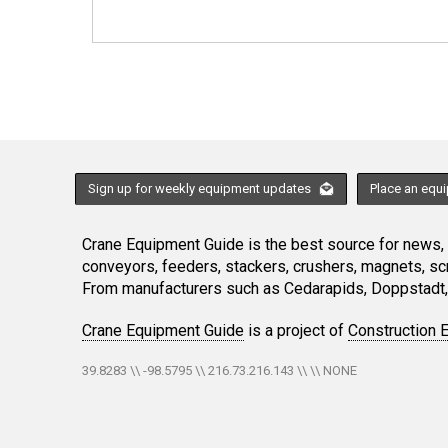
Sign up for weekly equipment updates
Place an equ
Crane Equipment Guide is the best source for news, h
conveyors, feeders, stackers, crushers, magnets, s
From manufacturers such as Cedarapids, Doppstadt, 
Crane Equipment Guide
is a project of
Construction 
39.8283 \\ -98.5795 \\ 216.73.216.143 \\ \\ NONE