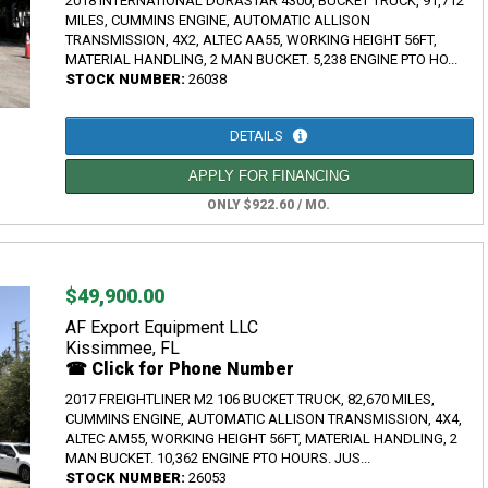
2018 INTERNATIONAL DURASTAR 4300, BUCKET TRUCK, 91,712
MILES, CUMMINS ENGINE, AUTOMATIC ALLISON
TRANSMISSION, 4X2, ALTEC AA55, WORKING HEIGHT 56FT,
MATERIAL HANDLING, 2 MAN BUCKET. 5,238 ENGINE PTO HO...
STOCK NUMBER:
26038
DETAILS
APPLY FOR FINANCING
ONLY $922.60 / MO.
$49,900.00
AF Export Equipment LLC
Kissimmee, FL
☎ Click for Phone Number
2017 FREIGHTLINER M2 106 BUCKET TRUCK, 82,670 MILES,
CUMMINS ENGINE, AUTOMATIC ALLISON TRANSMISSION, 4X4,
ALTEC AM55, WORKING HEIGHT 56FT, MATERIAL HANDLING, 2
MAN BUCKET. 10,362 ENGINE PTO HOURS. JUS...
STOCK NUMBER:
26053