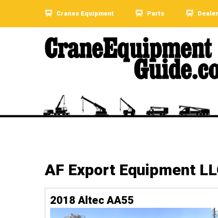
Cranes Equipment
Parts
Deale
AF Export Equipment L
2018 Altec AA55