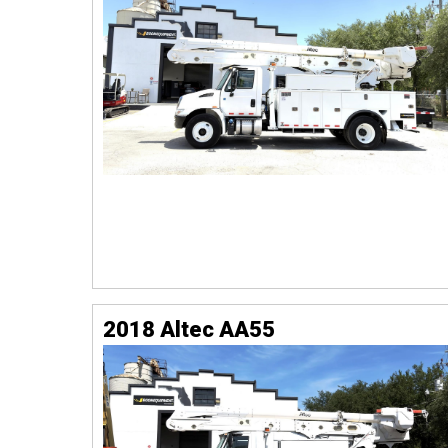
2018 Altec AA55