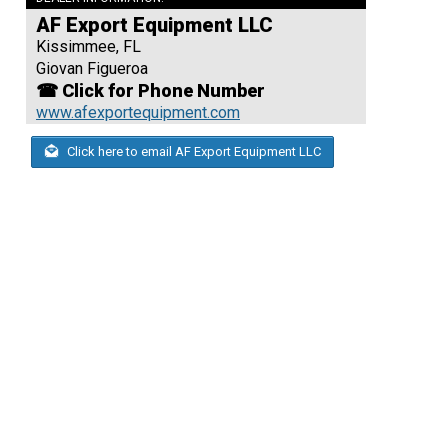
AF Export Equipment LLC
Kissimmee, FL
Giovan Figueroa
☎ Click for Phone Number
www.afexportequipment.com
Click here to email AF Export Equipment LLC