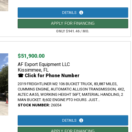
DETAILS
APPLY FOR FINANCING
ONLY $941.46 / MO.
$51,900.00
AF Export Equipment LLC
Kissimmee, FL
☎ Click for Phone Number
2019 FREIGHTLINER M2 106 BUCKET TRUCK, 83,887 MILES,
CUMMINS ENGINE, AUTOMATIC ALLISON TRANSMISSION, 4X2,
ALTEC AA55, WORKING HEIGHT 56FT, MATERIAL HANDLING, 2
MAN BUCKET. 8,602 ENGINE PTO HOURS. JUST...
STOCK NUMBER:
26054
DETAILS
APPLY FOR FINANCING