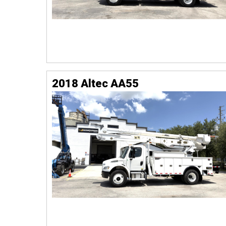
2018 Altec AA55