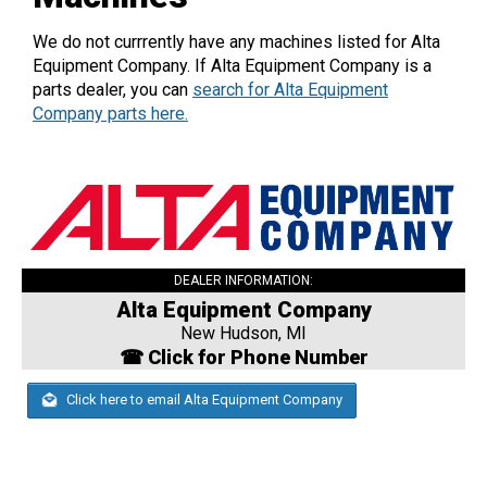
We do not currrently have any machines listed for Alta
Equipment Company. If Alta Equipment Company is a
parts dealer, you can
search for Alta Equipment
Company parts here.
DEALER INFORMATION:
Alta Equipment Company
New Hudson, MI
☎ Click for Phone Number
Click here to email Alta Equipment Company