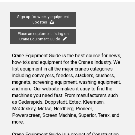
Sign up for weekly equipment
updates
Place an equipment listing on
Crane Equipment Guide
Crane Equipment Guide is the best source for news,
how-to's and equipment for the Cranes Industry. We
list equipment in all the major cranes categories
including conveyors, feeders, stackers, crushers,
magnets, screening equipment, washing equipment,
and more. Our website makes it easy to find the
machines you need fast. From manufacturers such
as Cedarapids, Doppstadt, Extec, Kleemann,
McCloskey, Metso, Nordberg, Pioneer,
Powerscreen, Screen Machine, Superior, Terex, and
more.
Crane Equipment Guide
is a project of
Construction