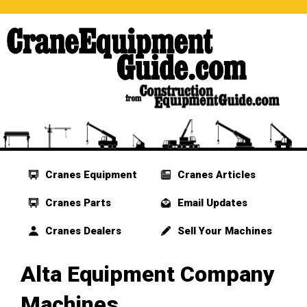
Cranes Equipment
Cranes Articles
Cranes Parts
Email Updates
Cranes Dealers
Sell Your Machines
Alta Equipment Company
Machines