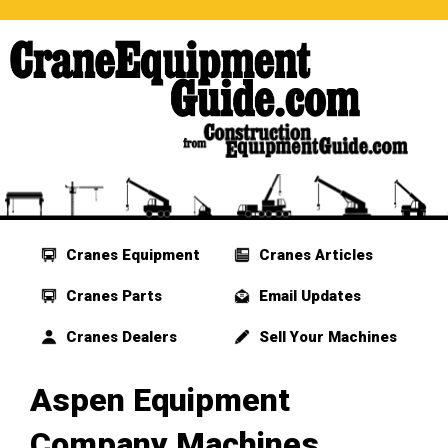
Cranes Equipment
Cranes Articles
Cranes Parts
Email Updates
Cranes Dealers
Sell Your Machines
Aspen Equipment
Company Machines