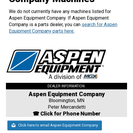
We do not currrently have any machines listed for
Aspen Equipment Company. If Aspen Equipment
Company is a parts dealer, you can
search for Aspen
Equipment Company parts here.
DEALER INFORMATION:
Aspen Equipment Company
Bloomington, MN
Peter Mercandetti
☎ Click for Phone Number
Click here to email Aspen Equipment Company