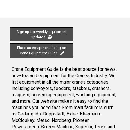
Sign up for weekly equipment
updates
Place an equipment listing on
Crane Equipment Guide
Crane Equipment Guide is the best source for news,
how-to's and equipment for the Cranes Industry. We
list equipment in all the major cranes categories
including conveyors, feeders, stackers, crushers,
magnets, screening equipment, washing equipment,
and more. Our website makes it easy to find the
machines you need fast. From manufacturers such
as Cedarapids, Doppstadt, Extec, Kleemann,
McCloskey, Metso, Nordberg, Pioneer,
Powerscreen, Screen Machine, Superior, Terex, and