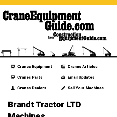
Cranes Equipment
Cranes Articles
Cranes Parts
Email Updates
Cranes Dealers
Sell Your Machines
Brandt Tractor LTD
Machines