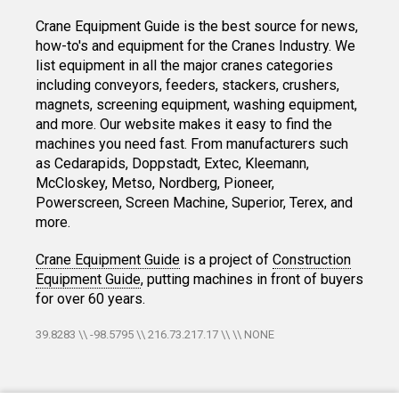
Crane Equipment Guide is the best source for news,
how-to's and equipment for the Cranes Industry. We
list equipment in all the major cranes categories
including conveyors, feeders, stackers, crushers,
magnets, screening equipment, washing equipment,
and more. Our website makes it easy to find the
machines you need fast. From manufacturers such
as Cedarapids, Doppstadt, Extec, Kleemann,
McCloskey, Metso, Nordberg, Pioneer,
Powerscreen, Screen Machine, Superior, Terex, and
more.
Crane Equipment Guide
is a project of
Construction
Equipment Guide
, putting machines in front of buyers
for over 60 years.
39.8283 \\ -98.5795 \\ 216.73.217.17 \\ \\ NONE