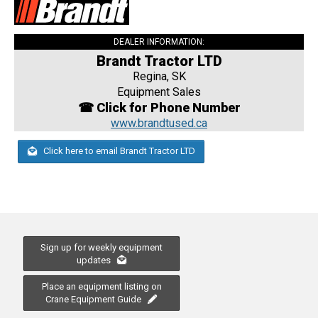
DEALER INFORMATION:
Brandt Tractor LTD
Regina, SK
Equipment Sales
☎ Click for Phone Number
www.brandtused.ca
Click here to email Brandt Tractor LTD
Sign up for weekly equipment
updates
Place an equipment listing on
Crane Equipment Guide