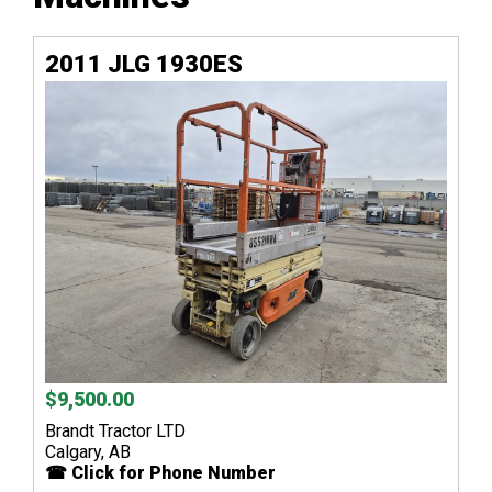
2011 JLG 1930ES
$9,500.00
Brandt Tractor LTD
Calgary, AB
☎ Click for Phone Number