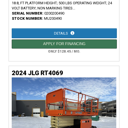
18.8, FT PLATFORM HEIGHT; 500 LBS OPERATING WEIGHT; 24
VOLT BATTERY; NON MARKING TIRES...
SERIAL NUMBER:
0200200490
STOCK NUMBER:
MU200490
DETAILS
APPLY FOR FINANCING
ONLY $128.45 / MO.
2024 JLG RT4069