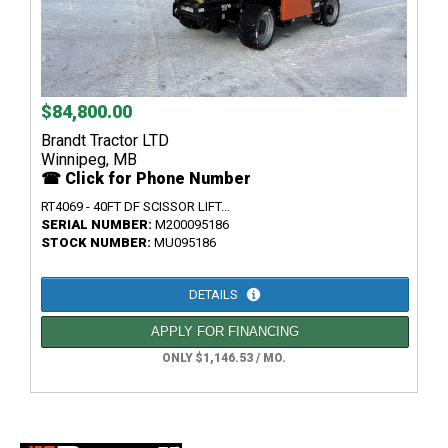
$84,800.00
Brandt Tractor LTD
Winnipeg, MB
☎ Click for Phone Number
RT4069 - 40FT DF SCISSOR LIFT...
SERIAL NUMBER:
M200095186
STOCK NUMBER:
MU095186
DETAILS
APPLY FOR FINANCING
ONLY $1,146.53 / MO.