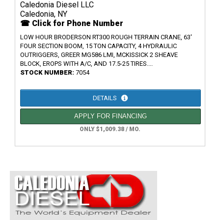
Caledonia Diesel LLC
Caledonia, NY
☎ Click for Phone Number
LOW HOUR BRODERSON RT300 ROUGH TERRAIN CRANE, 63'
FOUR SECTION BOOM, 15 TON CAPACITY, 4 HYDRAULIC
OUTRIGGERS, GREER MG586 LMI, MCKISSICK 2 SHEAVE
BLOCK, EROPS WITH A/C, AND 17.5-25 TIRES....
STOCK NUMBER:
7054
DETAILS
APPLY FOR FINANCING
ONLY $1,009.38 / MO.