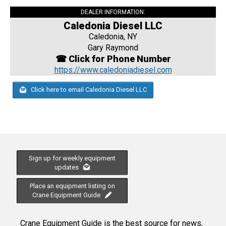
DEALER INFORMATION:
Caledonia Diesel LLC
Caledonia, NY
Gary Raymond
☎ Click for Phone Number
https://www.caledoniadiesel.com
Click here to email Caledonia Diesel LLC
Sign up for weekly equipment
updates
Place an equipment listing on
Crane Equipment Guide
Crane Equipment Guide is the best source for news,