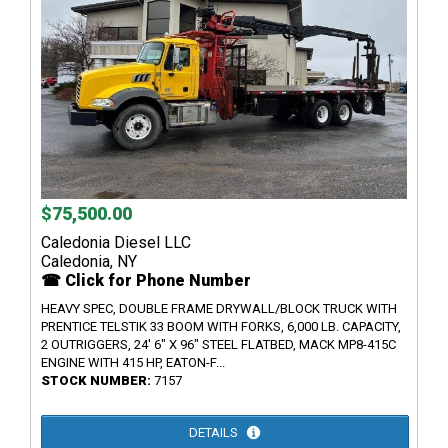
$75,500.00
Caledonia Diesel LLC
Caledonia, NY
☎ Click for Phone Number
HEAVY SPEC, DOUBLE FRAME DRYWALL/BLOCK TRUCK WITH
PRENTICE TELSTIK 33 BOOM WITH FORKS, 6,000 LB. CAPACITY,
2 OUTRIGGERS, 24' 6" X 96" STEEL FLATBED, MACK MP8-415C
ENGINE WITH 415 HP, EATON-F...
STOCK NUMBER:
7157
DETAILS