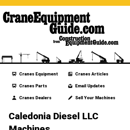
Cranes Equipment
Cranes Articles
Cranes Parts
Email Updates
Cranes Dealers
Sell Your Machines
Caledonia Diesel LLC
Machines