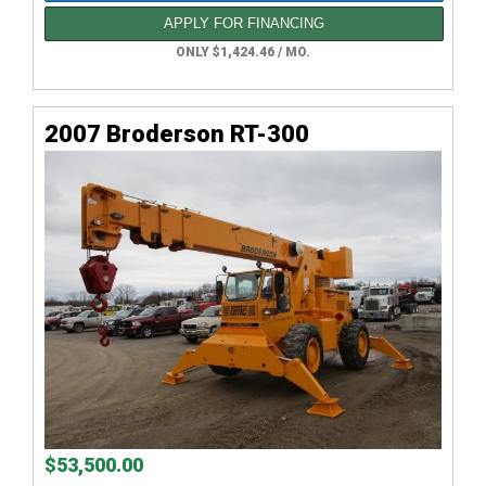
APPLY FOR FINANCING
ONLY $1,424.46 / MO.
2007 Broderson RT-300
$53,500.00