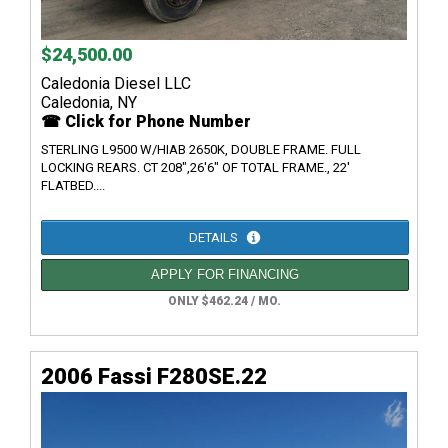
$24,500.00
Caledonia Diesel LLC
Caledonia, NY
☎ Click for Phone Number
STERLING L9500 W/HIAB 2650K, DOUBLE FRAME. FULL
LOCKING REARS. CT 208",26'6" OF TOTAL FRAME., 22'
FLATBED....
DETAILS
APPLY FOR FINANCING
ONLY $462.24 / MO.
2006 Fassi F280SE.22