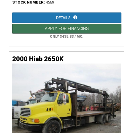
STOCK NUMBER:
4569
DETAILS
APPLY FOR FINANCING
ONLY $435.83 / MO.
2000 Hiab 2650K