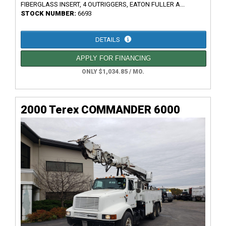
FIBERGLASS INSERT, 4 OUTRIGGERS, EATON FULLER A...
STOCK NUMBER:
6693
DETAILS
APPLY FOR FINANCING
ONLY $1,034.85 / MO.
2000 Terex COMMANDER 6000