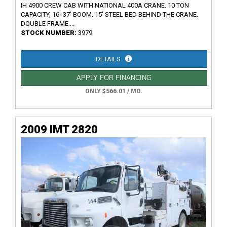
IH 4900 CREW CAB WITH NATIONAL 400A CRANE. 10 TON
CAPACITY, 16'-37' BOOM. 15' STEEL BED BEHIND THE CRANE.
DOUBLE FRAME....
STOCK NUMBER:
3979
DETAILS
APPLY FOR FINANCING
ONLY $566.01 / MO.
2009 IMT 2820