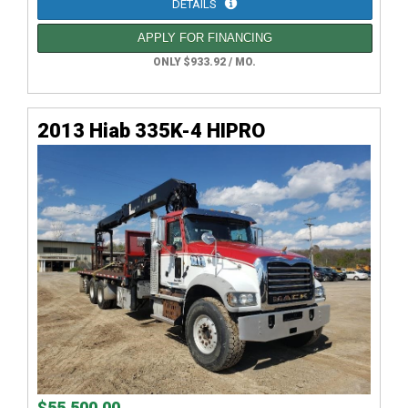
DETAILS
APPLY FOR FINANCING
ONLY $933.92 / MO.
2013 Hiab 335K-4 HIPRO
$55,500.00