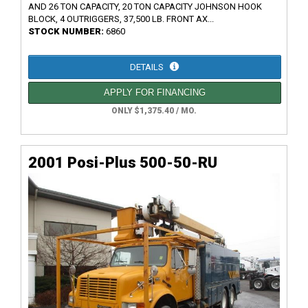
AND 26 TON CAPACITY, 20 TON CAPACITY JOHNSON HOOK
BLOCK, 4 OUTRIGGERS, 37,500 LB. FRONT AX...
STOCK NUMBER:
6860
DETAILS
APPLY FOR FINANCING
ONLY $1,375.40 / MO.
2001 Posi-Plus 500-50-RU