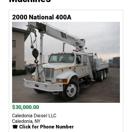
2000 National 400A
$30,000.00
Caledonia Diesel LLC
Caledonia, NY
☎ Click for Phone Number