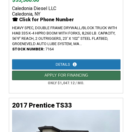
Caledonia Diesel LLC
Caledonia, NY
☎ Click for Phone Number
HEAVY SPEC, DOUBLE FRAME DRYWALL/BLOCK TRUCK WITH
HIAB 335 K-4 HIPRO BOOM WITH FORKS, 8,260 LB. CAPACITY,
56'9" REACH, 2 OUTRIGGERS, 23' X 102" STEEL FLATBED,
GROENEVELD AUTO LUBE SYSTEM, MA...
STOCK NUMBER:
7164
DETAILS
APPLY FOR FINANCING
ONLY $1,047.12 / MO.
2017 Prentice TS33