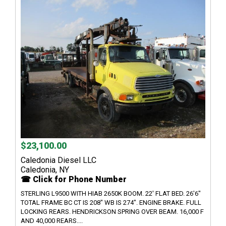
$23,100.00
Caledonia Diesel LLC
Caledonia, NY
☎ Click for Phone Number
STERLING L9500 WITH HIAB 2650K BOOM. 22' FLAT BED. 26'6"
TOTAL FRAME BC CT IS 208" WB IS 274". ENGINE BRAKE. FULL
LOCKING REARS. HENDRICKSON SPRING OVER BEAM. 16,000 F
AND 40,000 REARS....