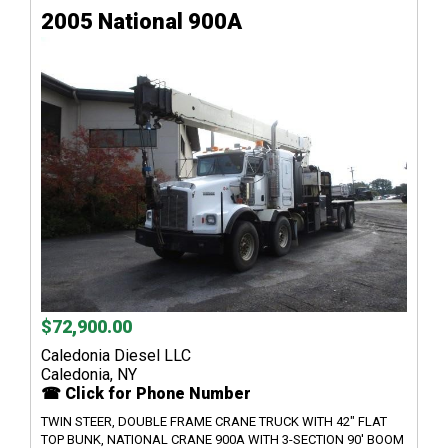
2005 National 900A
$72,900.00
Caledonia Diesel LLC
Caledonia, NY
☎ Click for Phone Number
TWIN STEER, DOUBLE FRAME CRANE TRUCK WITH 42" FLAT
TOP BUNK, NATIONAL CRANE 900A WITH 3-SECTION 90' BOOM