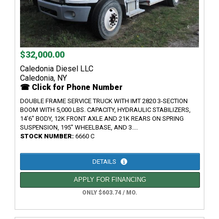
$32,000.00
Caledonia Diesel LLC
Caledonia, NY
☎ Click for Phone Number
DOUBLE FRAME SERVICE TRUCK WITH IMT 2820 3-SECTION
BOOM WITH 5,000 LBS. CAPACITY, HYDRAULIC STABILIZERS,
14'6" BODY, 12K FRONT AXLE AND 21K REARS ON SPRING
SUSPENSION, 195" WHEELBASE, AND 3....
STOCK NUMBER:
6660 C
DETAILS
APPLY FOR FINANCING
ONLY $603.74 / MO.