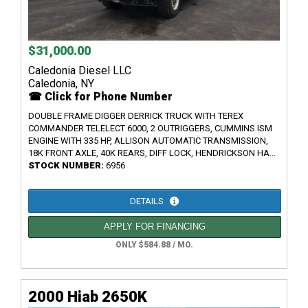
$31,000.00
Caledonia Diesel LLC
Caledonia, NY
☎ Click for Phone Number
DOUBLE FRAME DIGGER DERRICK TRUCK WITH TEREX
COMMANDER TELELECT 6000, 2 OUTRIGGERS, CUMMINS ISM
ENGINE WITH 335 HP, ALLISON AUTOMATIC TRANSMISSION,
18K FRONT AXLE, 40K REARS, DIFF LOCK, HENDRICKSON HA...
STOCK NUMBER:
6956
DETAILS
APPLY FOR FINANCING
ONLY $584.88 / MO.
2000 Hiab 2650K