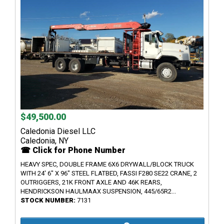
$49,500.00
Caledonia Diesel LLC
Caledonia, NY
☎ Click for Phone Number
HEAVY SPEC, DOUBLE FRAME 6X6 DRYWALL/BLOCK TRUCK
WITH 24' 6" X 96" STEEL FLATBED, FASSI F280 SE22 CRANE, 2
OUTRIGGERS, 21K FRONT AXLE AND 46K REARS,
HENDRICKSON HAULMAAX SUSPENSION, 445/65R2...
STOCK NUMBER:
7131