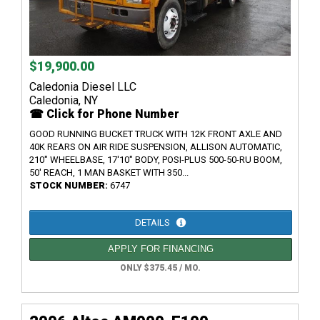
$19,900.00
Caledonia Diesel LLC
Caledonia, NY
☎ Click for Phone Number
GOOD RUNNING BUCKET TRUCK WITH 12K FRONT AXLE AND
40K REARS ON AIR RIDE SUSPENSION, ALLISON AUTOMATIC,
210" WHEELBASE, 17'10" BODY, POSI-PLUS 500-50-RU BOOM,
50' REACH, 1 MAN BASKET WITH 350...
STOCK NUMBER:
6747
DETAILS
APPLY FOR FINANCING
ONLY $375.45 / MO.