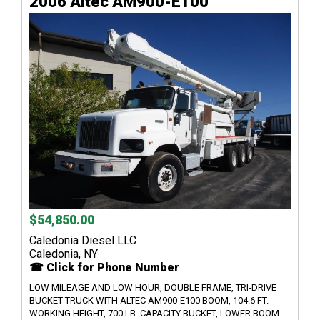
2006 Altec AM900-E100
$54,850.00
Caledonia Diesel LLC
Caledonia, NY
☎ Click for Phone Number
LOW MILEAGE AND LOW HOUR, DOUBLE FRAME, TRI-DRIVE
BUCKET TRUCK WITH ALTEC AM900-E100 BOOM, 104.6 FT.
WORKING HEIGHT, 700 LB. CAPACITY BUCKET, LOWER BOOM