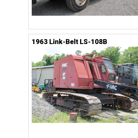
1963 Link-Belt LS-108B