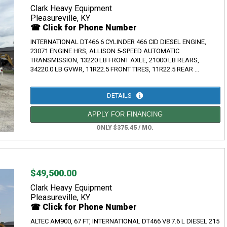
Clark Heavy Equipment
Pleasureville, KY
☎ Click for Phone Number
INTERNATIONAL DT466 6 CYLINDER 466 CID DIESEL ENGINE,
23071 ENGINE HRS, ALLISON 5-SPEED AUTOMATIC
TRANSMISSION, 13220 LB FRONT AXLE, 21000 LB REARS,
34220.0 LB GVWR, 11R22.5 FRONT TIRES, 11R22.5 REAR ...
DETAILS
APPLY FOR FINANCING
ONLY $375.45 / MO.
$49,500.00
Clark Heavy Equipment
Pleasureville, KY
☎ Click for Phone Number
ALTEC AM900, 67 FT, INTERNATIONAL DT466 V8 7.6 L DIESEL 215