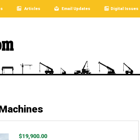
rs
Articles
Email Updates
Digital Issues
 Machines
$19,900.00