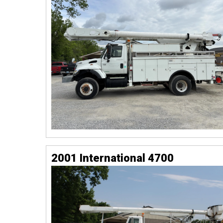
2001 International 4700