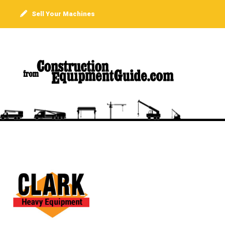
Sell Your Machines