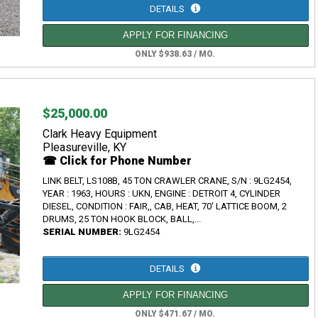
DETAILS
APPLY FOR FINANCING
ONLY $938.63 / MO.
$25,000.00
Clark Heavy Equipment
Pleasureville, KY
☎ Click for Phone Number
LINK BELT, LS108B, 45 TON CRAWLER CRANE, S/N : 9LG2454,
YEAR : 1963, HOURS : UKN, ENGINE : DETROIT 4, CYLINDER
DIESEL, CONDITION : FAIR,, CAB, HEAT, 70' LATTICE BOOM, 2
DRUMS, 25 TON HOOK BLOCK, BALL,...
SERIAL NUMBER:
9LG2454
DETAILS
APPLY FOR FINANCING
ONLY $471.67 / MO.