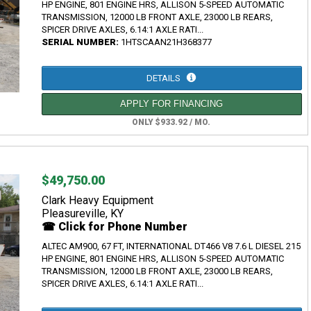
HP ENGINE, 801 ENGINE HRS, ALLISON 5-SPEED AUTOMATIC
TRANSMISSION, 12000 LB FRONT AXLE, 23000 LB REARS,
SPICER DRIVE AXLES, 6.14:1 AXLE RATI...
SERIAL NUMBER:
1HTSCAAN21H368377
DETAILS
APPLY FOR FINANCING
ONLY $933.92 / MO.
$49,750.00
Clark Heavy Equipment
Pleasureville, KY
☎ Click for Phone Number
ALTEC AM900, 67 FT, INTERNATIONAL DT466 V8 7.6 L DIESEL 215
HP ENGINE, 801 ENGINE HRS, ALLISON 5-SPEED AUTOMATIC
TRANSMISSION, 12000 LB FRONT AXLE, 23000 LB REARS,
SPICER DRIVE AXLES, 6.14:1 AXLE RATI...