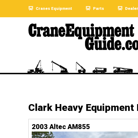
Cranes Equipment
Parts
Deale
Clark Heavy Equipment
2003 Altec AM855