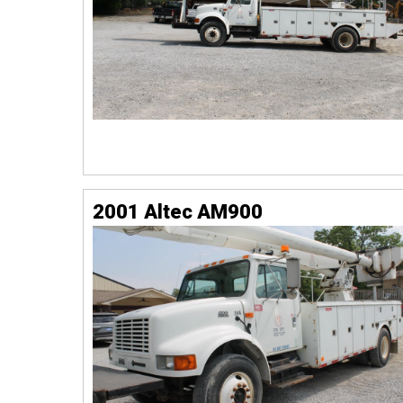
2001 Altec AM900