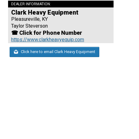
DEALER INFORMATION:
Clark Heavy Equipment
Pleasureville, KY
Taylor Steverson
☎ Click for Phone Number
https://www.clarkheavyequip.com
Click here to email Clark Heavy Equipment