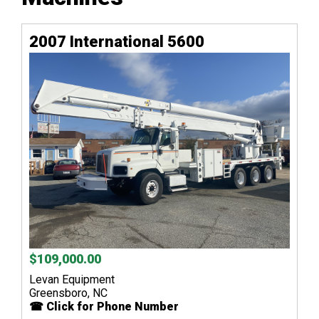
2007 International 5600
$109,000.00
Levan Equipment
Greensboro, NC
☎ Click for Phone Number