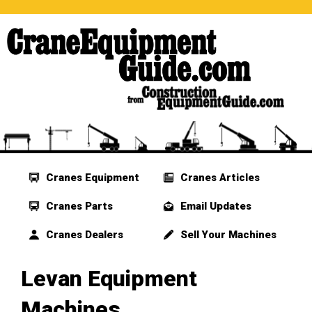
Cranes Equipment
Cranes Articles
Cranes Parts
Email Updates
Cranes Dealers
Sell Your Machines
Levan Equipment
Machines