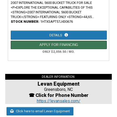
2007 INTERNATIONAL 5600 BUCKET TRUCK FOR SALE
<P>EXPLORE THE EXCEPTIONAL CAPABILITIES OF THIS
<STRONG>2007 INTERNATIONAL 5600 BUCKET
TRUCK</STRONG> FEATURING ONLY <STRONG>44,65...
STOCK NUMBER:
1HTXSAPT57J430676
DETAILS
APPLY FOR FINANCING
ONLY $2,056.50 / MO.
DEALER INFORMATION:
Levan Equipment
Greensboro, NC
☎ Click for Phone Number
https://levansales.com/
Click here to email Levan Equipment