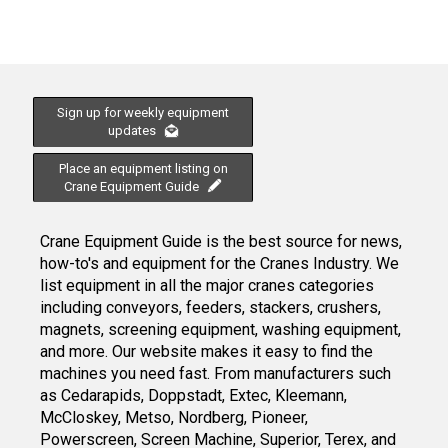
Sign up for weekly equipment
updates
Place an equipment listing on
Crane Equipment Guide
Crane Equipment Guide is the best source for news,
how-to's and equipment for the Cranes Industry. We
list equipment in all the major cranes categories
including conveyors, feeders, stackers, crushers,
magnets, screening equipment, washing equipment,
and more. Our website makes it easy to find the
machines you need fast. From manufacturers such
as Cedarapids, Doppstadt, Extec, Kleemann,
McCloskey, Metso, Nordberg, Pioneer,
Powerscreen, Screen Machine, Superior, Terex, and