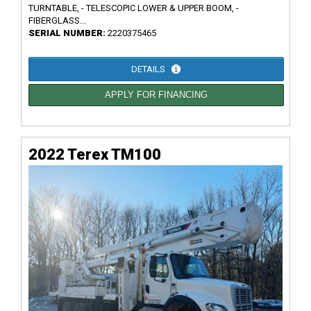
TURNTABLE, - TELESCOPIC LOWER & UPPER BOOM, -
FIBERGLASS...
SERIAL NUMBER:
2220375465
DETAILS
APPLY FOR FINANCING
2022 Terex TM100