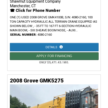
Shawmut Equipment Company
Manchester, CT
☎ Click for Phone Number
ONE (1) USED 2008 GROVE GMK4100B, S/N: 4080-2160, 100
TON CAPACITY HYDRAULIC ALL TERRAIN CRANE EQUIPPED AS
SHOWN BELOW:, - 35 FT TO 167 FT 6-SECTION HYDRAULIC
MAIN BOOM, - SIX SHEAVE BOOM NOSE, - AUXI...
SERIAL NUMBER:
4080-2160
DETAILS
APPLY FOR FINANCING
ONLY $5,471.43 / MO.
2008 Grove GMK5275