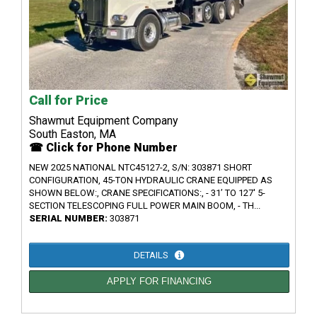
Call for Price
Shawmut Equipment Company
South Easton, MA
☎ Click for Phone Number
NEW 2025 NATIONAL NTC45127-2, S/N: 303871 SHORT
CONFIGURATION, 45-TON HYDRAULIC CRANE EQUIPPED AS
SHOWN BELOW:, CRANE SPECIFICATIONS:, - 31’ TO 127' 5-
SECTION TELESCOPING FULL POWER MAIN BOOM, - TH...
SERIAL NUMBER:
303871
DETAILS
APPLY FOR FINANCING