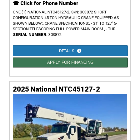
☎ Click for Phone Number
ONE (1) NATIONAL NTC45127-2, S/N: 303872 SHORT
CONFIGURATION 45 TON HYDRAULIC CRANE EQUIPPED AS
SHOWN BELOW:, CRANE SPECIFICATIONS:, - 31’ TO 127' 5-
SECTION TELESCOPING FULL POWER MAIN BOOM , - THR...
SERIAL NUMBER:
303872
DETAILS
APPLY FOR FINANCING
2025 National NTC45127-2