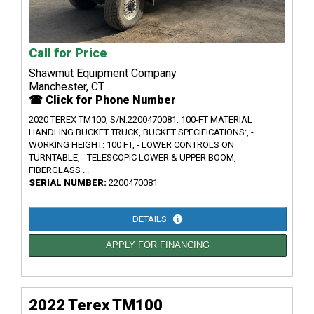
Call for Price
Shawmut Equipment Company
Manchester, CT
☎ Click for Phone Number
2020 TEREX TM100, S/N:2200470081: 100-FT MATERIAL
HANDLING BUCKET TRUCK, BUCKET SPECIFICATIONS:, -
WORKING HEIGHT: 100 FT, - LOWER CONTROLS ON
TURNTABLE, - TELESCOPIC LOWER & UPPER BOOM, -
FIBERGLASS ...
SERIAL NUMBER:
2200470081
DETAILS
APPLY FOR FINANCING
2022 Terex TM100