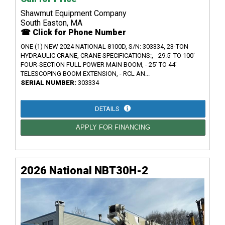
Shawmut Equipment Company
South Easton, MA
☎ Click for Phone Number
ONE (1) NEW 2024 NATIONAL 8100D, S/N: 303334, 23-TON
HYDRAULIC CRANE, CRANE SPECIFICATIONS:, - 29.5’ TO 100'
FOUR-SECTION FULL POWER MAIN BOOM, - 25’ TO 44’
TELESCOPING BOOM EXTENSION, - RCL AN...
SERIAL NUMBER:
303334
DETAILS
APPLY FOR FINANCING
2026 National NBT30H-2