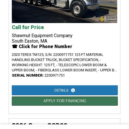
Call for Price
Shawmut Equipment Company
South Easton, MA
☎ Click for Phone Number
2020 TEREX TM125, S/N: 2200971751 125 FT MATERIAL
HANDLING BUCKET TRUCK, BUCKET SPECIFICATION, -
WORKING HEIGHT: 125 FT, - TELESCOPIC LOWER BOOM &
UPPER BOOM, - FIBERGLASS LOWER BOOM INSERT, - UPPER B...
SERIAL NUMBER:
2200971751
DETAILS
APPLY FOR FINANCING
2026 Grove GCD09