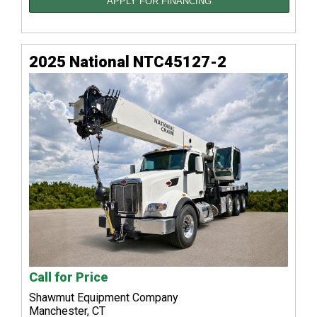
APPLY FOR FINANCING
2025 National NTC45127-2
Call for Price
Shawmut Equipment Company
Manchester, CT