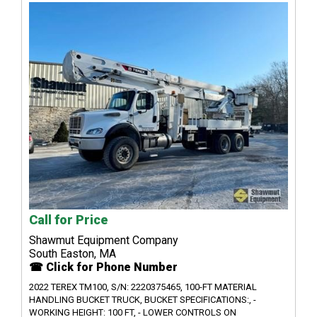
Call for Price
Shawmut Equipment Company
South Easton, MA
☎ Click for Phone Number
2022 TEREX TM100, S/N: 2220375465, 100-FT MATERIAL
HANDLING BUCKET TRUCK, BUCKET SPECIFICATIONS:, -
WORKING HEIGHT: 100 FT, - LOWER CONTROLS ON