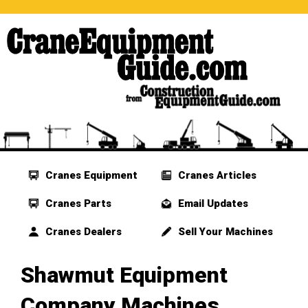
Cranes Equipment
Cranes Articles
Cranes Parts
Email Updates
Cranes Dealers
Sell Your Machines
Shawmut Equipment
Company Machines