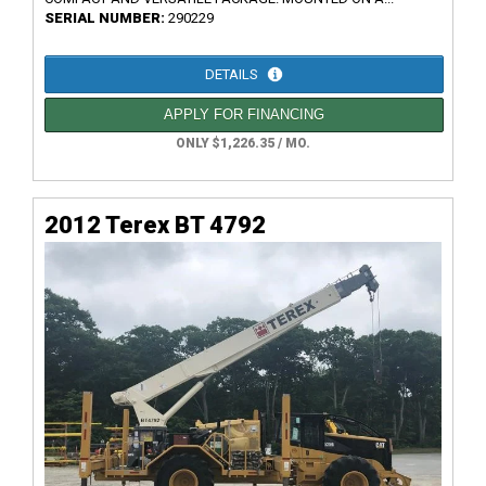
SERIAL NUMBER:
290229
DETAILS
APPLY FOR FINANCING
ONLY $1,226.35 / MO.
2012 Terex BT 4792