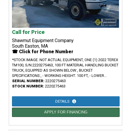
Call for Price
Shawmut Equipment Company
South Easton, MA
☎ Click for Phone Number
*STOCK IMAGE. NOT ACTUAL EQUIPMENT, ONE (1) 2022 TEREX
TM100, S/N:2220275463, 100 FT MATERIAL HANDLING BUCKET
TRUCK, EQUIPPED AS SHOWN BELOW:, BUCKET
SPECIFICATIONS:, - WORKING HEIGHT: 100 FT, - LOWER...
SERIAL NUMBER:
2220275463
STOCK NUMBER:
2220275463
DETAILS
APPLY FOR FINANCING