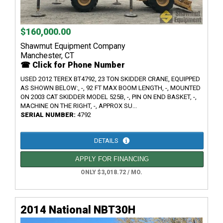
$160,000.00
Shawmut Equipment Company
Manchester, CT
☎ Click for Phone Number
USED 2012 TEREX BT4792, 23 TON SKIDDER CRANE, EQUIPPED
AS SHOWN BELOW:, -, 92 FT MAX BOOM LENGTH, -, MOUNTED
ON 2003 CAT SKIDDER MODEL 525B, -, PIN ON END BASKET, -,
MACHINE ON THE RIGHT, -, APPROX SU...
SERIAL NUMBER:
4792
DETAILS
APPLY FOR FINANCING
ONLY $3,018.72 / MO.
2014 National NBT30H