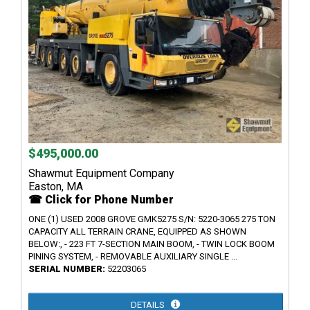
$495,000.00
Shawmut Equipment Company
Easton, MA
☎ Click for Phone Number
ONE (1) USED 2008 GROVE GMK5275 S/N: 5220-3065 275 TON
CAPACITY ALL TERRAIN CRANE, EQUIPPED AS SHOWN
BELOW:, - 223 FT 7-SECTION MAIN BOOM, - TWIN LOCK BOOM
PINING SYSTEM, - REMOVABLE AUXILIARY SINGLE ...
SERIAL NUMBER:
52203065
DETAILS