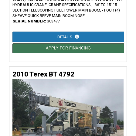
HYDRAULIC CRANE, CRANE SPECIFICATIONS, - 36’ TO 151' 5-
SECTION TELESCOPING FULL POWER MAIN BOOM, - FOUR (4)
SHEAVE QUICK REEVE MAIN BOOM NOSE...
SERIAL NUMBER:
303477
DETAILS
APPLY FOR FINANCING
2010 Terex BT 4792