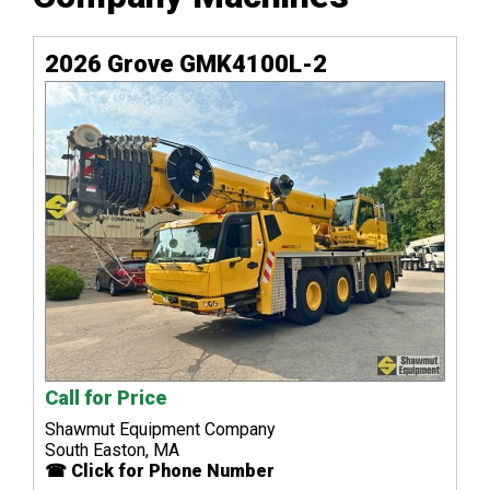
2026 Grove GMK4100L-2
Call for Price
Shawmut Equipment Company
South Easton, MA
☎ Click for Phone Number