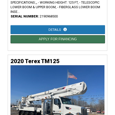
SPECIFICATIONS:,, - WORKING HEIGHT: 125 FT, - TELESCOPIC
LOWER BOOM & UPPER BOOM, - FIBERGLASS LOWER BOOM
INSE...
SERIAL NUMBER:
2190968500
DETAILS
APPLY FOR FINANCING
2020 Terex TM125