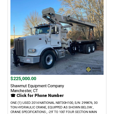
$225,000.00
Shawmut Equipment Company
Manchester, CT
☎ Click for Phone Number
ONE (1) USED 2014 NATIONAL NBT30H100, S/N: 299876, 30
TON HYDRAULIC CRANE, EQUIPPED AS SHOWN BELOW:,
CRANE SPECIFICATIONS:, -29’ TO 100’ FOUR SECTION MAIN