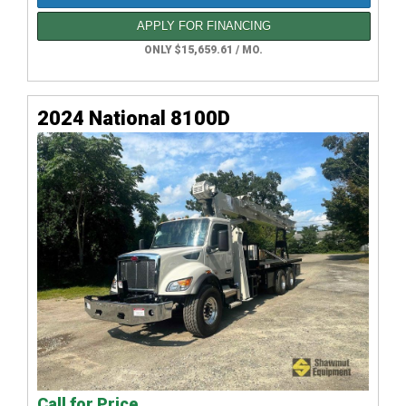
APPLY FOR FINANCING
ONLY $15,659.61 / MO.
2024 National 8100D
Call for Price