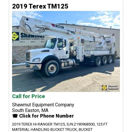
2019 Terex TM125
Call for Price
Shawmut Equipment Company
South Easton, MA
☎ Click for Phone Number
2019 TEREX HI-RANGER TM125, S/N:2190968500, 125 FT
MATERIAL HANDLING BUCKET TRUCK, BUCKET