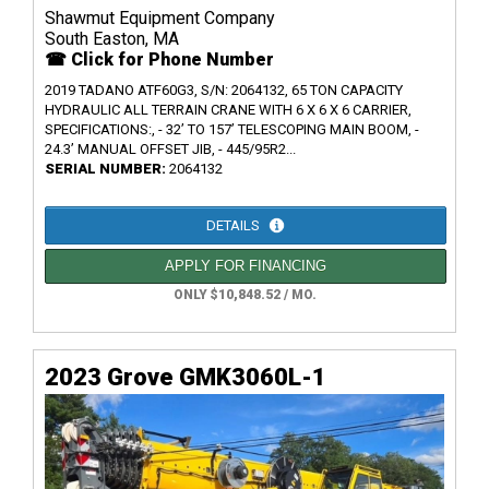
Shawmut Equipment Company
South Easton, MA
☎ Click for Phone Number
2019 TADANO ATF60G3, S/N: 2064132, 65 TON CAPACITY
HYDRAULIC ALL TERRAIN CRANE WITH 6 X 6 X 6 CARRIER,
SPECIFICATIONS:, - 32’ TO 157’ TELESCOPING MAIN BOOM, -
24.3’ MANUAL OFFSET JIB, - 445/95R2...
SERIAL NUMBER:
2064132
DETAILS
APPLY FOR FINANCING
ONLY $10,848.52 / MO.
2023 Grove GMK3060L-1