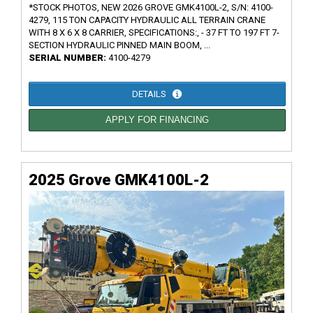
*STOCK PHOTOS, NEW 2026 GROVE GMK4100L-2, S/N: 4100-
4279, 115 TON CAPACITY HYDRAULIC ALL TERRAIN CRANE
WITH 8 X 6 X 8 CARRIER, SPECIFICATIONS:, - 37 FT TO 197 FT 7-
SECTION HYDRAULIC PINNED MAIN BOOM, ...
SERIAL NUMBER:
4100-4279
DETAILS
APPLY FOR FINANCING
2025 Grove GMK4100L-2