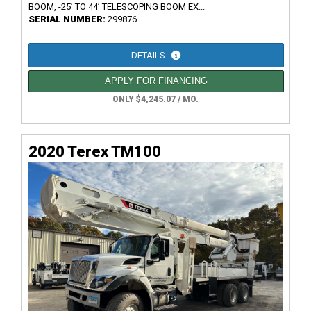
BOOM, -25’ TO 44’ TELESCOPING BOOM EX...
SERIAL NUMBER:
299876
DETAILS
APPLY FOR FINANCING
ONLY $4,245.07 / MO.
2020 Terex TM100