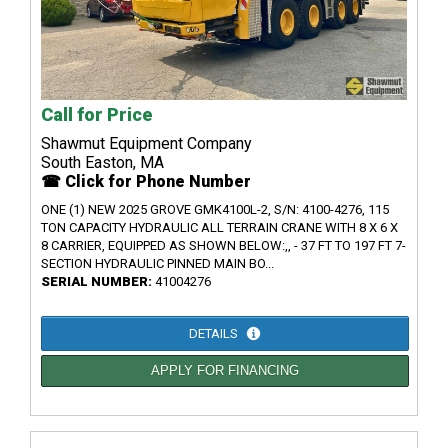
Call for Price
Shawmut Equipment Company
South Easton, MA
☎ Click for Phone Number
ONE (1) NEW 2025 GROVE GMK4100L-2, S/N: 4100-4276, 115
TON CAPACITY HYDRAULIC ALL TERRAIN CRANE WITH 8 X 6 X
8 CARRIER, EQUIPPED AS SHOWN BELOW:,, - 37 FT TO 197 FT 7-
SECTION HYDRAULIC PINNED MAIN BO...
SERIAL NUMBER:
41004276
DETAILS
APPLY FOR FINANCING