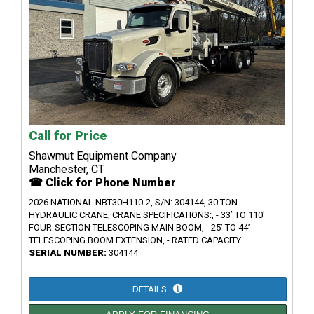
Call for Price
Shawmut Equipment Company
Manchester, CT
☎ Click for Phone Number
2026 NATIONAL NBT30H110-2, S/N: 304144, 30 TON
HYDRAULIC CRANE, CRANE SPECIFICATIONS:, - 33’ TO 110'
FOUR-SECTION TELESCOPING MAIN BOOM, - 25’ TO 44’
TELESCOPING BOOM EXTENSION, - RATED CAPACITY...
SERIAL NUMBER:
304144
DETAILS