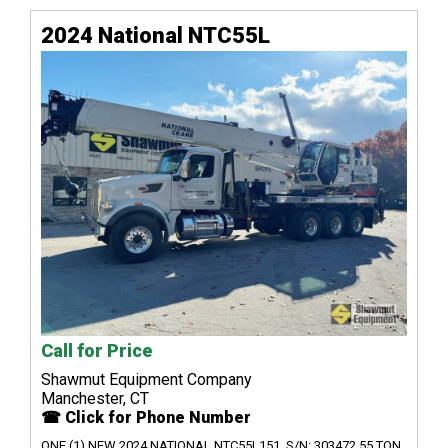
2024 National NTC55L
Call for Price
Shawmut Equipment Company
Manchester, CT
☎ Click for Phone Number
ONE (1) NEW 2024 NATIONAL NTC55L151, S/N: 303472 55 TON