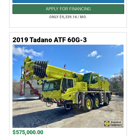
APPLY FOR FINANCING
ONLY $9,339.16 / MO.
2019 Tadano ATF 60G-3
$575,000.00