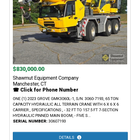
$830,000.00
Shawmut Equipment Company
Manchester, CT
☎ Click for Phone Number
ONE (1) 2023 GROVE GMK3060L-1, S/N: 3060-7193, 65 TON
CAPACITY HYDRAULIC ALL TERRAIN CRANE WITH 6 X 6 X 6
CARRIER:, SPECIFICATIONS:, - 32 FT TO 157.5 FT 7-SECTION
HYDRAULIC PINNED MAIN BOOM, - FIVE S...
SERIAL NUMBER:
30607193
DETAILS