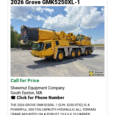
2026 Grove GMK5250XL-1
Call for Price
Shawmut Equipment Company
South Easton, MA
☎ Click for Phone Number
THE 2026 GROVE GMK5250XL-1 (S/N: 5250-9752) IS A
POWERFUL 300-TON CAPACITY HYDRAULIC ALL-TERRAIN
CRANE MOUNTED ON A ROBUST 10 X 6 X 10 CARRIER,