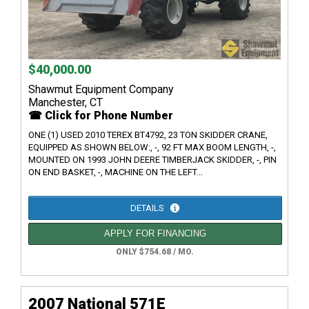
$40,000.00
Shawmut Equipment Company
Manchester, CT
☎ Click for Phone Number
ONE (1) USED 2010 TEREX BT4792, 23 TON SKIDDER CRANE,
EQUIPPED AS SHOWN BELOW:, -, 92 FT MAX BOOM LENGTH, -,
MOUNTED ON 1993 JOHN DEERE TIMBERJACK SKIDDER, -, PIN
ON END BASKET, -, MACHINE ON THE LEFT...
DETAILS
APPLY FOR FINANCING
ONLY $754.68 / MO.
2007 National 571E