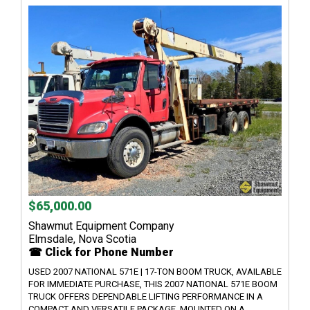
$65,000.00
Shawmut Equipment Company
Elmsdale, Nova Scotia
☎ Click for Phone Number
USED 2007 NATIONAL 571E | 17-TON BOOM TRUCK, AVAILABLE
FOR IMMEDIATE PURCHASE, THIS 2007 NATIONAL 571E BOOM
TRUCK OFFERS DEPENDABLE LIFTING PERFORMANCE IN A
COMPACT AND VERSATILE PACKAGE. MOUNTED ON A...