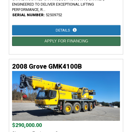
ENGINEERED TO DELIVER EXCEPTIONAL LIFTING
PERFORMANCE, R...
SERIAL NUMBER:
52509752
DETAILS
APPLY FOR FINANCING
2008 Grove GMK4100B
$290,000.00