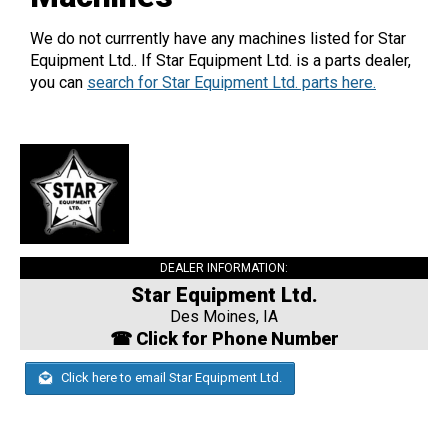
We do not currrently have any machines listed for Star
Equipment Ltd.. If Star Equipment Ltd. is a parts dealer,
you can
search for Star Equipment Ltd. parts here.
DEALER INFORMATION:
Star Equipment Ltd.
Des Moines, IA
☎ Click for Phone Number
Click here to email Star Equipment Ltd.