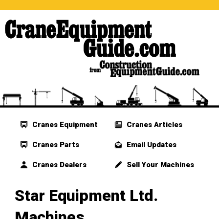
Cranes Equipment
Cranes Articles
Cranes Parts
Email Updates
Cranes Dealers
Sell Your Machines
Star Equipment Ltd.
Machines