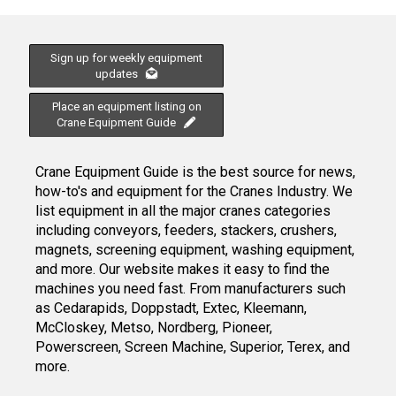
Sign up for weekly equipment
updates
Place an equipment listing on
Crane Equipment Guide
Crane Equipment Guide is the best source for news,
how-to's and equipment for the Cranes Industry. We
list equipment in all the major cranes categories
including conveyors, feeders, stackers, crushers,
magnets, screening equipment, washing equipment,
and more. Our website makes it easy to find the
machines you need fast. From manufacturers such
as Cedarapids, Doppstadt, Extec, Kleemann,
McCloskey, Metso, Nordberg, Pioneer,
Powerscreen, Screen Machine, Superior, Terex, and
more.