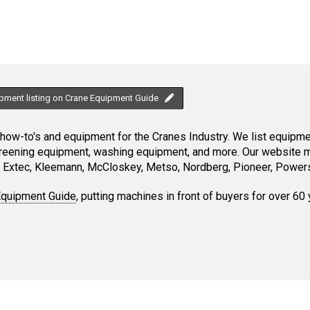
ipment listing on Crane Equipment Guide
ow-to's and equipment for the Cranes Industry. We list equipment
creening equipment, washing equipment, and more. Our website ma
Extec, Kleemann, McCloskey, Metso, Nordberg, Pioneer, Powersc
Equipment Guide
, putting machines in front of buyers for over 60 