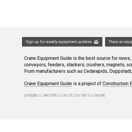
Sign up for weekly equipment updates
Place an equ
Crane Equipment Guide is the best source for news, h
conveyors, feeders, stackers, crushers, magnets, s
From manufacturers such as Cedarapids, Doppstadt, 
Crane Equipment Guide
is a project of
Construction 
39.8283 \\ -98.5795 \\ 216.73.216.190 \\ \\ NONE