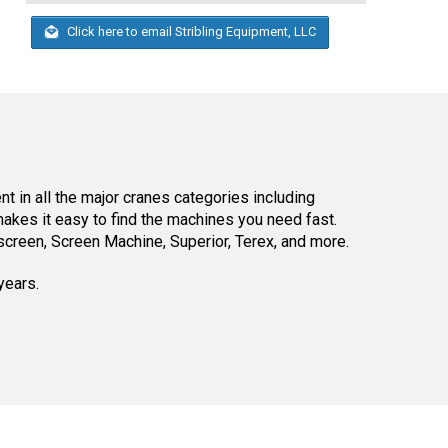
Click here to email Stribling Equipment, LLC
 in all the major cranes categories including
kes it easy to find the machines you need fast.
reen, Screen Machine, Superior, Terex, and more.
years.