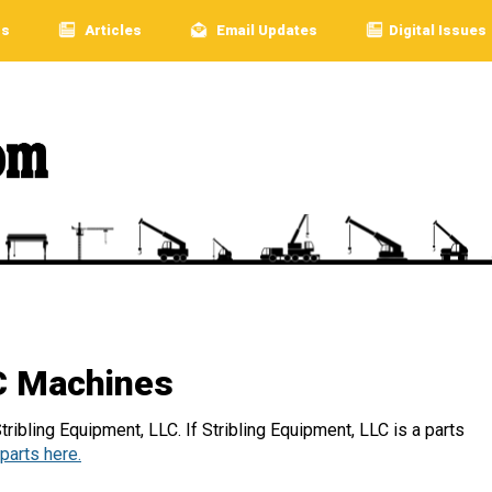
rs
Articles
Email Updates
Digital Issues
LC Machines
ribling Equipment, LLC. If Stribling Equipment, LLC is a parts
parts here.