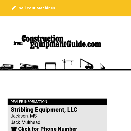
Sell Your Machines
DEALER INFORMATION:
Stribling Equipment, LLC
Jackson, MS
Jack Muirhead
☎ Click for Phone Number