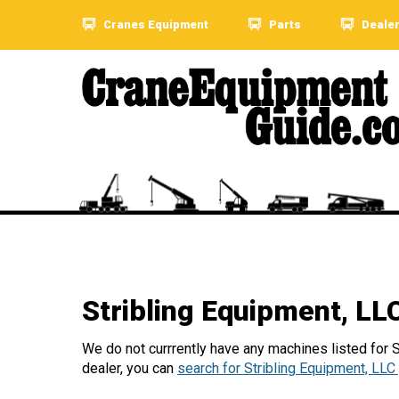
Cranes Equipment
Parts
Deale
Stribling Equipment, L
We do not currrently have any machines listed for St
dealer, you can
search for Stribling Equipment, LLC 