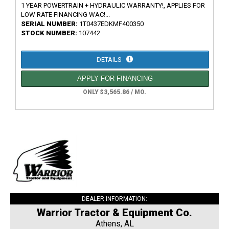
1 YEAR POWERTRAIN + HYDRAULIC WARRANTY!, APPLIES FOR
LOW RATE FINANCING WAC!...
SERIAL NUMBER:
1T0437EDKMF400350
STOCK NUMBER:
107442
DETAILS
APPLY FOR FINANCING
ONLY $3,565.86 / MO.
DEALER INFORMATION:
Warrior Tractor & Equipment Co.
Athens, AL