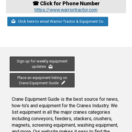
☎ Click for Phone Number
https://www.warriortractor.com
Click here to email Warrior Tractor & Equipment Co.
Sign up for weekly equipment
updates
Place an equipment listing on
Crane Equipment Guide
Crane Equipment Guide is the best source for news,
how-to's and equipment for the Cranes Industry. We
list equipment in all the major cranes categories
including conveyors, feeders, stackers, crushers,
magnets, screening equipment, washing equipment,
and more. Our website makes it easy to find the