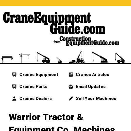
Cranes Equipment
Cranes Articles
Cranes Parts
Email Updates
Cranes Dealers
Sell Your Machines
Warrior Tractor &
Equipment Co. Machines