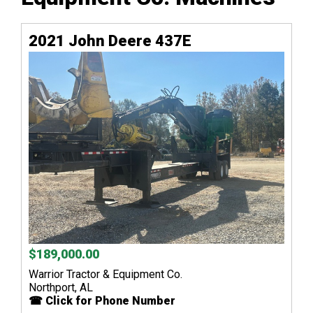
2021 John Deere 437E
$189,000.00
Warrior Tractor & Equipment Co.
Northport, AL
☎ Click for Phone Number