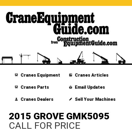
Cranes Equipment
Cranes Articles
Cranes Parts
Email Updates
Cranes Dealers
Sell Your Machines
2015 GROVE GMK5095
CALL FOR PRICE