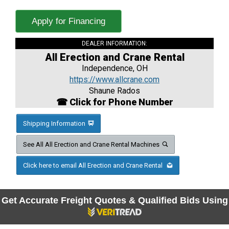
Apply for Financing
DEALER INFORMATION:
All Erection and Crane Rental
Independence, OH
https://www.allcrane.com
Shaune Rados
☎ Click for Phone Number
Shipping Information
See All All Erection and Crane Rental Machines
Click here to email All Erection and Crane Rental
Get Accurate Freight Quotes & Qualified Bids Using