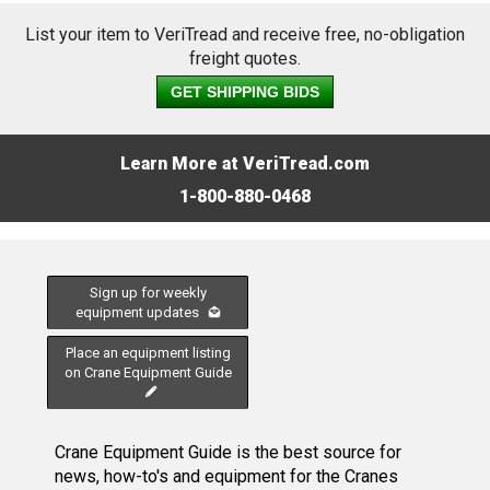
List your item to VeriTread and receive free, no-obligation
freight quotes.
GET SHIPPING BIDS
Learn More at VeriTread.com
1-800-880-0468
Sign up for weekly
equipment updates
Place an equipment listing
on Crane Equipment Guide
Crane Equipment Guide is the best source for
news, how-to's and equipment for the Cranes