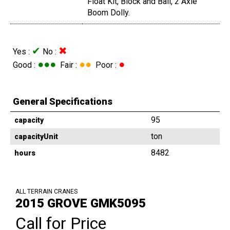
Float Kit, Block and Ball, 2 Axle
Boom Dolly.
✔
✖
Yes :
No :
●●●
●●
●
Good :
Fair :
Poor :
General Specifications
95
capacity
ton
capacityUnit
8482
hours
ALL TERRAIN CRANES
2015 GROVE GMK5095
Call for Price