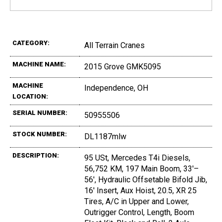
CATEGORY:
All Terrain Cranes
MACHINE NAME:
2015 Grove GMK5095
MACHINE
Independence, OH
LOCATION:
SERIAL NUMBER:
50955506
STOCK NUMBER:
DL1187mlw
DESCRIPTION:
95 USt, Mercedes T4i Diesels,
56,752 KM, 197 Main Boom, 33'–
56', Hydraulic Offsetable Bifold Jib,
16' Insert, Aux Hoist, 20.5, XR 25
Tires, A/C in Upper and Lower,
Outrigger Control, Length, Boom