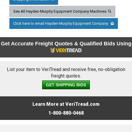
See All Hayden-Murphy Equipment Company Machines
Click here to email Hayden-Murphy Equipment Company
Get Accurate Freight Quotes & Qualified Bids Using
List your item to VeriTread and receive free, no-obligation
freight quotes.
GET SHIPPING BIDS
Learn More at VeriTread.com
1-800-880-0468