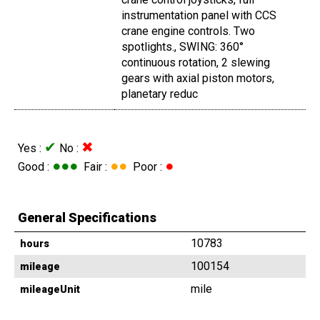
instrumentation panel with CCS
crane engine controls. Two
spotlights., SWING: 360°
continuous rotation, 2 slewing
gears with axial piston motors,
planetary reduc
✔
✖
Yes :
No :
●●●
●●
●
Good :
Fair :
Poor :
General Specifications
10783
hours
100154
mileage
mile
mileageUnit