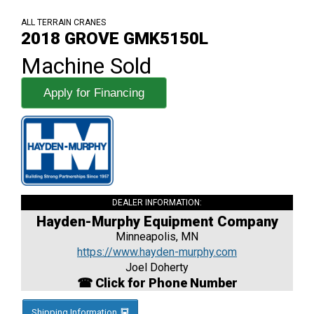
ALL TERRAIN CRANES
2018 GROVE GMK5150L
Machine Sold
Apply for Financing
DEALER INFORMATION:
Hayden-Murphy Equipment Company
Minneapolis, MN
https://www.hayden-murphy.com
Joel Doherty
☎ Click for Phone Number
Shipping Information