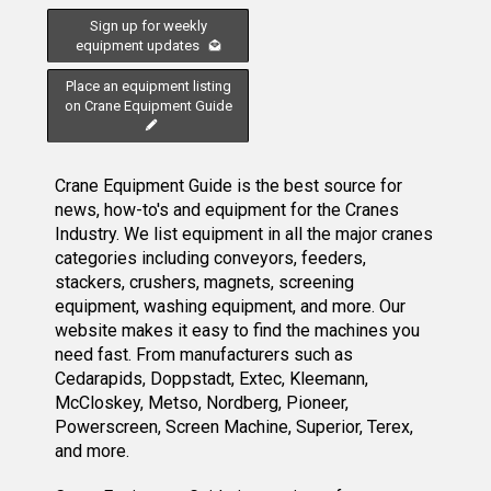
Sign up for weekly
equipment updates
Place an equipment listing
on Crane Equipment Guide
Crane Equipment Guide is the best source for
news, how-to's and equipment for the Cranes
Industry. We list equipment in all the major cranes
categories including conveyors, feeders,
stackers, crushers, magnets, screening
equipment, washing equipment, and more. Our
website makes it easy to find the machines you
need fast. From manufacturers such as
Cedarapids, Doppstadt, Extec, Kleemann,
McCloskey, Metso, Nordberg, Pioneer,
Powerscreen, Screen Machine, Superior, Terex,
and more.