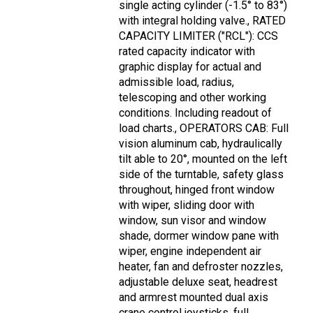
single acting cylinder (-1.5° to 83°)
with integral holding valve., RATED
CAPACITY LIMITER ("RCL"): CCS
rated capacity indicator with
graphic display for actual and
admissible load, radius,
telescoping and other working
conditions. Including readout of
load charts., OPERATORS CAB: Full
vision aluminum cab, hydraulically
tilt able to 20°, mounted on the left
side of the turntable, safety glass
throughout, hinged front window
with wiper, sliding door with
window, sun visor and window
shade, dormer window pane with
wiper, engine independent air
heater, fan and defroster nozzles,
adjustable deluxe seat, headrest
and armrest mounted dual axis
crane control joysticks, full