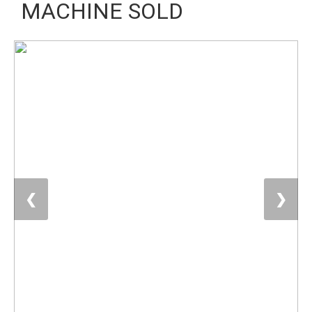
MACHINE SOLD
❮
❯