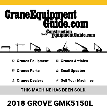
Cranes Equipment
Cranes Articles
Cranes Parts
Email Updates
Cranes Dealers
Sell Your Machines
THIS MACHINE HAS BEEN SOLD.
2018 GROVE GMK5150L