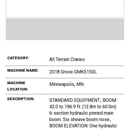
CATEGORY:
All Terrain Cranes
MACHINE NAME:
2018 Grove GMK5150L
MACHINE
Minneapolis, MN
LOCATION:
DESCRIPTION:
STANDARD EQUIPMENT:, BOOM:
42.0 to 196.9 ft. (12.8m to 60.0m)
6-section hydraulic pinned main
boom. Six sheave boom nose.,
BOOM ELEVATION: One hydraulic