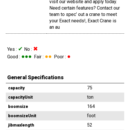
visit our website and apply today.
Need certain features? Contact our
team to spec’ out a crane to meet
your Exact needs!, Exact Crane is
an au
✔
✖
Yes :
No :
●●●
●●
●
Good :
Fair :
Poor :
General Specifications
75
capacity
ton
capacityUnit
164
boomsize
foot
boomsizeUnit
52
jibmaxlength