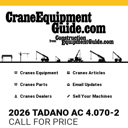
Cranes Equipment
Cranes Articles
Cranes Parts
Email Updates
Cranes Dealers
Sell Your Machines
2026 TADANO AC 4.070-2
CALL FOR PRICE