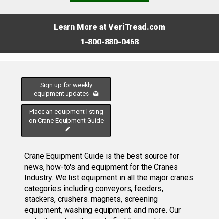
Learn More at VeriTread.com
1-800-880-0468
Sign up for weekly
equipment updates
Place an equipment listing
on Crane Equipment Guide
Crane Equipment Guide is the best source for
news, how-to's and equipment for the Cranes
Industry. We list equipment in all the major cranes
categories including conveyors, feeders,
stackers, crushers, magnets, screening
equipment, washing equipment, and more. Our