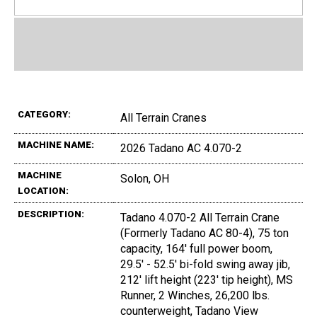
CATEGORY:
All Terrain Cranes
MACHINE NAME:
2026 Tadano AC 4.070-2
MACHINE
Solon, OH
LOCATION:
DESCRIPTION:
Tadano 4.070-2 All Terrain Crane
(Formerly Tadano AC 80-4), 75 ton
capacity, 164' full power boom,
29.5' - 52.5' bi-fold swing away jib,
212' lift height (223' tip height), MS
Runner, 2 Winches, 26,200 lbs.
counterweight, Tadano View