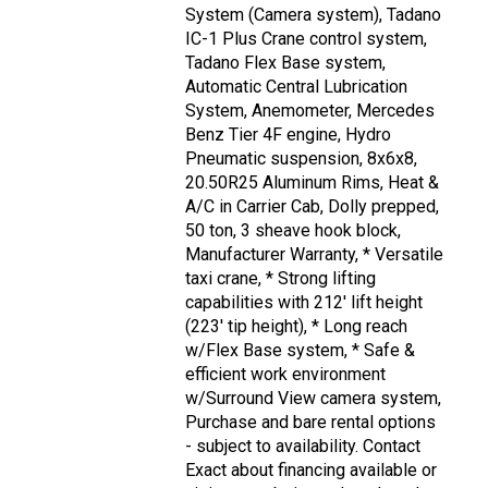
System (Camera system), Tadano
IC-1 Plus Crane control system,
Tadano Flex Base system,
Automatic Central Lubrication
System, Anemometer, Mercedes
Benz Tier 4F engine, Hydro
Pneumatic suspension, 8x6x8,
20.50R25 Aluminum Rims, Heat &
A/C in Carrier Cab, Dolly prepped,
50 ton, 3 sheave hook block,
Manufacturer Warranty, * Versatile
taxi crane, * Strong lifting
capabilities with 212' lift height
(223' tip height), * Long reach
w/Flex Base system, * Safe &
efficient work environment
w/Surround View camera system,
Purchase and bare rental options
- subject to availability. Contact
Exact about financing available or