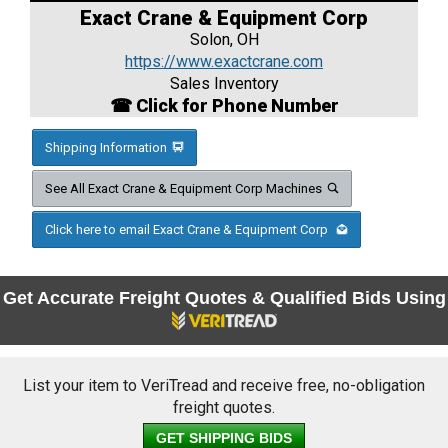
Exact Crane & Equipment Corp
Solon, OH
https://www.exactcrane.com
Sales Inventory
☎ Click for Phone Number
Shipping Information
See All Exact Crane & Equipment Corp Machines
Click here to email Exact Crane & Equipment Corp
Get Accurate Freight Quotes & Qualified Bids Using
List your item to VeriTread and receive free, no-obligation
freight quotes.
GET SHIPPING BIDS