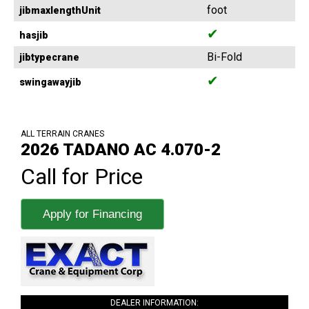
foot
jibmaxlengthUnit
✔
hasjib
Bi-Fold
jibtypecrane
✔
swingawayjib
ALL TERRAIN CRANES
2026 TADANO AC 4.070-2
Call for Price
Apply for Financing
DEALER INFORMATION: