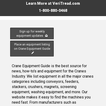
Learn More at VeriTread.com
1-800-880-0468
Sign up for weekly
equipment updates
Place an equipment listing
on Crane Equipment Guide
Crane Equipment Guide is the best source for
news, how-to's and equipment for the Cranes
Industry. We list equipment in all the major cranes
categories including conveyors, feeders,
stackers, crushers, magnets, screening
equipment, washing equipment, and more. Our
website makes it easy to find the machines you
need fast. From manufacturers such as