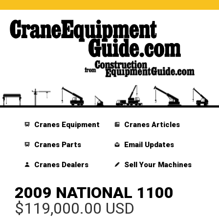
Cranes Equipment
Cranes Articles
Cranes Parts
Email Updates
Cranes Dealers
Sell Your Machines
2009 NATIONAL 1100
$119,000.00 USD