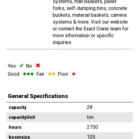
systems, man baskets, pallet
forks, self-dumping bins, concrete
buckets, material baskets, camera
systems & more. Visit our website
or contact the Exact Crane team for
more information or specific
inquiries.
✔
✖
Yes :
No :
●●●
●●
●
Good :
Fair :
Poor :
General Specifications
28
capacity
ton
capacityUnit
2750
hours
105
boomsize