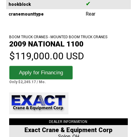
✔
hookblock
Rear
cranemounttype
BOOM TRUCK CRANES - MOUNTED BOOM TRUCK CRANES
2009 NATIONAL 1100
$119,000.00 USD
Apply for Financing
Only $2,245.17 / Mo.
DEALER INFORMATION:
Exact Crane & Equipment Corp
Solon, OH