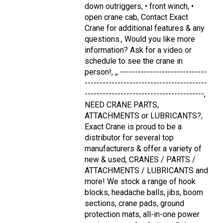
down outriggers, • front winch, •
open crane cab, Contact Exact
Crane for additional features & any
questions., Would you like more
information? Ask for a video or
schedule to see the crane in
person!, ,, -----------------------------
-----------------------------------------
----------------------------------------,
NEED CRANE PARTS,
ATTACHMENTS or LUBRICANTS?,
Exact Crane is proud to be a
distributor for several top
manufacturers & offer a variety of
new & used, CRANES / PARTS /
ATTACHMENTS / LUBRICANTS and
more! We stock a range of hook
blocks, headache balls, jibs, boom
sections, crane pads, ground
protection mats, all-in-one power