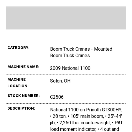
CATEGORY:
Boom Truck Cranes - Mounted
Boom Truck Cranes
MACHINE NAME:
2009 National 1100
MACHINE
Solon, OH
LOCATION:
STOCK NUMBER:
C2506
DESCRIPTION:
National 1100 on Prinoth GT300HY,
• 28 ton, • 105' main boom, • 25'-44'
jib, • 2,250 lbs. counterweight, • PAT
load moment indicator, • 4 out and