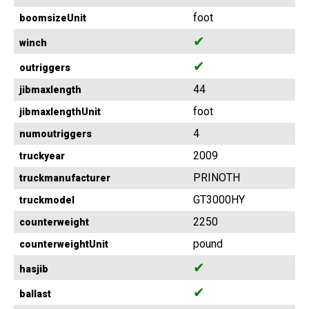
foot
boomsizeUnit
✔
winch
✔
outriggers
44
jibmaxlength
foot
jibmaxlengthUnit
4
numoutriggers
2009
truckyear
PRINOTH
truckmanufacturer
GT3000HY
truckmodel
2250
counterweight
pound
counterweightUnit
✔
hasjib
✔
ballast