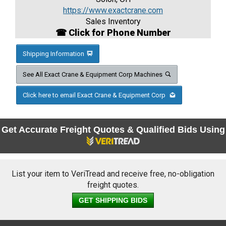
https://www.exactcrane.com
Sales Inventory
☎ Click for Phone Number
Shipping Information
See All Exact Crane & Equipment Corp Machines
Click here to email Exact Crane & Equipment Corp
Get Accurate Freight Quotes & Qualified Bids Using
List your item to VeriTread and receive free, no-obligation
freight quotes.
GET SHIPPING BIDS