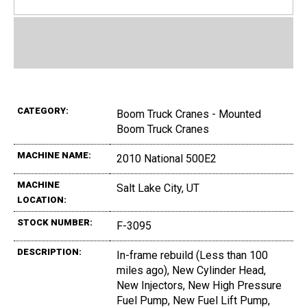
CATEGORY:
Boom Truck Cranes - Mounted
Boom Truck Cranes
MACHINE NAME:
2010 National 500E2
MACHINE
Salt Lake City, UT
LOCATION:
STOCK NUMBER:
F-3095
DESCRIPTION:
In-frame rebuild (Less than 100
miles ago), New Cylinder Head,
New Injectors, New High Pressure
Fuel Pump, New Fuel Lift Pump,