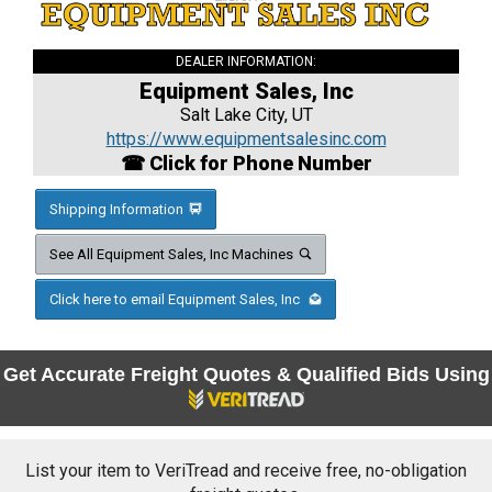
DEALER INFORMATION:
Equipment Sales, Inc
Salt Lake City, UT
https://www.equipmentsalesinc.com
☎ Click for Phone Number
Shipping Information
See All Equipment Sales, Inc Machines
Click here to email Equipment Sales, Inc
Get Accurate Freight Quotes & Qualified Bids Using
List your item to VeriTread and receive free, no-obligation