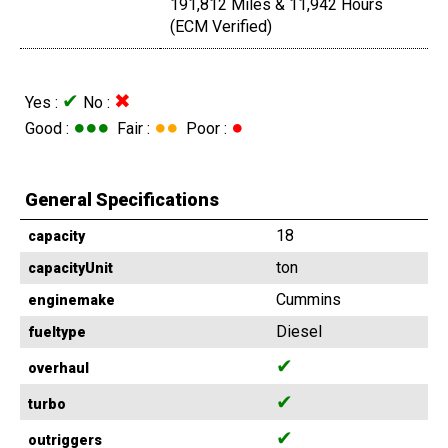
191,812 Miles & 11,942 Hours
(ECM Verified)
✔
✖
Yes :
No :
●●●
●●
●
Good :
Fair :
Poor :
General Specifications
18
capacity
ton
capacityUnit
Cummins
enginemake
Diesel
fueltype
✔
overhaul
✔
turbo
✔
outriggers