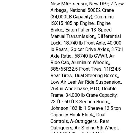
New MAP sensor, New DPF, 2 New
Airbags,, National 500E2 Crane
(34,000LB Capacity), Cummins
ISX15 485 hp Engine,, Engine
Brake,, Eaton Fuller 13-Speed
Manual Transmission,, Differential
Lock,, 18,740 lb Front Axle, 40,000
lb Rears,, Spicer Drive Axles, 3.70:1
Axle Ratio,, 58740 lb GVWR, Air
Ride Cab, Aluminum Wheels,,
385/65R22.5 Front Tires, 11R24.5
Rear Tires,, Dual Steering Boxes,,
Low Air Leaf Air Ride Suspension,,
264 in Wheelbase, PTO,, Double
Frame, 34,000 lb Crane Capacity,,
23 ft - 60 ft 3 Section Boom,,
Johnson 182 lb 1 Sheave 12.5 ton
Capacity Hook Block,, Dual
Controls, A-Outriggers,, Rear
Outriggers, Air Sliding 5th Wheel,,