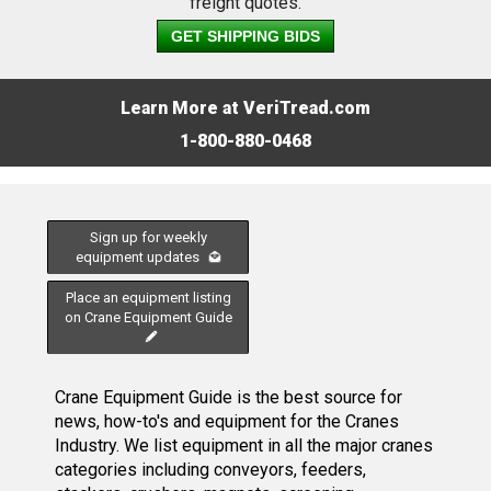
freight quotes.
GET SHIPPING BIDS
Learn More at VeriTread.com
1-800-880-0468
Sign up for weekly
equipment updates
Place an equipment listing
on Crane Equipment Guide
Crane Equipment Guide is the best source for
news, how-to's and equipment for the Cranes
Industry. We list equipment in all the major cranes
categories including conveyors, feeders,