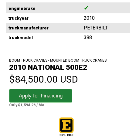
✔
enginebrake
2010
truckyear
PETERBILT
truckmanufacturer
388
truckmodel
BOOM TRUCK CRANES - MOUNTED BOOM TRUCK CRANES
2010 NATIONAL 500E2
$84,500.00 USD
Apply for Financing
Only $1,594.26 / Mo.