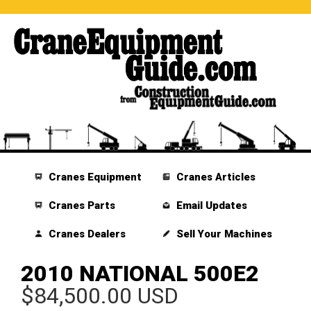
Cranes Equipment
Cranes Articles
Cranes Parts
Email Updates
Cranes Dealers
Sell Your Machines
2010 NATIONAL 500E2
$84,500.00 USD