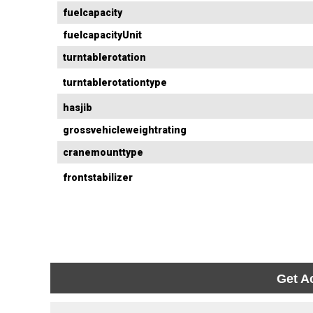
fuelcapacity
fuelcapacityUnit
turntablerotation
turntablerotationtype
hasjib
grossvehicleweightrating
cranemounttype
frontstabilizer
Get A