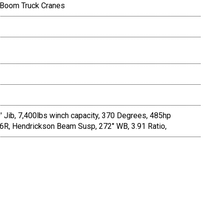
 Boom Truck Cranes
' Jib, 7,400lbs winch capacity, 370 Degrees, 485hp
46R, Hendrickson Beam Susp, 272" WB, 3.91 Ratio,