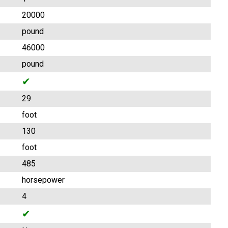
20000
pound
46000
pound
✔
29
foot
130
foot
485
horsepower
4
✔