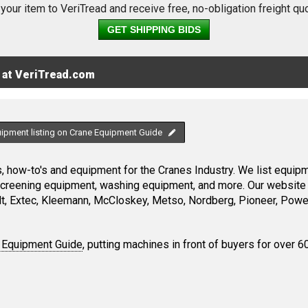
 your item to VeriTread and receive free, no-obligation freight qu
GET SHIPPING BIDS
 at VeriTread.com
uipment listing on Crane Equipment Guide
 how-to's and equipment for the Cranes Industry. We list equipme
screening equipment, washing equipment, and more. Our website 
, Extec, Kleemann, McCloskey, Metso, Nordberg, Pioneer, Power
 Equipment Guide
, putting machines in front of buyers for over 6