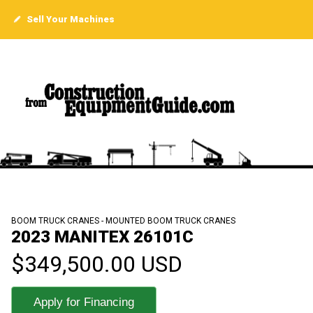
Sell Your Machines
BOOM TRUCK CRANES - MOUNTED BOOM TRUCK CRANES
2023 MANITEX 26101C
$349,500.00 USD
Apply for Financing