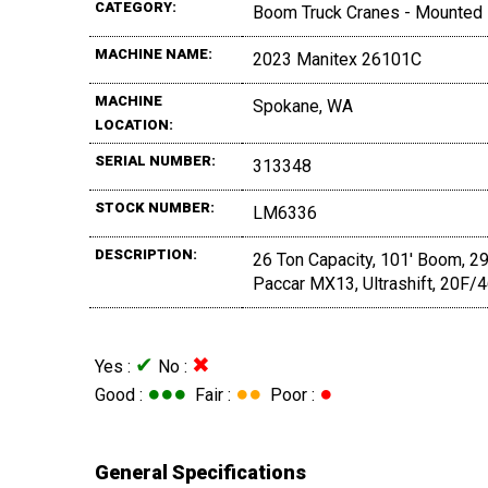
CATEGORY:
Boom Truck Cranes - Mounted
MACHINE NAME:
2023 Manitex 26101C
MACHINE
Spokane, WA
LOCATION:
SERIAL NUMBER:
313348
STOCK NUMBER:
LM6336
DESCRIPTION:
26 Ton Capacity, 101' Boom, 29
Paccar MX13, Ultrashift, 20F/
✔
✖
Yes :
No :
●●●
●●
●
Good :
Fair :
Poor :
General Specifications