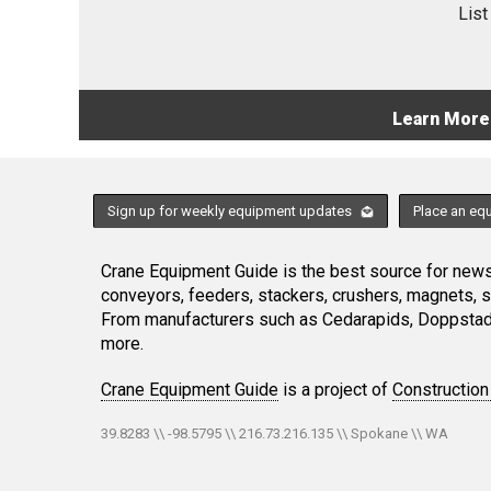
List
Learn More
Sign up for weekly equipment updates
Place an eq
Crane Equipment Guide is the best source for news,
conveyors, feeders, stackers, crushers, magnets, 
From manufacturers such as Cedarapids, Doppstadt
more.
Crane Equipment Guide
is a project of
Construction
39.8283 \\ -98.5795 \\ 216.73.216.135 \\ Spokane \\ WA