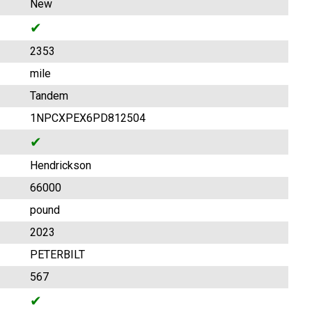
New
✔
2353
mile
Tandem
1NPCXPEX6PD812504
✔
Hendrickson
66000
pound
2023
PETERBILT
567
✔