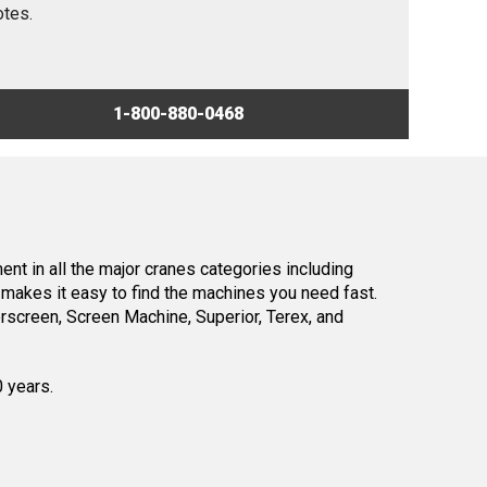
otes.
1-800-880-0468
nt in all the major cranes categories including
makes it easy to find the machines you need fast.
screen, Screen Machine, Superior, Terex, and
0 years.