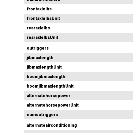
frontaxlelbs
frontaxlelbsUnit
rearaxlelbs
rearaxlelbsUnit
outriggers
jibmaxlength
jibmaxlengthUnit
boomjibmaxlength
boomjibmaxlengthUnit
alternatehorsepower
alternatehorsepowerUnit
numoutriggers
alternateairconditioning