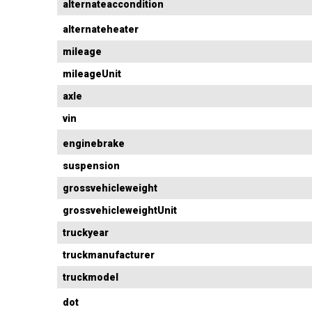
alternateaccondition
alternateheater
mileage
mileageUnit
axle
vin
enginebrake
suspension
grossvehicleweight
grossvehicleweightUnit
truckyear
truckmanufacturer
truckmodel
dot