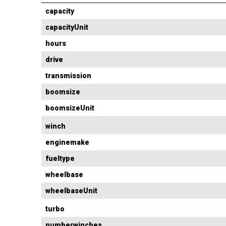
capacity
capacityUnit
hours
drive
transmission
boomsize
boomsizeUnit
winch
enginemake
fueltype
wheelbase
wheelbaseUnit
turbo
numberwinches