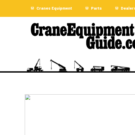
Cranes Equipment
Parts
Dealer