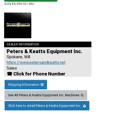
Only $6,594.02 / Mo.
DEALER INFORMATION:
Peters & Keatts Equipment Inc.
Spokane, WA
https://www.petersandkeatts.net
Sales
☎ Click for Phone Number
Shipping Information
See All Peters & Keatts Equipment Inc. Machines
Click here to email Peters & Keatts Equipment Inc.