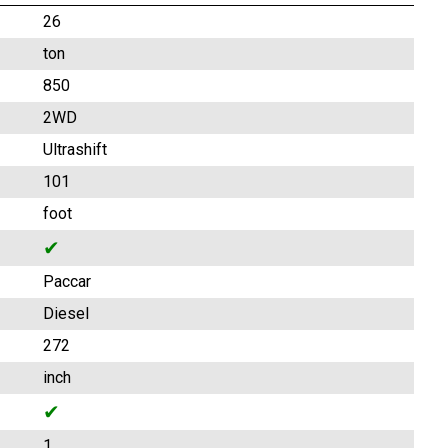
26
ton
850
2WD
Ultrashift
101
foot
✔
Paccar
Diesel
272
inch
✔
1