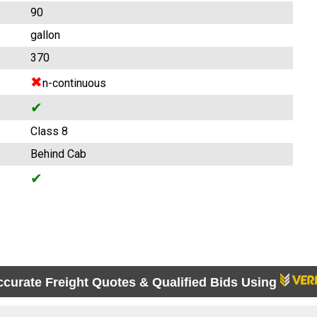
90
gallon
370
✖
n-continuous
✔
Class 8
Behind Cab
✔
ccurate Freight Quotes & Qualified Bids Using