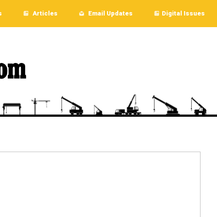
s
Articles
Email Updates
Digital Issues