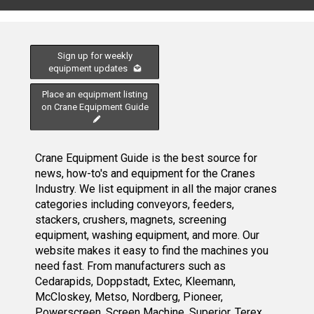
Sign up for weekly
equipment updates
Place an equipment listing
on Crane Equipment Guide
Crane Equipment Guide is the best source for
news, how-to's and equipment for the Cranes
Industry. We list equipment in all the major cranes
categories including conveyors, feeders,
stackers, crushers, magnets, screening
equipment, washing equipment, and more. Our
website makes it easy to find the machines you
need fast. From manufacturers such as
Cedarapids, Doppstadt, Extec, Kleemann,
McCloskey, Metso, Nordberg, Pioneer,
Powerscreen, Screen Machine, Superior, Terex,