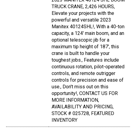
TRUCK CRANE, 2,426 HOURS,
Elevate your projects with the
powerful and versatile 2023
Manitex 40124SHL!, With a 40-ton
capacity, a 124' main boom, and an
optional telescopic jib for a
maximum tip height of 187', this
crane is built to handle your
toughest jobs., Features include
continuous rotation, pilot-operated
controls, and remote outrigger
controls for precision and ease of
use., Don't miss out on this
opportunity!, CONTACT US FOR
MORE INFORMATION,
AVAILABILITY AND PRICING,
STOCK # 025728, FEATURED
INVENTORY