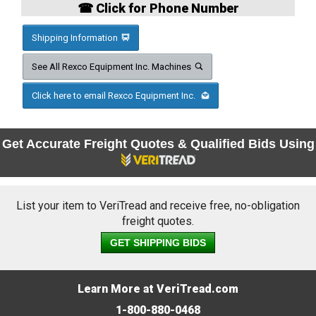
☎ Click for Phone Number
Shipping Information
See All Rexco Equipment Inc. Machines
Click here to email Rexco Equipment Inc.
Get Accurate Freight Quotes & Qualified Bids Using
List your item to VeriTread and receive free, no-obligation
freight quotes.
GET SHIPPING BIDS
Learn More at VeriTread.com
1-800-880-0468