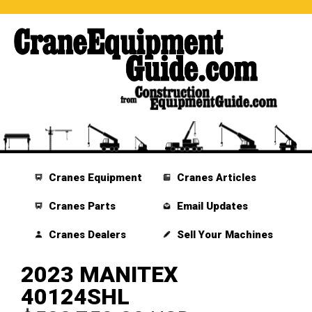
Cranes Equipment
Cranes Articles
Cranes Parts
Email Updates
Cranes Dealers
Sell Your Machines
2023 MANITEX
40124SHL