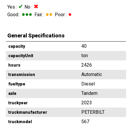
✔
✖
Yes :
No :
●●●
●●
●
Good :
Fair :
Poor :
General Specifications
40
capacity
ton
capacityUnit
2426
hours
Automatic
transmission
Diesel
fueltype
Tandem
axle
2023
truckyear
PETERBILT
truckmanufacturer
567
truckmodel