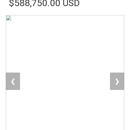
$588,750.00 USD
❮
❯