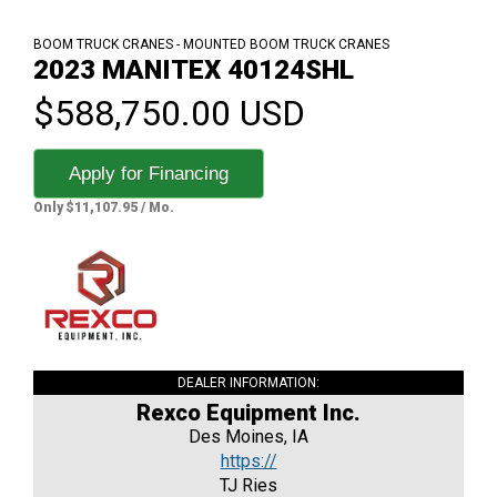
BOOM TRUCK CRANES - MOUNTED BOOM TRUCK CRANES
2023 MANITEX 40124SHL
$588,750.00 USD
Apply for Financing
Only $11,107.95 / Mo.
DEALER INFORMATION:
Rexco Equipment Inc.
Des Moines, IA
https://
TJ Ries