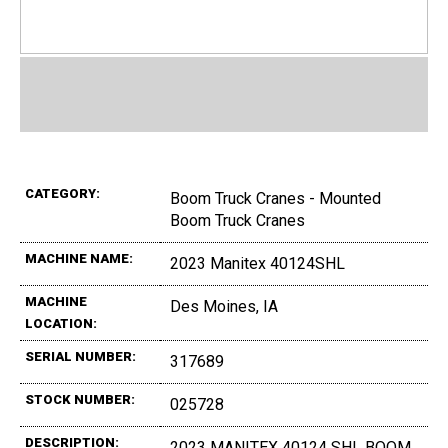
CATEGORY:
Boom Truck Cranes - Mounted
Boom Truck Cranes
MACHINE NAME:
2023 Manitex 40124SHL
MACHINE
Des Moines, IA
LOCATION:
SERIAL NUMBER:
317689
STOCK NUMBER:
025728
DESCRIPTION:
2023 MANITEX 40124 SHL BOOM