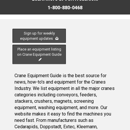
1-800-880-0468
Sign up for weekly
equipment updates
Place an equipment listing
on Crane Equipment Guide
Crane Equipment Guide is the best source for
news, how-to's and equipment for the Cranes
Industry. We list equipment in all the major cranes
categories including conveyors, feeders,
stackers, crushers, magnets, screening
equipment, washing equipment, and more. Our
website makes it easy to find the machines you
need fast. From manufacturers such as
Cedarapids, Doppstadt, Extec, Kleemann,