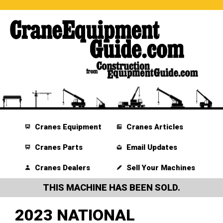
Cranes Equipment
Cranes Articles
Cranes Parts
Email Updates
Cranes Dealers
Sell Your Machines
THIS MACHINE HAS BEEN SOLD.
2023 NATIONAL