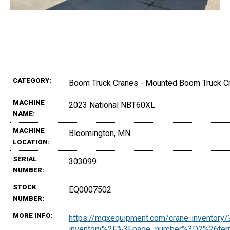
CATEGORY:
Boom Truck Cranes - Mounted Boom Truck C
MACHINE
2023 National NBT60XL
NAME:
MACHINE
Bloomington, MN
LOCATION:
SERIAL
303099
NUMBER:
STOCK
EQ0007502
NUMBER:
MORE INFO:
https://mgxequipment.com/crane-inventor
inventory%2F%3Fpage_number%3D2%26t