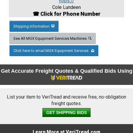
https://
Cole Lundeen
☎ Click for Phone Number
Shipping Information
See All MGX Equipment Services Machines
Click here to email MGX Equipment Services
Get Accurate Freight Quotes & Qualified Bids Using
List your item to VeriTread and receive free, no-obligation
freight quotes.
GET SHIPPING BIDS
Learn More at VeriTread.com