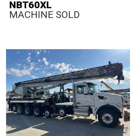
NBT60XL
MACHINE SOLD