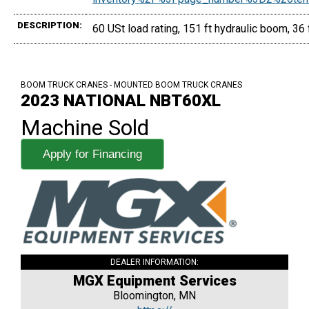
DESCRIPTION:
60 USt load rating, 151 ft hydraulic boom, 36 
BOOM TRUCK CRANES - MOUNTED BOOM TRUCK CRANES
2023 NATIONAL NBT60XL
Machine Sold
Apply for Financing
DEALER INFORMATION:
MGX Equipment Services
Bloomington, MN