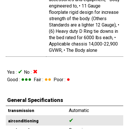
engineered to, • 11 Gauge
floorplate rigid design for increase
strength of the body. (Others
Standards are a lighter 12 Gauge), •
(6) Heavy duty D Ring tie downs in
the bed rated for 6000 lbs each, •
Applicable chassis 14,000-22,900
GVWR, • The Body alone
✔
✖
Yes :
No :
●●●
●●
●
Good :
Fair :
Poor :
General Specifications
Automatic
transmission
✔
airconditioning