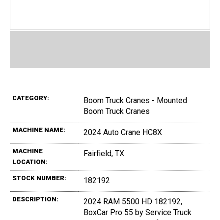
CATEGORY:
Boom Truck Cranes - Mounted
Boom Truck Cranes
MACHINE NAME:
2024 Auto Crane HC8X
MACHINE
Fairfield, TX
LOCATION:
STOCK NUMBER:
182192
DESCRIPTION:
2024 RAM 5500 HD 182192,
BoxCar Pro 55 by Service Truck