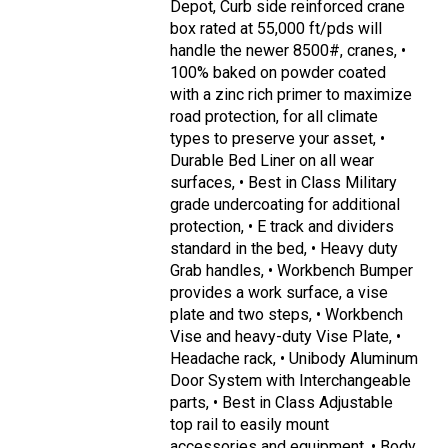
Depot, Curb side reinforced crane
box rated at 55,000 ft/pds will
handle the newer 8500#, cranes, •
100% baked on powder coated
with a zinc rich primer to maximize
road protection, for all climate
types to preserve your asset, •
Durable Bed Liner on all wear
surfaces, • Best in Class Military
grade undercoating for additional
protection, • E track and dividers
standard in the bed, • Heavy duty
Grab handles, • Workbench Bumper
provides a work surface, a vise
plate and two steps, • Workbench
Vise and heavy-duty Vise Plate, •
Headache rack, • Unibody Aluminum
Door System with Interchangeable
parts, • Best in Class Adjustable
top rail to easily mount
accessories and equipment, • Body