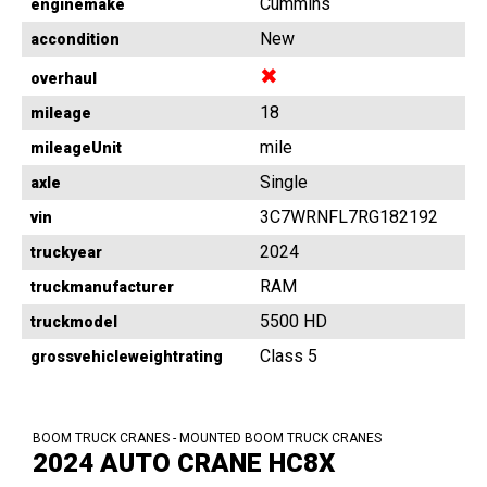
Cummins
enginemake
New
accondition
✖
overhaul
18
mileage
mile
mileageUnit
Single
axle
3C7WRNFL7RG182192
vin
2024
truckyear
RAM
truckmanufacturer
5500 HD
truckmodel
Class 5
grossvehicleweightrating
BOOM TRUCK CRANES - MOUNTED BOOM TRUCK CRANES
2024 AUTO CRANE HC8X