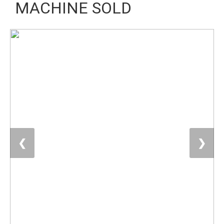
MACHINE SOLD
❮
❯