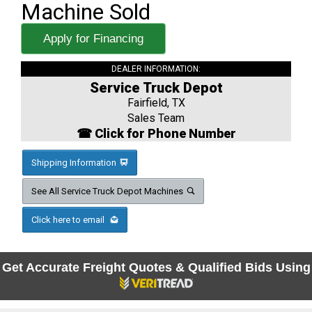
Machine Sold
Apply for Financing
DEALER INFORMATION:
Service Truck Depot
Fairfield, TX
Sales Team
☎ Click for Phone Number
Shipping Information
See All Service Truck Depot Machines
Click here to email
Get Accurate Freight Quotes & Qualified Bids Using