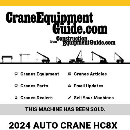
Cranes Equipment
Cranes Articles
Cranes Parts
Email Updates
Cranes Dealers
Sell Your Machines
THIS MACHINE HAS BEEN SOLD.
2024 AUTO CRANE HC8X