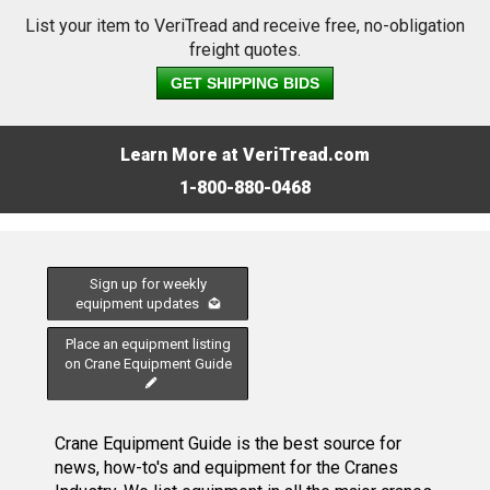
List your item to VeriTread and receive free, no-obligation
freight quotes.
GET SHIPPING BIDS
Learn More at VeriTread.com
1-800-880-0468
Sign up for weekly
equipment updates
Place an equipment listing
on Crane Equipment Guide
Crane Equipment Guide is the best source for
news, how-to's and equipment for the Cranes