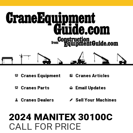
Cranes Equipment
Cranes Articles
Cranes Parts
Email Updates
Cranes Dealers
Sell Your Machines
2024 MANITEX 30100C
CALL FOR PRICE