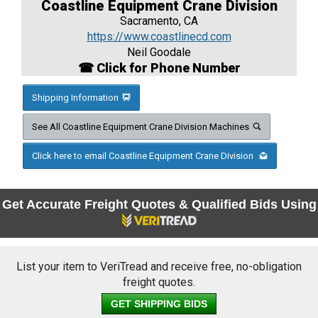
Coastline Equipment Crane Division
Sacramento, CA
https://www.coastlinecd.com
Neil Goodale
☎ Click for Phone Number
Shipping Information
See All Coastline Equipment Crane Division Machines
Click here to email Coastline Equipment Crane Division
Get Accurate Freight Quotes & Qualified Bids Using
List your item to VeriTread and receive free, no-obligation
freight quotes.
GET SHIPPING BIDS