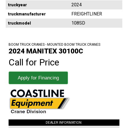
2024
truckyear
FREIGHTLINER
truckmanufacturer
108SD
truckmodel
BOOM TRUCK CRANES - MOUNTED BOOM TRUCK CRANES
2024 MANITEX 30100C
Call for Price
Apply for Financing
DEALER INFORMATION: