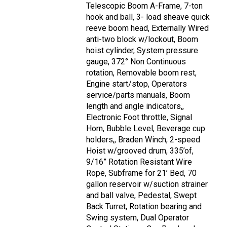
Telescopic Boom A-Frame, 7-ton
hook and ball, 3- load sheave quick
reeve boom head, Externally Wired
anti-two block w/lockout, Boom
hoist cylinder, System pressure
gauge, 372° Non Continuous
rotation, Removable boom rest,
Engine start/stop, Operators
service/parts manuals, Boom
length and angle indicators,,
Electronic Foot throttle, Signal
Horn, Bubble Level, Beverage cup
holders,, Braden Winch, 2-speed
Hoist w/grooved drum, 335’of,
9/16” Rotation Resistant Wire
Rope, Subframe for 21’ Bed, 70
gallon reservoir w/suction strainer
and ball valve, Pedestal, Swept
Back Turret, Rotation bearing and
Swing system, Dual Operator