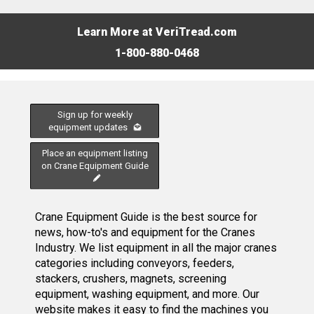
Learn More at VeriTread.com
1-800-880-0468
Sign up for weekly
equipment updates
Place an equipment listing
on Crane Equipment Guide
Crane Equipment Guide is the best source for
news, how-to's and equipment for the Cranes
Industry. We list equipment in all the major cranes
categories including conveyors, feeders,
stackers, crushers, magnets, screening
equipment, washing equipment, and more. Our
website makes it easy to find the machines you