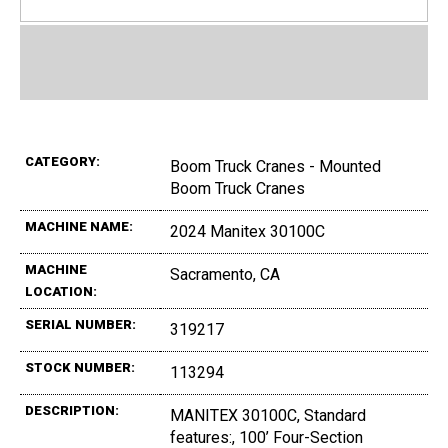
CATEGORY:
Boom Truck Cranes - Mounted
Boom Truck Cranes
MACHINE NAME:
2024 Manitex 30100C
MACHINE
Sacramento, CA
LOCATION:
SERIAL NUMBER:
319217
STOCK NUMBER:
113294
DESCRIPTION:
MANITEX 30100C, Standard
features:, 100’ Four-Section