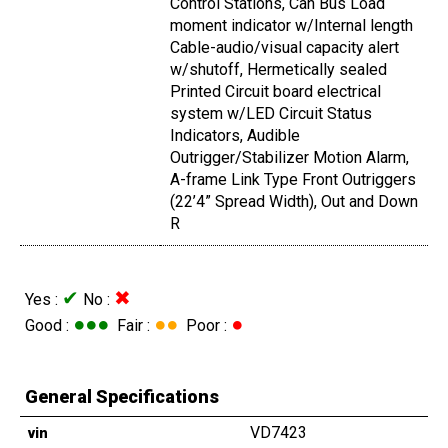
Control Stations, Can Bus Load
moment indicator w/Internal length
Cable-audio/visual capacity alert
w/shutoff, Hermetically sealed
Printed Circuit board electrical
system w/LED Circuit Status
Indicators, Audible
Outrigger/Stabilizer Motion Alarm,
A-frame Link Type Front Outriggers
(22’4” Spread Width), Out and Down
R
✔
✖
Yes :
No :
●●●
●●
●
Good :
Fair :
Poor :
General Specifications
VD7423
vin