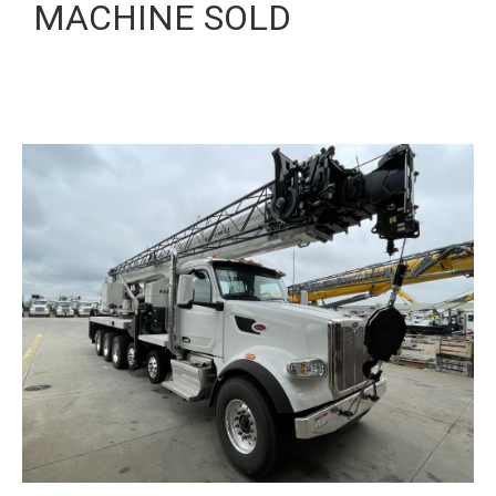
MACHINE SOLD