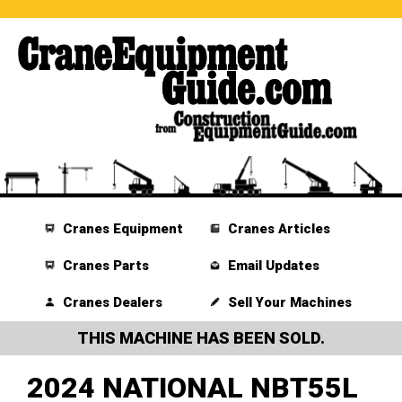
Cranes Equipment
Cranes Articles
Cranes Parts
Email Updates
Cranes Dealers
Sell Your Machines
THIS MACHINE HAS BEEN SOLD.
2024 NATIONAL NBT55L