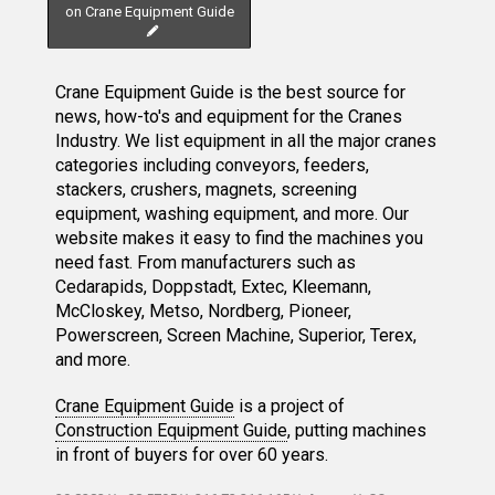
on Crane Equipment Guide
Crane Equipment Guide is the best source for
news, how-to's and equipment for the Cranes
Industry. We list equipment in all the major cranes
categories including conveyors, feeders,
stackers, crushers, magnets, screening
equipment, washing equipment, and more. Our
website makes it easy to find the machines you
need fast. From manufacturers such as
Cedarapids, Doppstadt, Extec, Kleemann,
McCloskey, Metso, Nordberg, Pioneer,
Powerscreen, Screen Machine, Superior, Terex,
and more.
Crane Equipment Guide
is a project of
Construction Equipment Guide
, putting machines
in front of buyers for over 60 years.