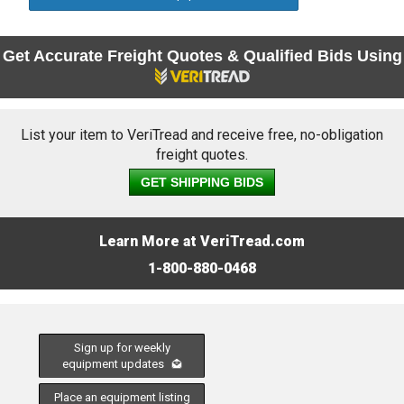
Get Accurate Freight Quotes & Qualified Bids Using
List your item to VeriTread and receive free, no-obligation
freight quotes.
GET SHIPPING BIDS
Learn More at VeriTread.com
1-800-880-0468
Sign up for weekly
equipment updates
Place an equipment listing