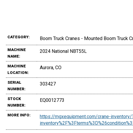
CATEGORY:
Boom Truck Cranes - Mounted Boom Truck C
MACHINE
2024 National NBT55L
NAME:
MACHINE
Aurora, CO
LOCATION:
SERIAL
303427
NUMBER:
STOCK
EQ0012773
NUMBER:
MORE INFO:
https://mgxequipment.com/crane-inventor
inventory%2F%3Fterms%3D%26conditio