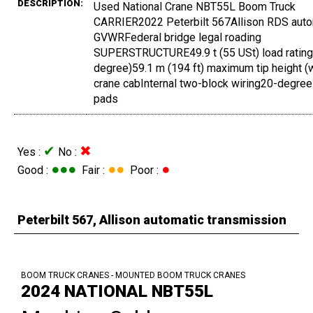
DESCRIPTION:
Used National Crane NBT55L Boom Truck
CARRIER2022 Peterbilt 567Allison RDS autom
GVWRFederal bridge legal roading
SUPERSTRUCTURE49.9 t (55 USt) load rating46
degree)59.1 m (194 ft) maximum tip height (w
crane cabInternal two-block wiring20-degree
pads
✔
✖
Yes :
No :
●●●
●●
●
Good :
Fair :
Poor :
Peterbilt 567, Allison automatic transmission
BOOM TRUCK CRANES - MOUNTED BOOM TRUCK CRANES
2024 NATIONAL NBT55L