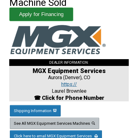
Machine Sold
Apply for Financing
DEALER INFORMATION:
MGX Equipment Services
Aurora (Denver), CO
https://
Laurel Brownlee
☎ Click for Phone Number
Shipping Information
See All MGX Equipment Services Machines
Click here to email MGX Equipment Services