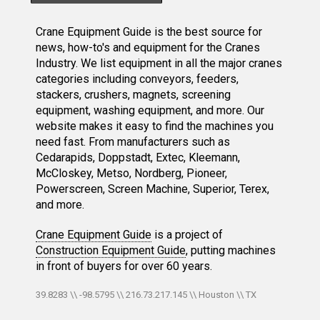
Crane Equipment Guide is the best source for
news, how-to's and equipment for the Cranes
Industry. We list equipment in all the major cranes
categories including conveyors, feeders,
stackers, crushers, magnets, screening
equipment, washing equipment, and more. Our
website makes it easy to find the machines you
need fast. From manufacturers such as
Cedarapids, Doppstadt, Extec, Kleemann,
McCloskey, Metso, Nordberg, Pioneer,
Powerscreen, Screen Machine, Superior, Terex,
and more.
Crane Equipment Guide
is a project of
Construction Equipment Guide
, putting machines
in front of buyers for over 60 years.
39.8283 \\ -98.5795 \\ 216.73.217.145 \\ Houston \\ TX