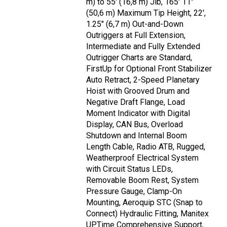
m) to 55' (16,8 m) Jib, 165' 11"
(50,6 m) Maximum Tip Height, 22',
1.25" (6,7 m) Out-and-Down
Outriggers at Full Extension,
Intermediate and Fully Extended
Outrigger Charts are Standard,
FirstUp for Optional Front Stabilizer
Auto Retract, 2-Speed Planetary
Hoist with Grooved Drum and
Negative Draft Flange, Load
Moment Indicator with Digital
Display, CAN Bus, Overload
Shutdown and Internal Boom
Length Cable, Radio ATB, Rugged,
Weatherproof Electrical System
with Circuit Status LEDs,
Removable Boom Rest, System
Pressure Gauge, Clamp-On
Mounting, Aeroquip STC (Snap to
Connect) Hydraulic Fitting, Manitex
UPTime Comprehensive Support,