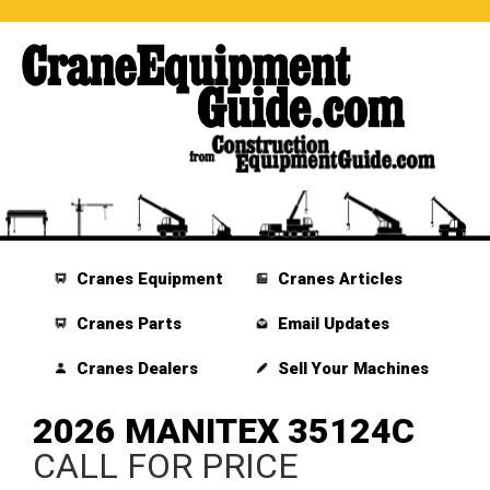
Cranes Equipment
Cranes Articles
Cranes Parts
Email Updates
Cranes Dealers
Sell Your Machines
2026 MANITEX 35124C
CALL FOR PRICE