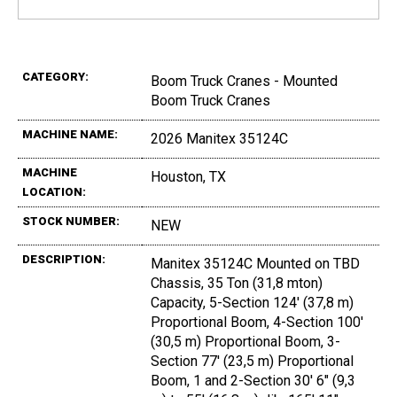
CATEGORY:
Boom Truck Cranes - Mounted
Boom Truck Cranes
MACHINE NAME:
2026 Manitex 35124C
MACHINE
Houston, TX
LOCATION:
STOCK NUMBER:
NEW
DESCRIPTION:
Manitex 35124C Mounted on TBD
Chassis, 35 Ton (31,8 mton)
Capacity, 5-Section 124' (37,8 m)
Proportional Boom, 4-Section 100'
(30,5 m) Proportional Boom, 3-
Section 77' (23,5 m) Proportional
Boom, 1 and 2-Section 30' 6" (9,3