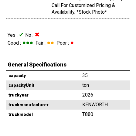
Call For Customized Pricing &
Availability, *Stock Photo*
✔
✖
Yes :
No :
●●●
●●
●
Good :
Fair :
Poor :
General Specifications
35
capacity
ton
capacityUnit
2026
truckyear
KENWORTH
truckmanufacturer
T880
truckmodel