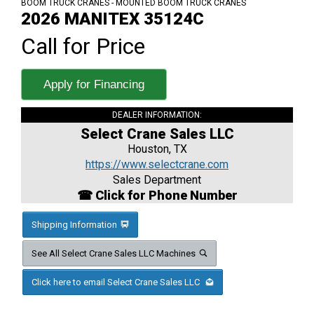
BOOM TRUCK CRANES - MOUNTED BOOM TRUCK CRANES
2026 MANITEX 35124C
Call for Price
Apply for Financing
DEALER INFORMATION:
Select Crane Sales LLC
Houston, TX
https://www.selectcrane.com
Sales Department
☎ Click for Phone Number
Shipping Information
See All Select Crane Sales LLC Machines
Click here to email Select Crane Sales LLC