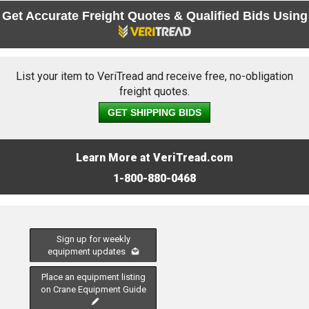
Get Accurate Freight Quotes & Qualified Bids Using
List your item to VeriTread and receive free, no-obligation
freight quotes.
GET SHIPPING BIDS
Learn More at VeriTread.com
1-800-880-0468
Sign up for weekly
equipment updates
Place an equipment listing
on Crane Equipment Guide