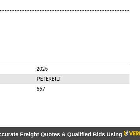
2025
PETERBILT
567
ccurate Freight Quotes & Qualified Bids Using