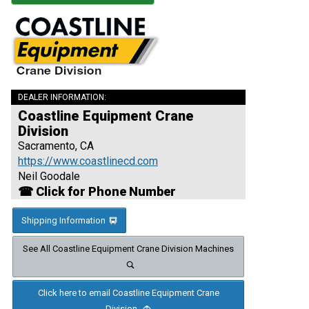
DEALER INFORMATION:
Coastline Equipment Crane
Division
Sacramento, CA
https://www.coastlinecd.com
Neil Goodale
☎ Click for Phone Number
Shipping Information
See All Coastline Equipment Crane Division Machines
Click here to email Coastline Equipment Crane
Division