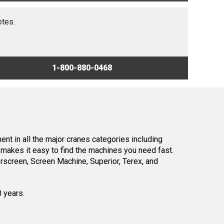
otes.
1-800-880-0468
nt in all the major cranes categories including
makes it easy to find the machines you need fast.
screen, Screen Machine, Superior, Terex, and
0 years.