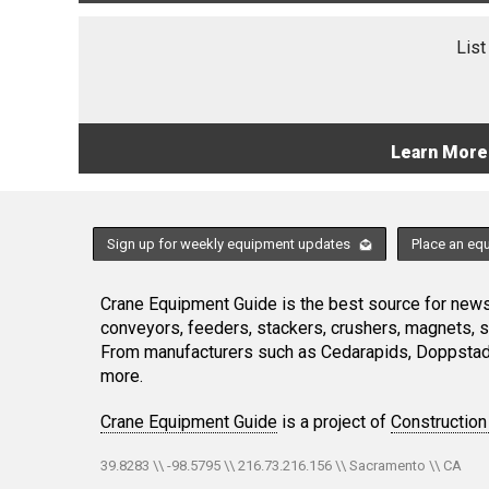
List
Learn More
Sign up for weekly equipment updates
Place an eq
Crane Equipment Guide is the best source for news,
conveyors, feeders, stackers, crushers, magnets, 
From manufacturers such as Cedarapids, Doppstadt
more.
Crane Equipment Guide
is a project of
Construction
39.8283 \\ -98.5795 \\ 216.73.216.156 \\ Sacramento \\ CA