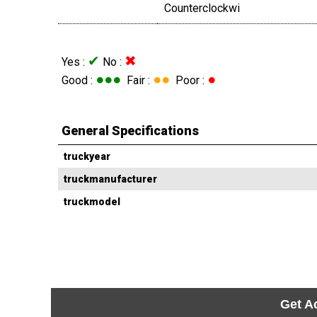
Counterclockwi
✔
✖
Yes :
No :
●●●
●●
●
Good :
Fair :
Poor :
General Specifications
truckyear
truckmanufacturer
truckmodel
Get A