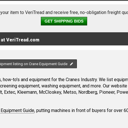
 your item to VeriTread and receive free, no-obligation freight qu
GET SHIPPING BIDS
 at VeriTread.com
uipment listing on Crane Equipment Guide
 how-to's and equipment for the Cranes Industry. We list equipme
screening equipment, washing equipment, and more. Our website 
, Extec, Kleemann, McCloskey, Metso, Nordberg, Pioneer, Power
 Equipment Guide
, putting machines in front of buyers for over 6