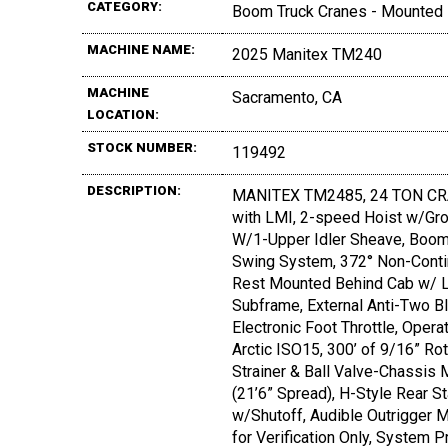
CATEGORY:
Boom Truck Cranes - Mounted
MACHINE NAME:
2025 Manitex TM240
MACHINE
Sacramento, CA
LOCATION:
STOCK NUMBER:
119492
DESCRIPTION:
MANITEX TM2485, 24 TON CRANE
with LMI, 2-speed Hoist w/G
W/1-Upper Idler Sheave, Boom H
Swing System, 372° Non-Contin
Rest Mounted Behind Cab w/ Lo
Subframe, External Anti-Two B
Electronic Foot Throttle, Opera
Arctic ISO15, 300’ of 9/16” Ro
Strainer & Ball Valve-Chassis 
(21’6” Spread), H-Style Rear S
w/Shutoff, Audible Outrigger M
for Verification Only, System 