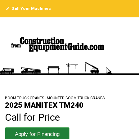
Sell Your Machines
BOOM TRUCK CRANES - MOUNTED BOOM TRUCK CRANES
2025 MANITEX TM240
Call for Price
Apply for Financing