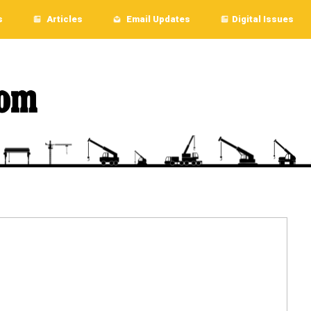
s
Articles
Email Updates
Digital Issues