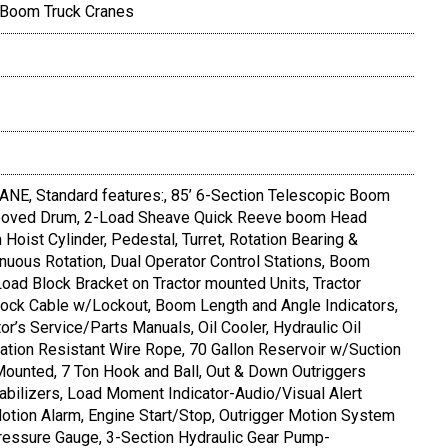
 Boom Truck Cranes
, Standard features:, 85’ 6-Section Telescopic Boom
rooved Drum, 2-Load Sheave Quick Reeve boom Head
oist Cylinder, Pedestal, Turret, Rotation Bearing &
uous Rotation, Dual Operator Control Stations, Boom
ad Block Bracket on Tractor mounted Units, Tractor
lock Cable w/Lockout, Boom Length and Angle Indicators,
tor’s Service/Parts Manuals, Oil Cooler, Hydraulic Oil
tation Resistant Wire Rope, 70 Gallon Reservoir w/Suction
Mounted, 7 Ton Hook and Ball, Out & Down Outriggers
tabilizers, Load Moment Indicator-Audio/Visual Alert
otion Alarm, Engine Start/Stop, Outrigger Motion System
Pressure Gauge, 3-Section Hydraulic Gear Pump-