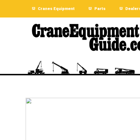
Cranes Equipment
Parts
Dealer