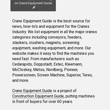
on Crane Equipment Guide
Crane Equipment Guide is the best source for
news, how-to's and equipment for the Cranes
Industry. We list equipment in all the major cranes
categories including conveyors, feeders,
stackers, crushers, magnets, screening
equipment, washing equipment, and more. Our
website makes it easy to find the machines you
need fast. From manufacturers such as
Cedarapids, Doppstadt, Extec, Kleemann,
McCloskey, Metso, Nordberg, Pioneer,
Powerscreen, Screen Machine, Superior, Terex,
and more.
Crane Equipment Guide
is a project of
Construction Equipment Guide
, putting machines
in front of buyers for over 60 years.