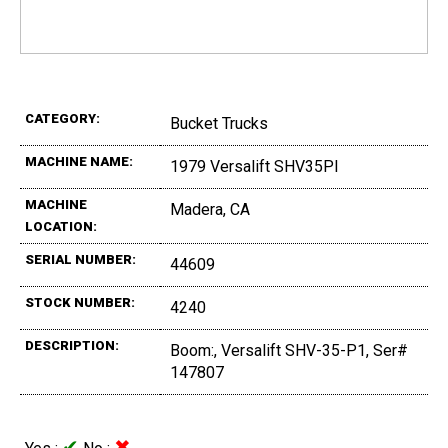
CATEGORY:
Bucket Trucks
MACHINE NAME:
1979 Versalift SHV35PI
MACHINE
Madera, CA
LOCATION:
SERIAL NUMBER:
44609
STOCK NUMBER:
4240
DESCRIPTION:
Boom:, Versalift SHV-35-P1, Ser#
147807
✔
✖