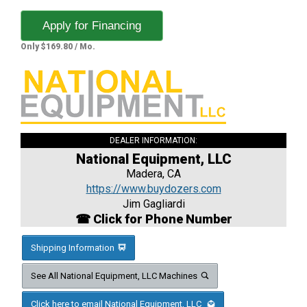
Apply for Financing
Only $169.80 / Mo.
DEALER INFORMATION:
National Equipment, LLC
Madera, CA
https://www.buydozers.com
Jim Gagliardi
☎ Click for Phone Number
Shipping Information
See All National Equipment, LLC Machines
Click here to email National Equipment, LLC