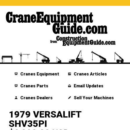
Cranes Equipment
Cranes Articles
Cranes Parts
Email Updates
Cranes Dealers
Sell Your Machines
1979 VERSALIFT
SHV35PI