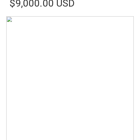
$9,000.00 USD