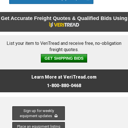
Get Accurate Freight Quotes & Qualified Bids Using
List your item to VeriTread and receive free, no-obligation
freight quotes.
GET SHIPPING BIDS
Learn More at VeriTread.com
1-800-880-0468
Sign up for weekly
equipment updates
Place an equipment listing