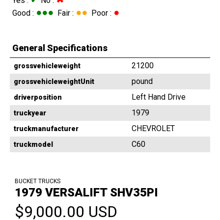
Yes :
No :
●●●
●●
●
Good :
Fair :
Poor :
General Specifications
21200
grossvehicleweight
pound
grossvehicleweightUnit
Left Hand Drive
driverposition
1979
truckyear
CHEVROLET
truckmanufacturer
C60
truckmodel
BUCKET TRUCKS
1979 VERSALIFT SHV35PI
$9,000.00 USD