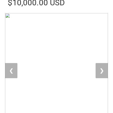
$10,000.00 USD
❮
❯