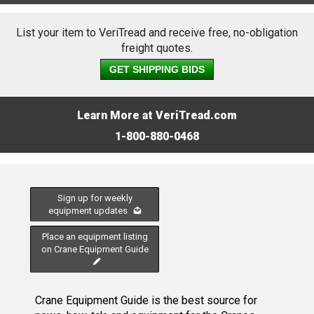
List your item to VeriTread and receive free, no-obligation
freight quotes.
GET SHIPPING BIDS
Learn More at VeriTread.com
1-800-880-0468
Sign up for weekly
equipment updates
Place an equipment listing
on Crane Equipment Guide
Crane Equipment Guide is the best source for