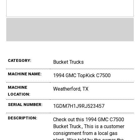
CATEGORY:
Bucket Trucks
MACHINE NAME:
1994 GMC TopKick C7500
MACHINE
Weatherford, TX
LOCATION:
SERIAL NUMBER:
1GDM7H1J9RJ523457
DESCRIPTION:
Check out this 1994 GMC C7500
Bucket Truck., This is a customer
consignment from a local gas