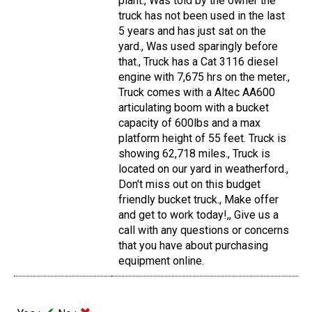
plant., Was told by the owner the
truck has not been used in the last
5 years and has just sat on the
yard., Was used sparingly before
that., Truck has a Cat 3116 diesel
engine with 7,675 hrs on the meter.,
Truck comes with a Altec AA600
articulating boom with a bucket
capacity of 600lbs and a max
platform height of 55 feet. Truck is
showing 62,718 miles., Truck is
located on our yard in weatherford.,
Don't miss out on this budget
friendly bucket truck., Make offer
and get to work today!,, Give us a
call with any questions or concerns
that you have about purchasing
equipment online.