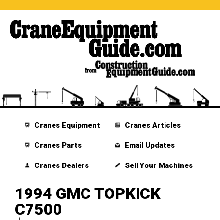
Cranes Equipment
Cranes Articles
Cranes Parts
Email Updates
Cranes Dealers
Sell Your Machines
1994 GMC TOPKICK
C7500