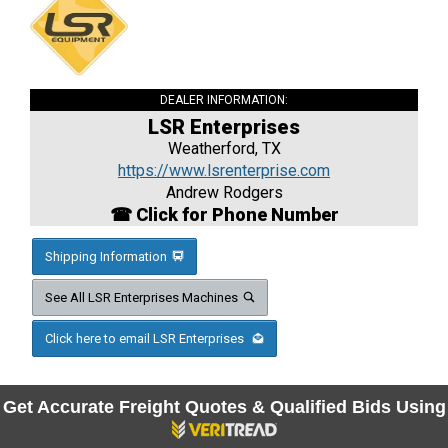
DEALER INFORMATION:
LSR Enterprises
Weatherford, TX
https://www.lsrenterprise.com
Andrew Rodgers
☎ Click for Phone Number
Shipping Information
See All LSR Enterprises Machines
Click here to email LSR Enterprises
Get Accurate Freight Quotes & Qualified Bids Using