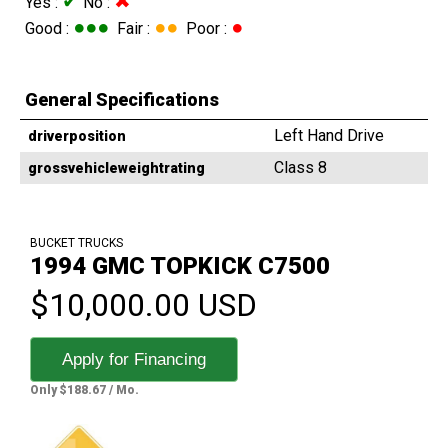
✔
✖
Yes :
No :
●●●
●●
●
Good :
Fair :
Poor :
General Specifications
Left Hand Drive
driverposition
Class 8
grossvehicleweightrating
BUCKET TRUCKS
1994 GMC TOPKICK C7500
$10,000.00 USD
Apply for Financing
Only $188.67 / Mo.