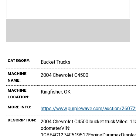
CATEGORY:
Bucket Trucks
MACHINE
2004 Chevrolet C4500
NAME:
MACHINE
Kingfisher, OK
LOCATION:
MORE INFO:
https://www.purplewave.com/auction/2607
DESCRIPTION:
2004 Chevrolet C4500 bucket truckMiles: 11
odometerVIN:
1GBE4C1274F519517EngineDuramaxDisplac