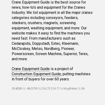
Crane Equipment Guide is the best source for
news, how-to's and equipment for the Cranes
Industry. We list equipment in all the major cranes
categories including conveyors, feeders,
stackers, crushers, magnets, screening
equipment, washing equipment, and more. Our
website makes it easy to find the machines you
need fast. From manufacturers such as
Cedarapids, Doppstadt, Extec, Kleemann,
McCloskey, Metso, Nordberg, Pioneer,
Powerscreen, Screen Machine, Superior, Terex,
and more.
Crane Equipment Guide
is a project of
Construction Equipment Guide
, putting machines
in front of buyers for over 60 years.
39.8283 \\ -98.5795 \\ 216.73.216.71 \\ Kingfisher \\ OK