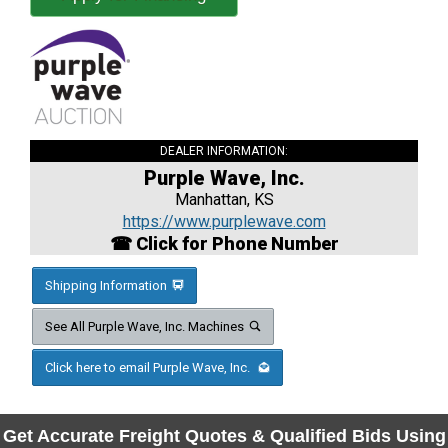
DEALER INFORMATION:
Purple Wave, Inc.
Manhattan, KS
https://www.purplewave.com
☎ Click for Phone Number
Shipping Information
See All Purple Wave, Inc. Machines
Click here to email Purple Wave, Inc.
Get Accurate Freight Quotes & Qualified Bids Using