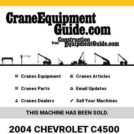
Cranes Equipment
Cranes Articles
Cranes Parts
Email Updates
Cranes Dealers
Sell Your Machines
THIS MACHINE HAS BEEN SOLD.
2004 CHEVROLET C4500