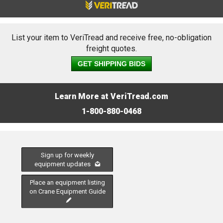
List your item to VeriTread and receive free, no-obligation
freight quotes.
GET SHIPPING BIDS
Learn More at VeriTread.com
1-800-880-0468
Sign up for weekly
equipment updates
Place an equipment listing
on Crane Equipment Guide