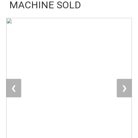
MACHINE SOLD
❮
❯