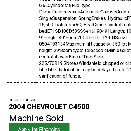
6.6LCylinders: 8Fuel type:
DieselTransmissionAutomaticChassisAxles:
SingleSuspension: SpringBrakes: Hydrauli
16,500 lbsInteriorAC, HeatCruise controlFeat
bedETI SB108D53SSSerial: 90491Length: 10' 
9"Height: 40"Boom2004 ETI ETT29IHSerial:
0504T93134Maximum lift capacity: 350 lbsM
height: 29'Boom type: TelescopicMan bask
controlsLowerBasketTiresSize:
225/70R19.5NotesWindshield chipped or c
titleTitle distribution may be delayed up to 
verification of funds.
BUCKET TRUCKS
2004 CHEVROLET C4500
Machine Sold
Apply for Financing