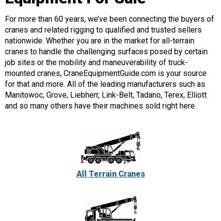
For more than 60 years, we’ve been connecting the buyers of
cranes and related rigging to qualified and trusted sellers
nationwide. Whether you are in the market for all-terrain
cranes to handle the challenging surfaces posed by certain
job sites or the mobility and maneuverability of truck-
mounted cranes, CraneEquipmentGuide.com is your source
for that and more. All of the leading manufacturers such as
Manitowoc, Grove, Liebherr, Link-Belt, Tadano, Terex, Elliott
and so many others have their machines sold right here.
All Terrain Cranes