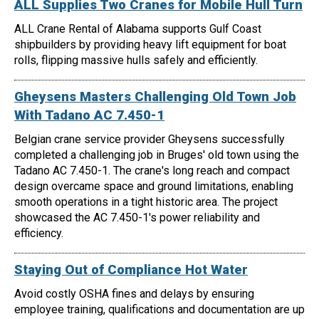
ALL Supplies Two Cranes for Mobile Hull Turn
ALL Crane Rental of Alabama supports Gulf Coast
shipbuilders by providing heavy lift equipment for boat
rolls, flipping massive hulls safely and efficiently.
Gheysens Masters Challenging Old Town Job
With Tadano AC 7.450-1
Belgian crane service provider Gheysens successfully
completed a challenging job in Bruges' old town using the
Tadano AC 7.450-1. The crane's long reach and compact
design overcame space and ground limitations, enabling
smooth operations in a tight historic area. The project
showcased the AC 7.450-1's power reliability and
efficiency.
Staying Out of Compliance Hot Water
Avoid costly OSHA fines and delays by ensuring
employee training, qualifications and documentation are up