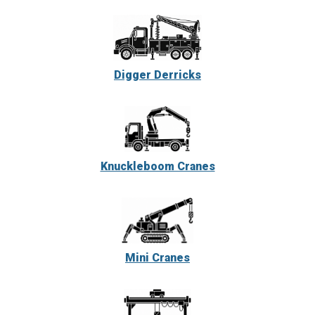
Digger Derricks
Knuckleboom Cranes
Mini Cranes