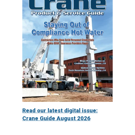
Read our latest digital issue:
Crane Guide August 2026