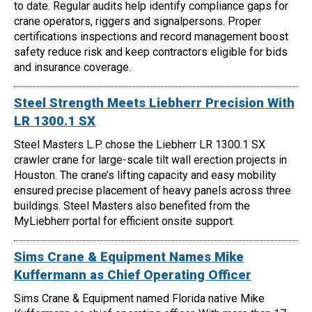
to date. Regular audits help identify compliance gaps for
crane operators, riggers and signalpersons. Proper
certifications inspections and record management boost
safety reduce risk and keep contractors eligible for bids
and insurance coverage.
Steel Strength Meets Liebherr Precision With
LR 1300.1 SX
Steel Masters L.P. chose the Liebherr LR 1300.1 SX
crawler crane for large-scale tilt wall erection projects in
Houston. The crane’s lifting capacity and easy mobility
ensured precise placement of heavy panels across three
buildings. Steel Masters also benefited from the
MyLiebherr portal for efficient onsite support.
Sims Crane & Equipment Names Mike
Kuffermann as Chief Operating Officer
Sims Crane & Equipment named Florida native Mike