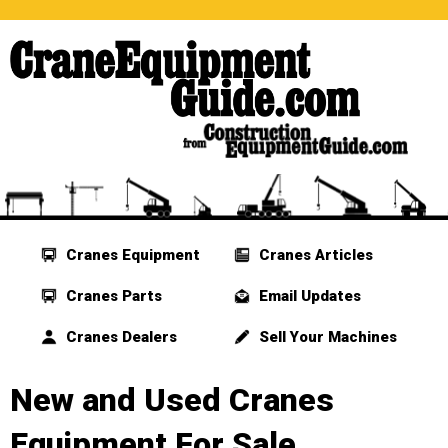
Cranes Equipment
Cranes Articles
Cranes Parts
Email Updates
Cranes Dealers
Sell Your Machines
New and Used Cranes
Equipment For Sale