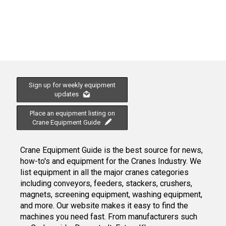
Sign up for weekly equipment
updates
Place an equipment listing on
Crane Equipment Guide
Crane Equipment Guide is the best source for news,
how-to's and equipment for the Cranes Industry. We
list equipment in all the major cranes categories
including conveyors, feeders, stackers, crushers,
magnets, screening equipment, washing equipment,
and more. Our website makes it easy to find the
machines you need fast. From manufacturers such