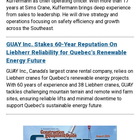
Kuffermann as chief operating officer. With more than 17
years at Sims Crane, Kuffermann brings deep experience
from sales to leadership. He will drive strategy and
operations focusing on safety efficiency and growth
across the Southeast.
GUAY Inc. Stakes 60-Year Reputation On
Liebherr Reliability for Quebec's Renewable
Energy Future
GUAY Inc., Canada’s largest crane rental company, relies on
Liebherr cranes for Quebec’s renewable energy projects.
With 60 years of experience and 38 Liebherr cranes, GUAY
tackles challenging mountain terrain and remote wind farm
sites, ensuring reliable lifts and minimal downtime to
support Quebec’s sustainable energy future.