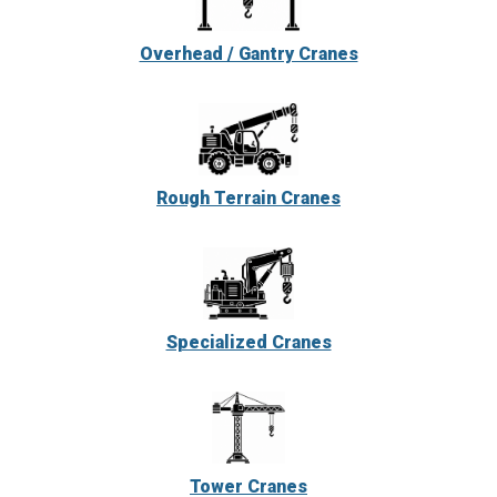
Overhead / Gantry Cranes
Rough Terrain Cranes
Specialized Cranes
Tower Cranes