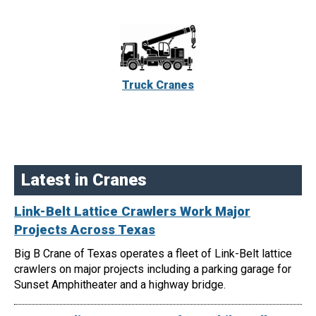
Truck Cranes
Latest in Cranes
Link-Belt Lattice Crawlers Work Major
Projects Across Texas
Big B Crane of Texas operates a fleet of Link-Belt lattice
crawlers on major projects including a parking garage for
Sunset Amphitheater and a highway bridge.