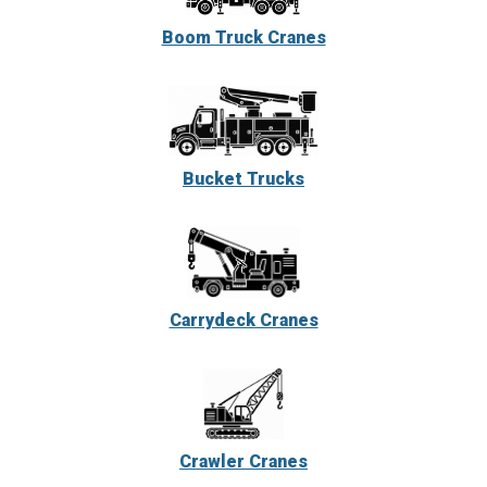
Boom Truck Cranes
Bucket Trucks
Carrydeck Cranes
Crawler Cranes